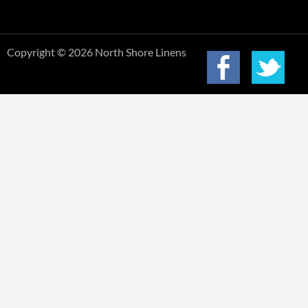
Copyright © 2026 North Shore Linens