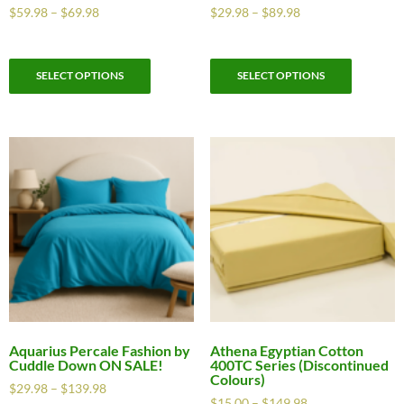
$
59.98
–
$
69.98
$
29.98
–
$
89.98
SELECT OPTIONS
SELECT OPTIONS
Aquarius Percale Fashion by
Athena Egyptian Cotton
Cuddle Down ON SALE!
400TC Series (Discontinued
Colours)
$
29.98
–
$
139.98
$
15.00
–
$
149.98