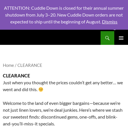
ATTENTION: Cuddle Down is closed for their annual summer
shutdown from July 3–20. New Cuddle Down orders are not
expected to ship until the beginning of August.
Dismiss
PHONE:
604 980 2970
/ EMAIL:
NSLINENSORDERS@GMA
Search
North Shore Linens
SKIP
PRIMAR
TO
MENU
CONTENT
Home
/ CLEARANCE
CLEARANCE
Just when you thought the prices couldn’t get any better… we
went and did this.
Welcome to the land of even bigger bargains—because we’re
not just linen lovers, we’re deal junkies. Here’s where we stash
our sweetest finds: discontinued gems, one-offs, and blink-
and-you’ll-miss-it specials.