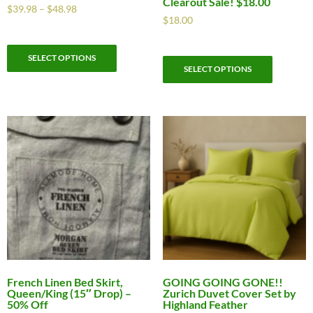
Clearout Sale! $18.00
$
39.98
–
$
48.98
$
18.00
SELECT OPTIONS
SELECT OPTIONS
French Linen Bed Skirt,
GOING GOING GONE!!
Queen/King (15″ Drop) –
Zurich Duvet Cover Set by
50% Off
Highland Feather