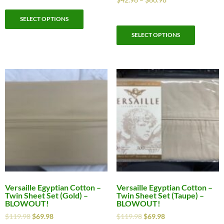
SELECT OPTIONS
SELECT OPTIONS
Versaille Egyptian Cotton –
Versaille Egyptian Cotton –
Twin Sheet Set (Gold) –
Twin Sheet Set (Taupe) –
BLOWOUT!
BLOWOUT!
$
119.98
$
69.98
$
119.98
$
69.98