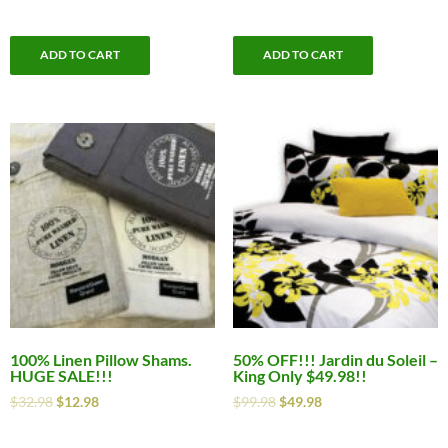
ADD TO CART
ADD TO CART
100% Linen Pillow Shams.
50% OFF!!! Jardin du Soleil –
HUGE SALE!!!
King Only $49.98!!
$
32.98
$
12.98
$
99.98
$
49.98