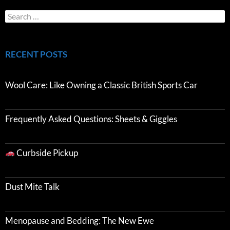
RECENT POSTS
Wool Care: Like Owning a Classic British Sports Car
Frequently Asked Questions: Sheets & Giggles
Curbside Pickup
Dust Mite Talk
Menopause and Bedding: The New Ewe