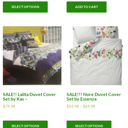
SELECT OPTIONS
ADD TO CART
SALE!! Lalita Duvet Cover
SALE!!! Nore Duvet Cover
Set by Kas –
Set by Essenza
$
79.98
$
59.98
–
$
69.98
SELECT OPTIONS
SELECT OPTIONS