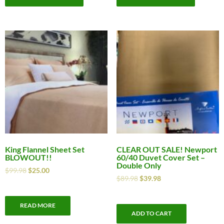
King Flannel Sheet Set
CLEAR OUT SALE! Newport
BLOWOUT!!
60/40 Duvet Cover Set –
Double Only
$
99.98
$
25.00
$
89.98
$
39.98
READ MORE
ADD TO CART