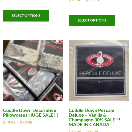
SELECT OPTIONS
SELECT OPTIONS
Cuddle Down Decorative
Cuddle Down Percale
Pillowcases HUGE SALE!!!
Deluxe – Vanilla &
Champagne 30% SALE!!!
$
29.98
–
$
79.98
MADE IN CANADA
$
42.98
–
$
60.98