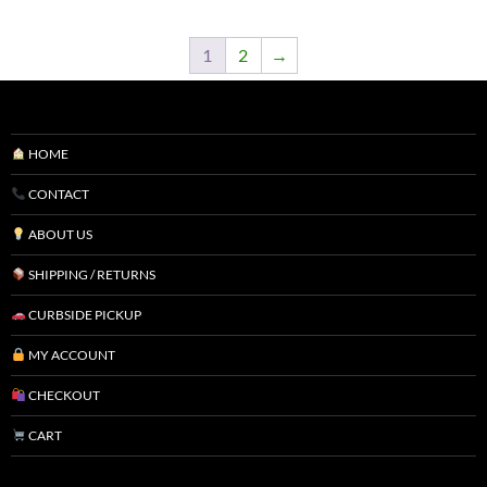
1
2
→
HOME
CONTACT
ABOUT US
SHIPPING / RETURNS
CURBSIDE PICKUP
MY ACCOUNT
CHECKOUT
CART