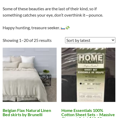
Some of these beauties are the last of their kind, so if
something catches your eye, don’t overthink it—pounce.
Happy hunting, treasure seeker.
Showing 1–20 of 25 results
Belgian Flax Natural Linen
Home Essentials 100%
Bed skirts by Brunelli
Cotton Sheet Sets – Massive