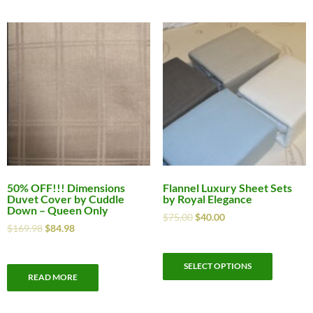
50% OFF!!! Dimensions
Flannel Luxury Sheet Sets
Duvet Cover by Cuddle
by Royal Elegance
Down – Queen Only
$
75.00
$
40.00
$
169.98
$
84.98
SELECT OPTIONS
READ MORE