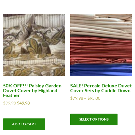
50% OFF!!! Paisley Garden
SALE! Percale Deluxe Duvet
Duvet Cover by Highland
Cover Sets by Cuddle Down
Feather
$
79.98
–
$
95.00
$
99.98
$
49.98
SELECT OPTIONS
ADD TO CART