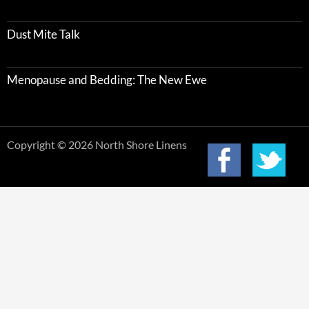
Dust Mite Talk
Menopause and Bedding: The New Ewe
Copyright © 2026 North Shore Linens