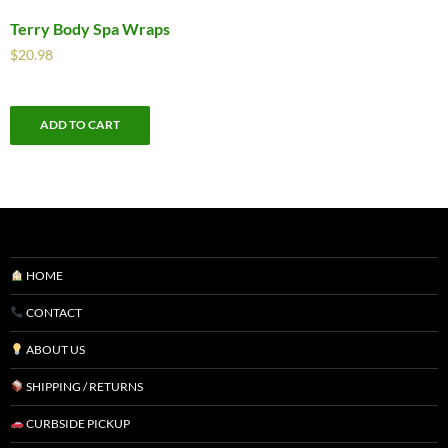
Terry Body Spa Wraps
$
20.98
ADD TO CART
HOME
CONTACT
ABOUT US
SHIPPING / RETURNS
CURBSIDE PICKUP