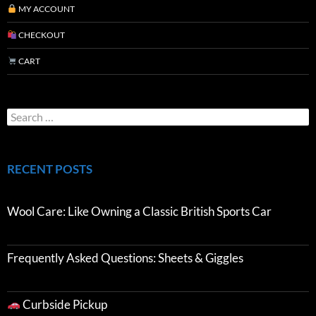
MY ACCOUNT
CHECKOUT
CART
RECENT POSTS
Wool Care: Like Owning a Classic British Sports Car
Frequently Asked Questions: Sheets & Giggles
Curbside Pickup