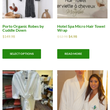
Porto Organic Robes by
Hotel Spa Micro Hair Towel
Cuddle Down
Wrap
$
149.98
$
12.98
$
4.98
SELECT OPTIONS
READ MORE