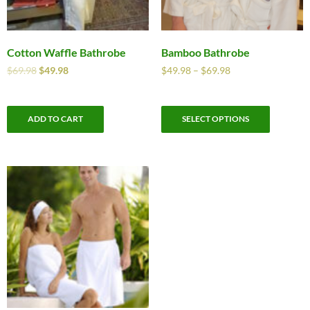
Cotton Waffle Bathrobe
Bamboo Bathrobe
$
69.98
$
49.98
$
49.98
–
$
69.98
ADD TO CART
SELECT OPTIONS