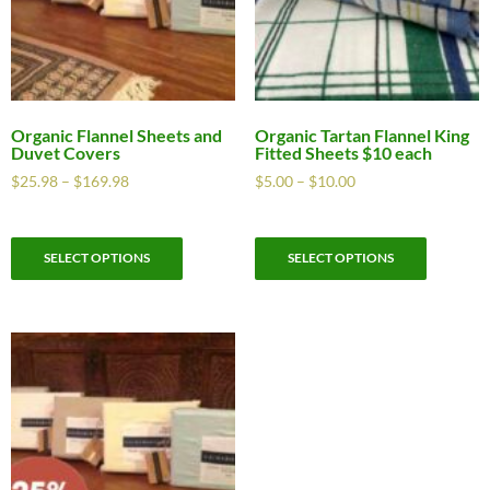
Organic Flannel Sheets and
Organic Tartan Flannel King
Duvet Covers
Fitted Sheets $10 each
$
25.98
–
$
169.98
$
5.00
–
$
10.00
SELECT OPTIONS
SELECT OPTIONS