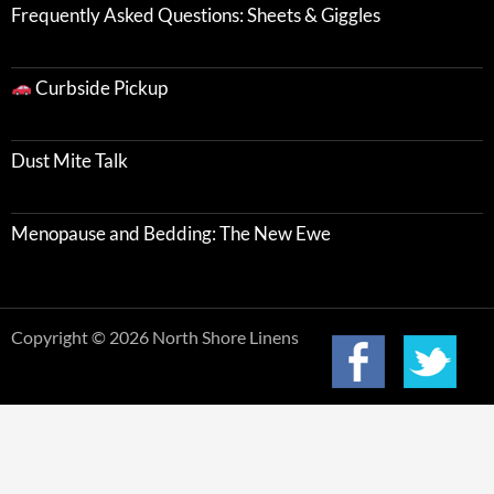
Frequently Asked Questions: Sheets & Giggles
Curbside Pickup
Dust Mite Talk
Menopause and Bedding: The New Ewe
Copyright © 2026 North Shore Linens