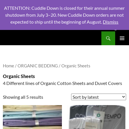
ATTENTION: Cuddle Down is closed for their annual summer
shutdown from July 3–20. New Cuddle Down orders are not
expected to ship until the beginning of August.
Dismiss
PHONE:
604 980 2970
/ EMAIL:
NSLINENSORDERS@GMA
Search
North Shore Linens
SKIP
PRIMAR
TO
MENU
CONTENT
Home
/
ORGANIC BEDDING
/ Organic Sheets
Organic Sheets
4 Different lines of Organic Cotton Sheets and Duvet Covers
Showing all 5 results