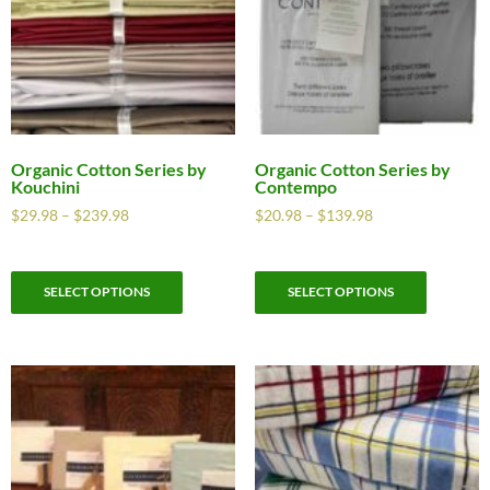
Organic Cotton Series by
Organic Cotton Series by
Kouchini
Contempo
$
29.98
–
$
239.98
$
20.98
–
$
139.98
SELECT OPTIONS
SELECT OPTIONS