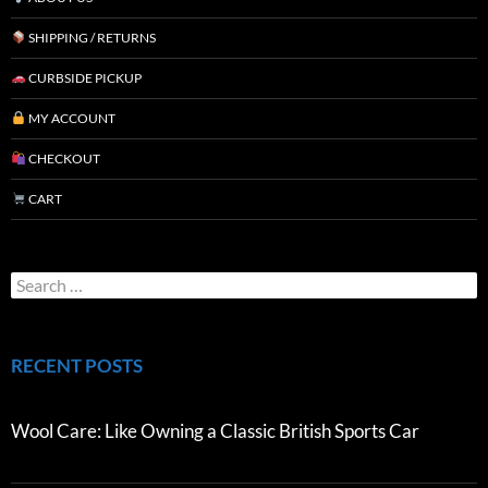
SHIPPING / RETURNS
CURBSIDE PICKUP
MY ACCOUNT
CHECKOUT
CART
RECENT POSTS
Wool Care: Like Owning a Classic British Sports Car