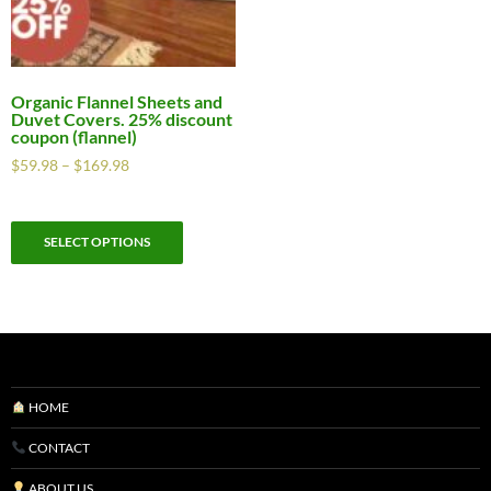
Organic Flannel Sheets and
Duvet Covers. 25% discount
coupon (flannel)
$
59.98
–
$
169.98
SELECT OPTIONS
HOME
CONTACT
ABOUT US