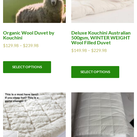
Organic Wool Duvet by
Deluxe Kouchini Australian
Kouchini
500gsm, WINTER WEIGHT
Wool Filled Duvet
$
129.98
–
$
239.98
$
149.98
–
$
229.98
SELECT OPTIONS
SELECT OPTIONS