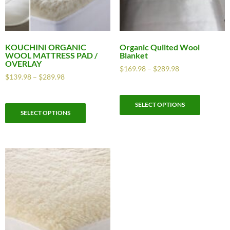
KOUCHINI ORGANIC
Organic Quilted Wool
WOOL MATTRESS PAD /
Blanket
OVERLAY
$
169.98
–
$
289.98
$
139.98
–
$
289.98
SELECT OPTIONS
SELECT OPTIONS