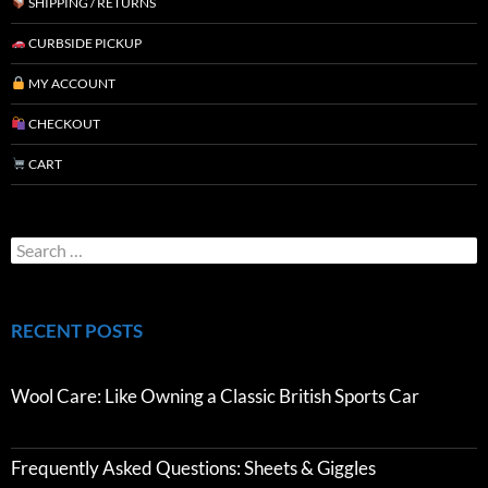
SHIPPING / RETURNS
CURBSIDE PICKUP
MY ACCOUNT
CHECKOUT
CART
RECENT POSTS
Wool Care: Like Owning a Classic British Sports Car
Frequently Asked Questions: Sheets & Giggles