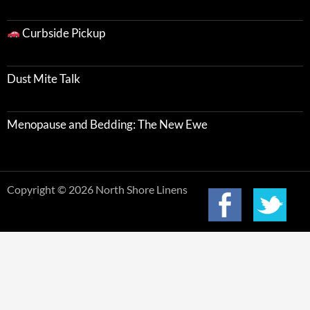
Curbside Pickup
Dust Mite Talk
Menopause and Bedding: The New Ewe
Copyright © 2026 North Shore Linens