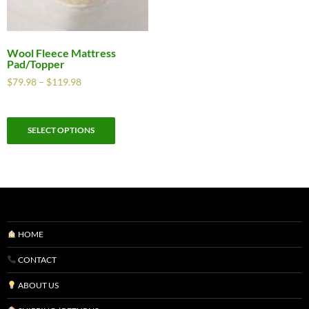
Wool Fleece Mattress
Pad/Topper
$
79.98
–
$
119.98
SELECT OPTIONS
HOME
CONTACT
ABOUT US