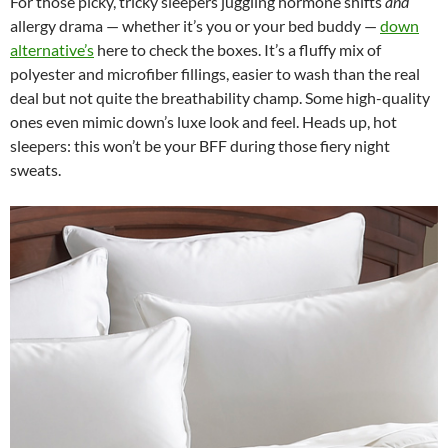
For those picky, tricky sleepers juggling hormone shifts
and
allergy drama — whether it’s you or your bed buddy —
down
alternative’s
here to check the boxes. It’s a fluffy mix of
polyester and microfiber fillings, easier to wash than the real
deal but not quite the breathability champ. Some high-quality
ones even mimic down’s luxe look and feel. Heads up, hot
sleepers: this won’t be your BFF during those fiery night
sweats.