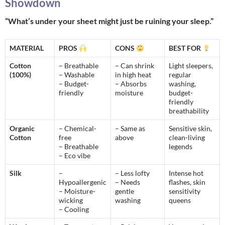
Showdown
“What’s under your sheet might just be ruining your sleep.”
MATERIAL
PROS
CONS
BEST FOR
Cotton
– Breathable
– Can shrink
Light sleepers,
(100%)
– Washable
in high heat
regular
– Budget-
– Absorbs
washing,
friendly
moisture
budget-
friendly
breathability
Organic
– Chemical-
– Same as
Sensitive skin,
Cotton
free
above
clean-living
– Breathable
legends
– Eco vibe
Silk
–
– Less lofty
Intense hot
Hypoallergenic
– Needs
flashes, skin
– Moisture-
gentle
sensitivity
wicking
washing
queens
– Cooling