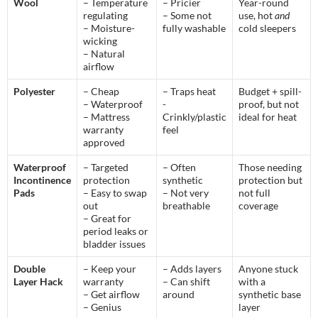
Wool
– Temperature
– Pricier
Year-round
regulating
– Some not
use, hot
and
– Moisture-
fully washable
cold sleepers
wicking
– Natural
airflow
Polyester
– Cheap
– Traps heat
Budget + spill-
– Waterproof
-
proof, but not
– Mattress
Crinkly/plastic
ideal for heat
warranty
feel
approved
Waterproof
– Targeted
– Often
Those needing
Incontinence
protection
synthetic
protection but
Pads
– Easy to swap
– Not very
not full
out
breathable
coverage
– Great for
period leaks or
bladder issues
Double
– Keep your
– Adds layers
Anyone stuck
Layer Hack
warranty
– Can shift
with a
– Get airflow
around
synthetic base
– Genius
layer