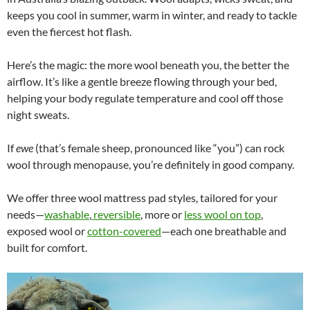
keeps you cool in summer, warm in winter, and ready to tackle
even the fiercest hot flash.
Here’s the magic: the more wool beneath you, the better the
airflow. It’s like a gentle breeze flowing through your bed,
helping your body regulate temperature and cool off those
night sweats.
If
ewe
(that’s female sheep, pronounced like “you”) can rock
wool through menopause, you’re definitely in good company.
We offer three wool mattress pad styles, tailored for your
needs—
washable
,
reversible
, more or
less wool on top
,
exposed wool or
cotton-covered
—each one breathable and
built for comfort.