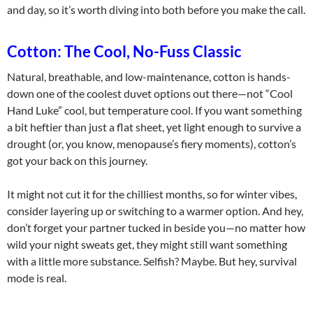
and day, so it’s worth diving into both before you make the call.
Cotton: The Cool, No-Fuss Classic
Natural, breathable, and low-maintenance, cotton is hands-
down one of the coolest duvet options out there—not “Cool
Hand Luke” cool, but temperature cool. If you want something
a bit heftier than just a flat sheet, yet light enough to survive a
drought (or, you know, menopause’s fiery moments), cotton’s
got your back on this journey.
It might not cut it for the chilliest months, so for winter vibes,
consider layering up or switching to a warmer option. And hey,
don’t forget your partner tucked in beside you—no matter how
wild your night sweats get, they might still want something
with a little more substance. Selfish? Maybe. But hey, survival
mode is real.