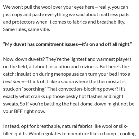
We won’t pull the wool over your eyes here—really, you can
just copy and paste everything we said about mattress pads
and protectors when it comes to fabrics and breathability.
Same rules, same vibe.
“My duvet has commitment issues—it’s on and off all night.”
Now, down duvets? They’re the lightest and warmest players
on the field, all about insulation and coziness. But here’s the
catch: insulation during menopause can turn your bed into a
heat dome
—think of it like a sauna where the thermostat is
stuck on “scorching.” That convection-blocking power? It’s
exactly what cranks up those pesky hot flashes and night
sweats. So if you’re battling the heat dome, down might not be
your BFF right now.
Instead, opt for breathable, natural fabrics like wool or silk-
filled quilts. Wool regulates temperature like a champ—cooling