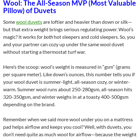
Wool: The All-Season MVP (Most Valuable
Pillow) of Duvets
Some
wool duvets
are loftier and heavier than down or silk—
but that extra weight brings serious regulating power. Wool’s
magic? It works
for both
hot sleepers and cold sleepers. So, you
and your partner can cozy up under the same wool duvet
without starting a thermostat turf war.
Here’s the scoop: wool’s weight is measured in “gsm” (grams
per square meter). Like down’s ounces, this number tells you if
your wool duvet is summer-light, all-season cozy, or winter-
warm. Summer wool runs about 250-280gsm, all-season hits
320-350gsm, and winter weighs in at a toasty 400-500gsm
depending on the brand.
Remember when we said more wool under you on a mattress
pad helps airflow and keeps you cool? Well, with duvets, you
don’t need quite as much wool for airflow—because the weight