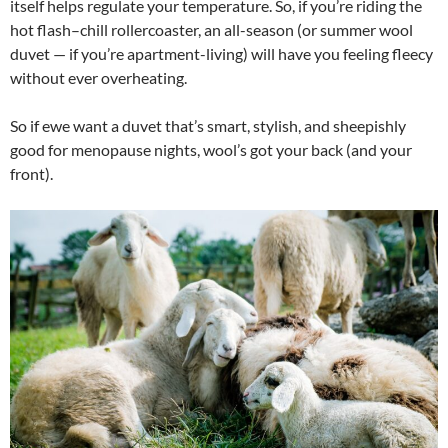
itself helps regulate your temperature. So, if you’re riding the
hot flash–chill rollercoaster, an all-season (or summer wool
duvet — if you’re apartment-living) will have you feeling fleecy
without ever overheating.
So if ewe want a duvet that’s smart, stylish, and sheepishly
good for menopause nights, wool’s got your back (and your
front).