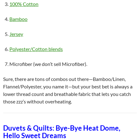
100% Cotton
Bamboo
Jersey
Polyester/Cotton blends
Microfiber (we don’t sell Microfiber).
Sure, there are tons of combos out there—Bamboo/Linen,
Flannel/Polyester, you name it—but your best bet is always a
lower thread count and breathable fabric that lets you catch
those zzz’s without overheating.
Duvets & Quilts: Bye-Bye Heat Dome,
Hello Sweet Dreams