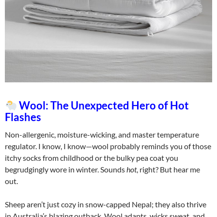
Wool: The Unexpected Hero of Hot
Flashes
Non-allergenic, moisture-wicking, and master temperature
regulator. I know, I know—wool probably reminds you of those
itchy socks from childhood or the bulky pea coat you
begrudgingly wore in winter. Sounds
hot
, right? But hear me
out.
Sheep aren’t just cozy in snow-capped Nepal; they also thrive
in Australia’s blazing outback. Wool adapts, wicks sweat, and