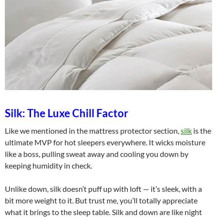
Silk: The Luxe Chill Factor
Like we mentioned in the mattress protector section,
silk
is the
ultimate MVP for hot sleepers everywhere. It wicks moisture
like a boss, pulling sweat away and cooling you down by
keeping humidity in check.
Unlike down, silk doesn’t puff up with loft — it’s sleek, with a
bit more weight to it. But trust me, you’ll totally appreciate
what it brings to the sleep table. Silk and down are like night