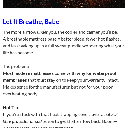
Let It Breathe, Babe
The more airflow
under
you, the cooler and calmer you’ll be.
A breathable mattress base = better sleep, fewer hot flashes,
and less waking up in a full sweat puddle wondering what your
life has become.
The problem?
Most modern mattresses come with vinyl or waterproof
membranes
that
must
stay on to keep your warranty intact.
Makes sense for the manufacturer, but not for your poor
overheating body.
Hot Tip:
If you’re stuck with that heat-trapping cover, layer a
natural
fibre protector or pad on top
to get that airflow back. Boom—
warranty safe, menopause managed.