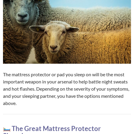
The mattress protector or pad you sleep on will be the most
important weapon in your arsenal to help battle night sweats
and hot flashes. Depending on the severity of your symptoms,
and your sleeping partner, you have the options mentioned
above.
The Great Mattress Protector