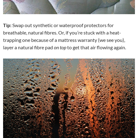
Tip:
Swap out synthetic or waterproof protectors for
breathable, natural fibres. Or, if you’re stuck with a heat-
trapping one because of a mattress warranty (we see you),
layer a natural fibre pad
on top
to get that air flowing again.