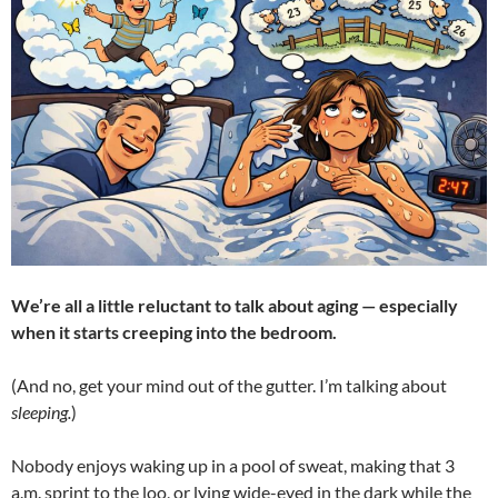
We’re all a little reluctant to talk about aging — especially
when it starts creeping into the bedroom.
(And no, get your mind out of the gutter. I’m talking about
sleeping.
)
Nobody enjoys waking up in a pool of sweat, making that 3
a.m. sprint to the loo, or lying wide-eyed in the dark while the