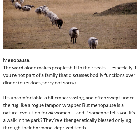
Menopause.
The word alone makes people shift in their seats — especially if
you’re not part of a family that discusses bodily functions over
dinner (ours does, sorry not sorry).
It’s uncomfortable, a bit embarrassing, and often swept under
the rug like a rogue tampon wrapper. But menopause is a
natural evolution for
all
women — and if someone tells you it’s
a walk in the park? They’re either genetically blessed or lying
through their hormone-deprived teeth.