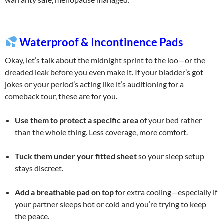
Waterproof & Incontinence Pads
Okay, let’s talk about the midnight sprint to the loo—or the
dreaded leak before you even make it. If your bladder’s got
jokes or your period’s acting like it’s auditioning for a
comeback tour, these are for you.
Use them to protect a specific area
of your bed rather
than the whole thing. Less coverage, more comfort.
Tuck them under your fitted sheet
so your sleep setup
stays discreet.
Add a breathable pad on top
for extra cooling—especially if
your partner sleeps hot or cold and you’re trying to keep
the peace.