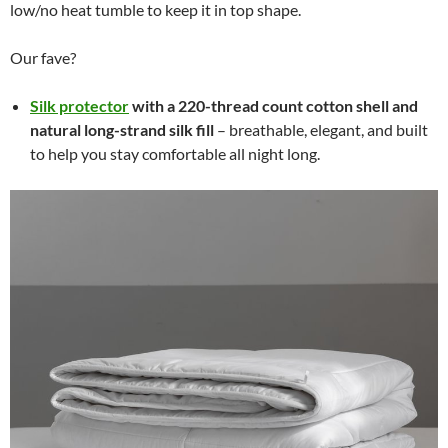
low/no heat tumble to keep it in top shape.
Our fave?
Silk protector
with a 220-thread count cotton shell and
natural long-strand silk fill
– breathable, elegant, and built
to help you stay comfortable all night long.