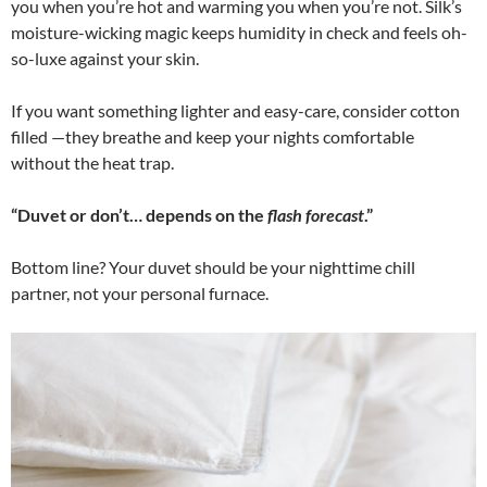
you when you’re hot and warming you when you’re not. Silk’s
moisture-wicking magic keeps humidity in check and feels oh-
so-luxe against your skin.
If you want something lighter and easy-care, consider cotton
filled —they breathe and keep your nights comfortable
without the heat trap.
“Duvet or don’t… depends on the
flash forecast
.”
Bottom line? Your duvet should be your nighttime chill
partner, not your personal furnace.