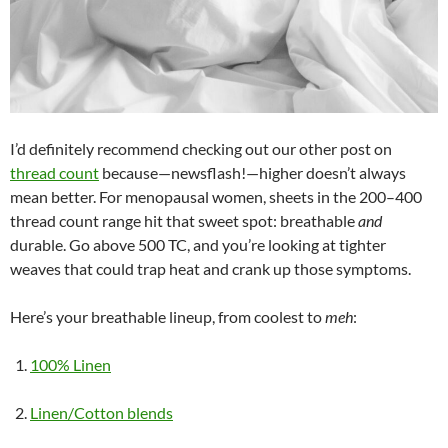
I’d definitely recommend checking out our other post on
thread count
because—newsflash!—higher doesn’t always
mean better. For menopausal women, sheets in the 200–400
thread count range hit that sweet spot: breathable
and
durable. Go above 500 TC, and you’re looking at tighter
weaves that could trap heat and crank up those symptoms.
Here’s your breathable lineup, from coolest to
meh
:
100% Linen
Linen/Cotton blends