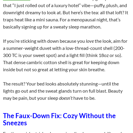
that “I just rolled out of a luxury hotel” vibe—puffy, plush, and
downright dreamy to look at. But here’s the tea: all that loft? It
traps heat like a mini sauna. For a menopausal night, that’s
basically signing up for a sweaty sleep marathon.
If you’re sticking with down because you
love
the look, aim for
a summer-weight duvet with a low-thread-count shell (200-
300 TC is your sweet spot) and a light fill (think 18oz or so).
That dense cambric cotton shell is great for keeping down
inside but not so great at letting your skin breathe.
The result? Your bed looks absolutely stunning—until the
lights go out and the sweat glands turn on full blast. Beauty
may be pain, but your sleep
doesn’t
have to be.
The Faux-Down Fix: Cozy Without the
Sneezes