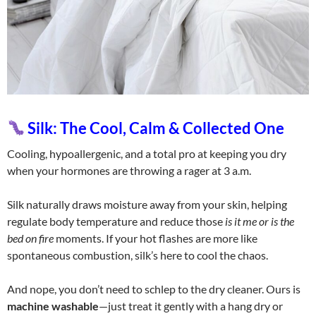
Silk: The Cool, Calm & Collected One
Cooling, hypoallergenic, and a total pro at keeping you dry
when your hormones are throwing a rager at 3 a.m.
Silk naturally draws moisture away from your skin, helping
regulate body temperature and reduce those
is it me or is the
bed on fire
moments. If your hot flashes are more like
spontaneous combustion, silk’s here to cool the chaos.
And nope, you don’t need to schlep to the dry cleaner. Ours is
machine washable
—just treat it gently with a hang dry or