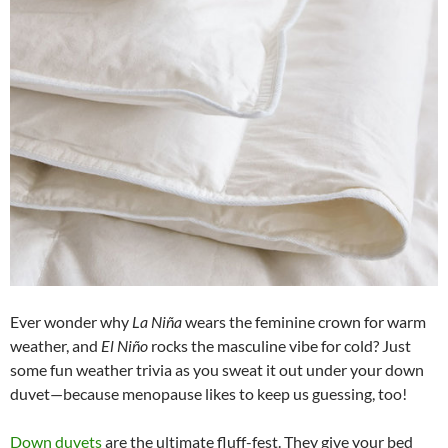
Ever wonder why
La Niña
wears the feminine crown for warm
weather, and
El Niño
rocks the masculine vibe for cold? Just
some fun weather trivia as you sweat it out under your down
duvet—because menopause likes to keep us guessing, too!
Down duvets
are the ultimate fluff-fest. They give your bed