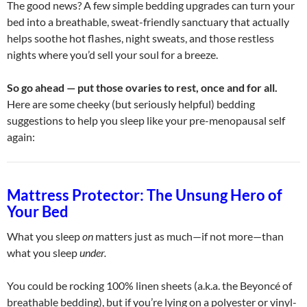
The good news? A few simple bedding upgrades can turn your
bed into a breathable, sweat-friendly sanctuary that actually
helps soothe hot flashes, night sweats, and those restless
nights where you’d sell your soul for a breeze.
So go ahead — put those ovaries to rest, once and for all.
Here are some cheeky (but seriously helpful) bedding
suggestions to help you sleep like your pre-menopausal self
again:
Mattress Protector: The Unsung Hero of
Your Bed
What you sleep
on
matters just as much—if not more—than
what you sleep
under.
You could be rocking 100% linen sheets (a.k.a. the Beyoncé of
breathable bedding), but if you’re lying on a polyester or vinyl-