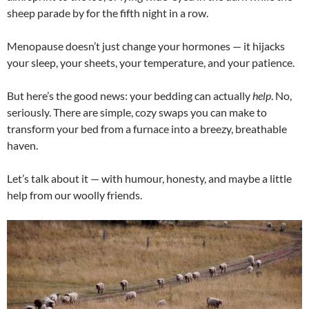
sheep parade by for the fifth night in a row.
Menopause doesn’t just change your hormones — it hijacks
your sleep, your sheets, your temperature, and your patience.
But here’s the good news: your bedding can actually
help
. No,
seriously. There are simple, cozy swaps you can make to
transform your bed from a furnace into a breezy, breathable
haven.
Let’s talk about it — with humour, honesty, and maybe a little
help from our woolly friends.