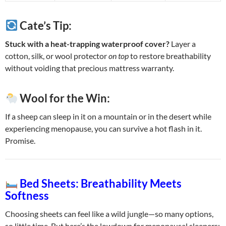
Cate’s Tip:
Stuck with a heat-trapping waterproof cover?
Layer a
cotton, silk, or wool protector
on top
to restore breathability
without voiding that precious mattress warranty.
Wool for the Win:
If a sheep can sleep in it on a mountain or in the desert while
experiencing menopause, you can survive a hot flash in it.
Promise.
Bed Sheets: Breathability Meets
Softness
Choosing sheets can feel like a wild jungle—so many options,
so little time. But here’s the lowdown for menopausal sleepers: