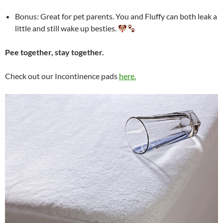
Bonus: Great for pet parents. You and Fluffy can both leak a
little and still wake up besties.
Pee together, stay together.
Check out our Incontinence pads
here.