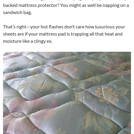
backed mattress protector? You might as well be napping on a
sandwich bag.
That’s right—your hot flashes don’t care how luxurious your
sheets are if your mattress pad is trapping all that heat and
moisture like a clingy ex.