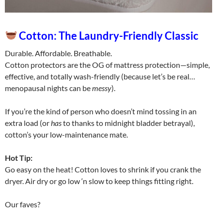
Cotton: The Laundry-Friendly Classic
Durable. Affordable. Breathable.
Cotton protectors are the OG of mattress protection—simple,
effective, and totally wash-friendly (because let’s be real…
menopausal nights can be
messy
).
If you’re the kind of person who doesn’t mind tossing in an
extra load (or
has
to thanks to midnight bladder betrayal),
cotton’s your low-maintenance mate.
Hot Tip:
Go easy on the heat! Cotton loves to shrink if you crank the
dryer. Air dry or go low ‘n slow to keep things fitting right.
Our faves?