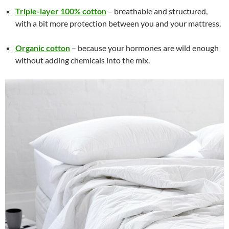
Triple-layer 100% cotton
– breathable and structured,
with a bit more protection between you and your mattress.
Organic cotton
– because your hormones are wild enough
without adding chemicals into the mix.