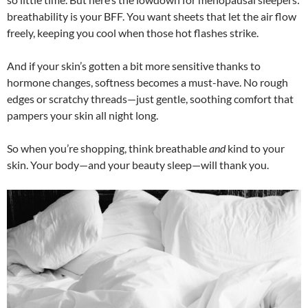
breathability is your BFF. You want sheets that let the air flow
freely, keeping you cool when those hot flashes strike.
And if your skin’s gotten a bit more sensitive thanks to
hormone changes, softness becomes a must-have. No rough
edges or scratchy threads—just gentle, soothing comfort that
pampers your skin all night long.
So when you’re shopping, think breathable
and
kind to your
skin. Your body—and your beauty sleep—will thank you.