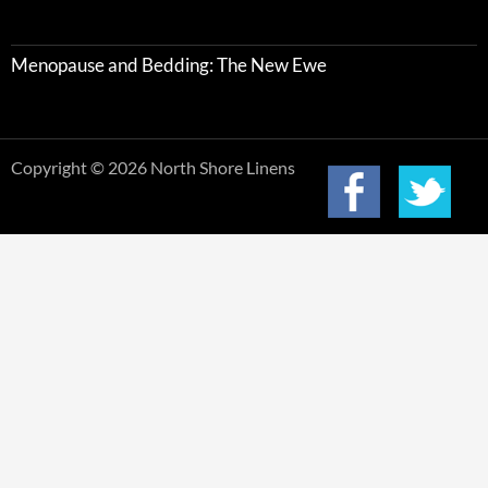
Menopause and Bedding: The New Ewe
Copyright © 2026 North Shore Linens