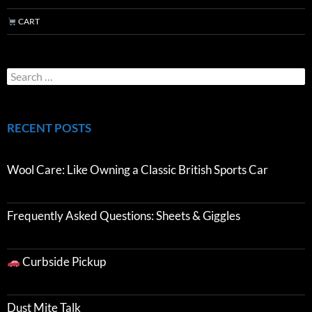
CART
RECENT POSTS
Wool Care: Like Owning a Classic British Sports Car
Frequently Asked Questions: Sheets & Giggles
Curbside Pickup
Dust Mite Talk