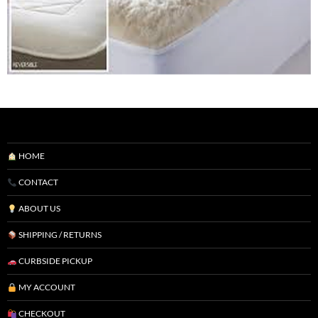
HOME
CONTACT
ABOUT US
SHIPPING / RETURNS
CURBSIDE PICKUP
MY ACCOUNT
CHECKOUT