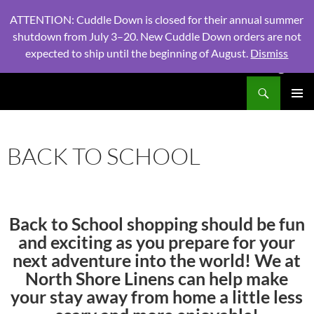
ATTENTION: Cuddle Down is closed for their annual summer
shutdown from July 3–20. New Cuddle Down orders are not
expected to ship until the beginning of August.
Dismiss
PHONE:
604 980 2970
/ EMAIL:
NSLINENSORDERS@GMA
Search
North Shore Linens
SKIP
PRIMAR
TO
MENU
CONTENT
BACK TO SCHOOL
Back to School shopping should be fun
and exciting as you prepare for your
next adventure into the world! We at
North Shore Linens can help make
your stay away from home a little less