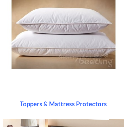
Toppers & Mattress Protectors