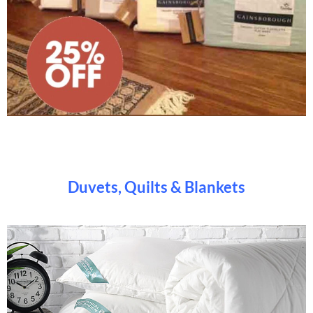
Duvets, Quilts & Blankets