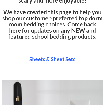
scary and more enjoyable!
We have created this page to help you
shop our customer-preferred top dorm
room bedding choices. Come back
here for updates on any NEW and
featured school bedding products.
Sheets & Sheet Sets