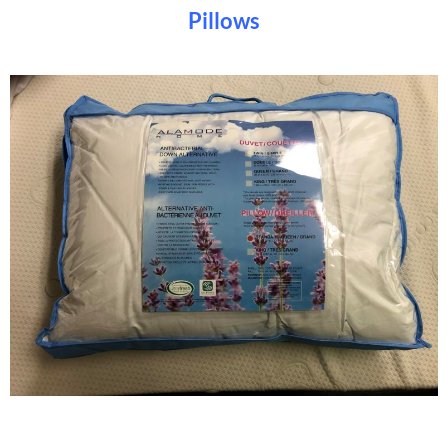
Pillows