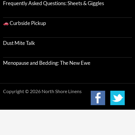
Frequently Asked Questions: Sheets & Giggles
Curbside Pickup
Dust Mite Talk
Menopause and Bedding: The New Ewe
Copyright © 2026 North Shore Linens