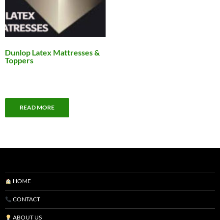
Dunlop Latex Mattresses &
Toppers
READ MORE
HOME
CONTACT
ABOUT US