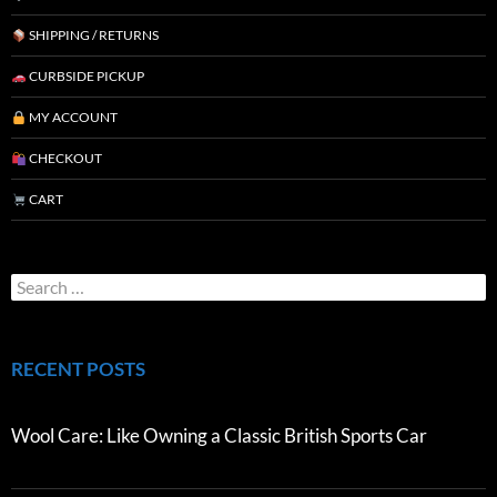
SHIPPING / RETURNS
CURBSIDE PICKUP
MY ACCOUNT
CHECKOUT
CART
RECENT POSTS
Wool Care: Like Owning a Classic British Sports Car