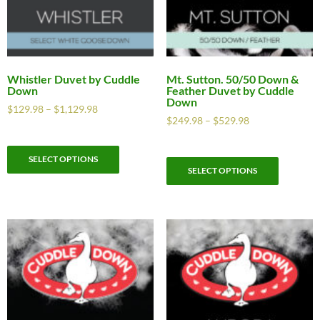
Whistler Duvet by Cuddle
Mt. Sutton. 50/50 Down &
Down
Feather Duvet by Cuddle
Down
$
129.98
–
$
1,129.98
$
249.98
–
$
529.98
SELECT OPTIONS
SELECT OPTIONS