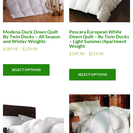
Modena Duck Down Quilt
Pescara European White
By Twin Ducks – All Season
Down Quilt – By Twin Ducks
and Winter Weights
– Light Summer/Apartment
Weight
$
189.98
–
$
379.98
$
149.98
–
$
219.98
SELECT OPTIONS
SELECT OPTIONS