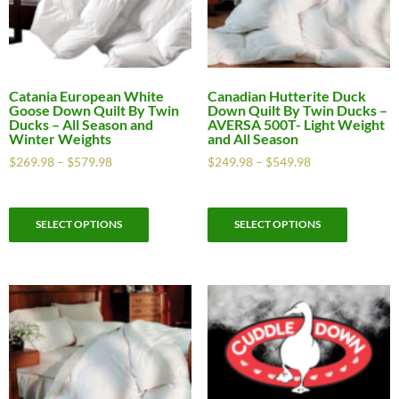
Catania European White
Canadian Hutterite Duck
Goose Down Quilt By Twin
Down Quilt By Twin Ducks –
Ducks – All Season and
AVERSA 500T- Light Weight
Winter Weights
and All Season
$
269.98
–
$
579.98
$
249.98
–
$
549.98
SELECT OPTIONS
SELECT OPTIONS