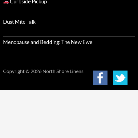
Curbside Pickup
Dust Mite Talk
Menopause and Bedding: The New Ewe
Copyright © 2026 North Shore Linens