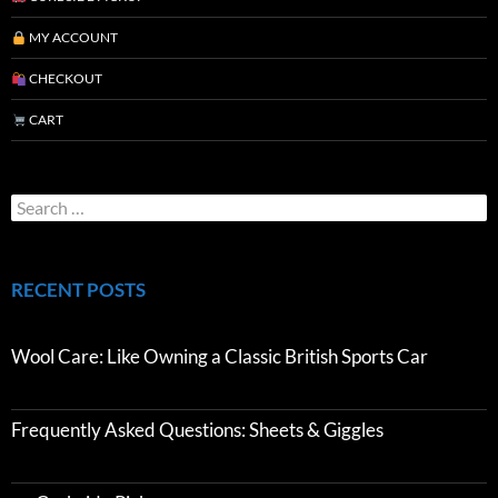
MY ACCOUNT
CHECKOUT
CART
RECENT POSTS
Wool Care: Like Owning a Classic British Sports Car
Frequently Asked Questions: Sheets & Giggles