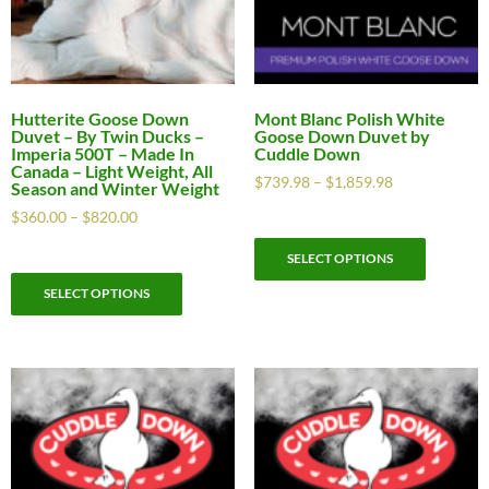
Hutterite Goose Down
Mont Blanc Polish White
Duvet – By Twin Ducks –
Goose Down Duvet by
Imperia 500T – Made In
Cuddle Down
Canada – Light Weight, All
$
739.98
–
$
1,859.98
Season and Winter Weight
$
360.00
–
$
820.00
SELECT OPTIONS
SELECT OPTIONS