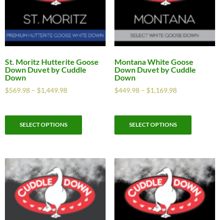
St. Moritz Hutterite Goose
Montana White Goose
Down Duvet by Cuddle
Down Duvet by Cuddle
Down
Down
$
569.98
–
$
1,449.98
$
449.98
–
$
1,169.98
SELECT OPTIONS
SELECT OPTIONS