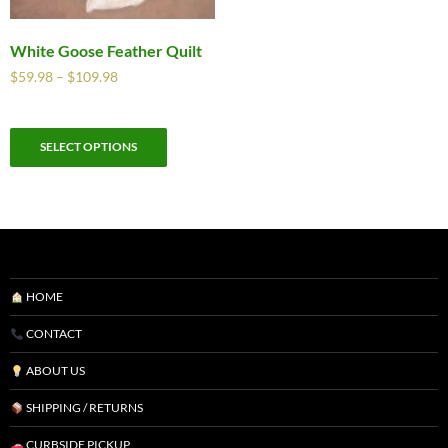
White Goose Feather Quilt
$
59.98
–
$
109.98
SELECT OPTIONS
HOME
CONTACT
ABOUT US
SHIPPING / RETURNS
CURBSIDE PICKUP