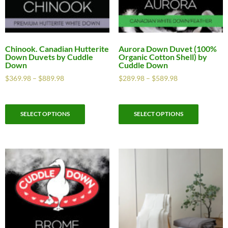
Chinook. Canadian Hutterite
Aurora Down Duvet (100%
Down Duvets by Cuddle
Organic Cotton Shell) by
Down
Cuddle Down
$
369.98
–
$
889.98
$
289.98
–
$
589.98
SELECT OPTIONS
SELECT OPTIONS