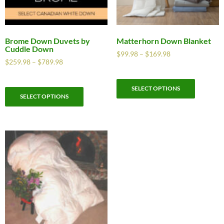
Brome Down Duvets by
Matterhorn Down Blanket
Cuddle Down
$
99.98
–
$
169.98
$
259.98
–
$
789.98
SELECT OPTIONS
SELECT OPTIONS