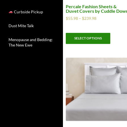
Percale Fashion Sheets &
Duvet Covers by Cuddle Dow
Curbside Pickup
$
55.98
–
$
239.98
Dust Mite Talk
SELECT OPTIONS
Menopause and Bedding:
The New Ewe