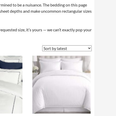
rmined to be a nuisance. The bedding on this page
ted sheet depths and make uncommon rectangular sizes
requested size, it’s yours — we can’t exactly pop your