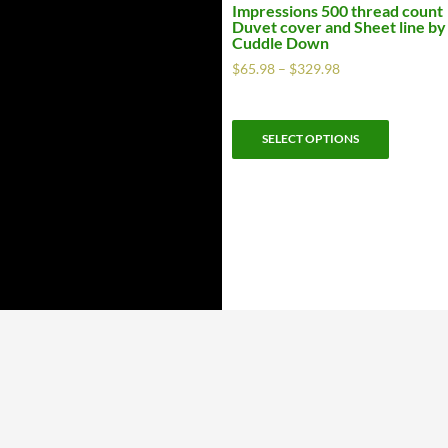
Impressions 500 thread count
Duvet cover and Sheet line by
Cuddle Down
$
65.98
–
$
329.98
SELECT OPTIONS