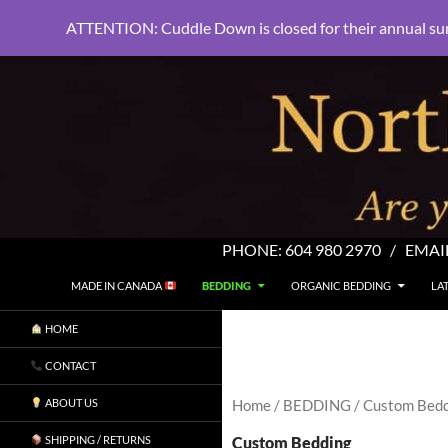
ATTENTION: Cuddle Down is closed for their annual su
PHONE:
604 980 2970
/ EMAI
SKIP TO CONTENT
Search
North Shore Linens
MADE IN CANADA
BEDDING
ORGANIC BEDDING
LA
Are you sleeping in my sheets?
HOME
CONTACT
ABOUT US
Home
/
BEDDING
/ Custom Bed
Custom Bedding
SHIPPING / RETURNS