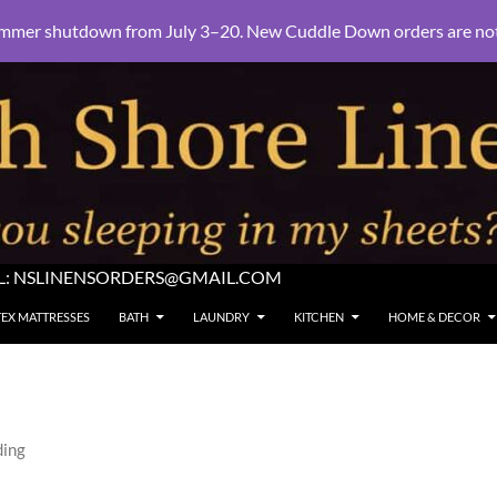
mmer shutdown from July 3–20. New Cuddle Down orders are not e
L:
NSLINENSORDERS@GMAIL.COM
TEX MATTRESSES
BATH
LAUNDRY
KITCHEN
HOME & DECOR
ding