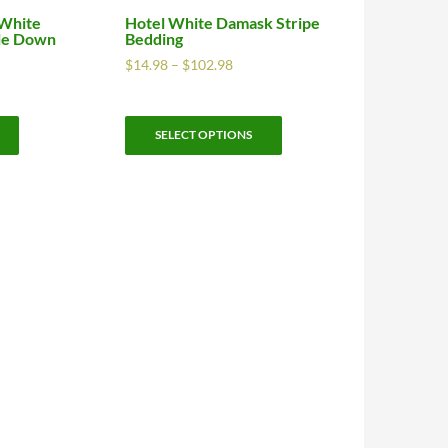
 White
Hotel White Damask Stripe
dle Down
Bedding
$
14.98
–
$
102.98
SELECT OPTIONS