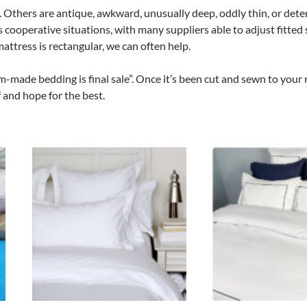
 Others are antique, awkward, unusually deep, oddly thin, or dete
s cooperative situations, with many suppliers able to adjust fit
mattress is rectangular, we can often help.
m-made bedding is final sale”. Once it’s been cut and sewn to your 
 and hope for the best.