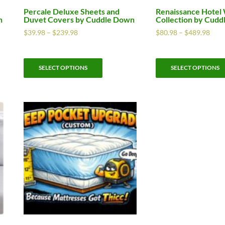
Percale Deluxe Sheets and
Renaissance Hotel
n
Duvet Covers by Cuddle Down
Collection by Cud
$
39.98
–
$
239.98
$
80.98
–
$
489.98
SELECT OPTIONS
SELECT OPTIONS