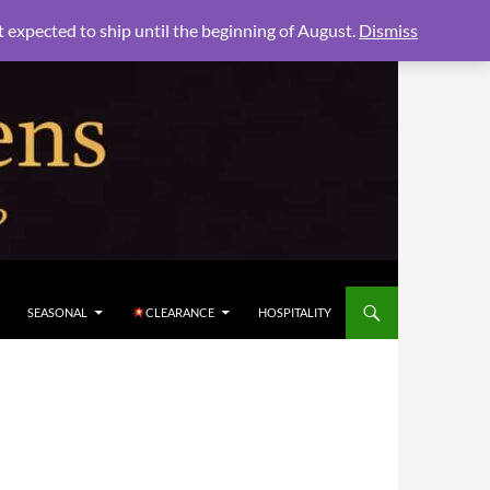
xpected to ship until the beginning of August.
Dismiss
SEASONAL
CLEARANCE
HOSPITALITY