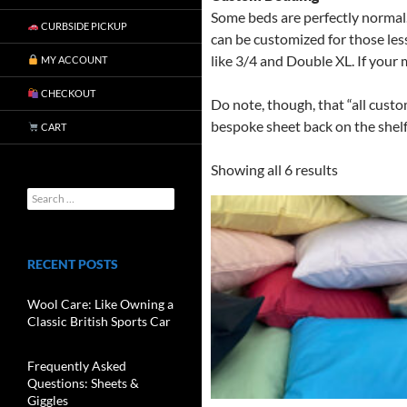
Some beds are perfectly normal.
CURBSIDE PICKUP
can be customized for those les
like 3/4 and Double XL. If your 
MY ACCOUNT
CHECKOUT
Do note, though, that “all custo
bespoke sheet back on the shelf
CART
Showing all 6 results
RECENT POSTS
Wool Care: Like Owning a
Classic British Sports Car
Frequently Asked
Questions: Sheets &
Giggles