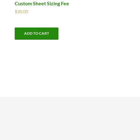
Custom Sheet Sizing Fee
$
30.00
ADD TO CART