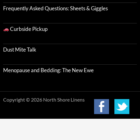
Frequently Asked Questions: Sheets & Giggles
Curbside Pickup
Dust Mite Talk
Menopause and Bedding: The New Ewe
Copyright © 2026 North Shore Linens