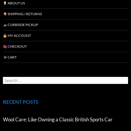
ABOUT US
SHIPPING / RETURNS
CURBSIDE PICKUP
MY ACCOUNT
CHECKOUT
CART
RECENT POSTS
Wool Care: Like Owning a Classic British Sports Car