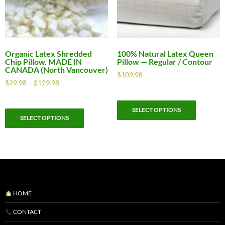
Organic Latex Shredded
100% Natural Latex Queen
Chip Pillow. MADE IN
Pillow — Regular / Contour
CANADA (North Vancouver)
$
109.98
$
29.98
–
$
129.98
SELECT OPTIONS
SELECT OPTIONS
HOME
CONTACT