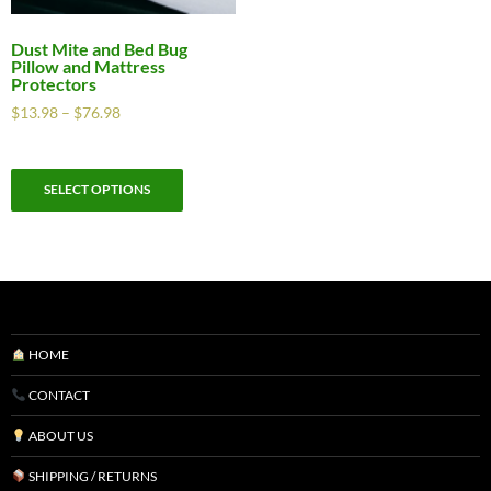
Dust Mite and Bed Bug
Pillow and Mattress
Protectors
$
13.98
–
$
76.98
SELECT OPTIONS
HOME
CONTACT
ABOUT US
SHIPPING / RETURNS