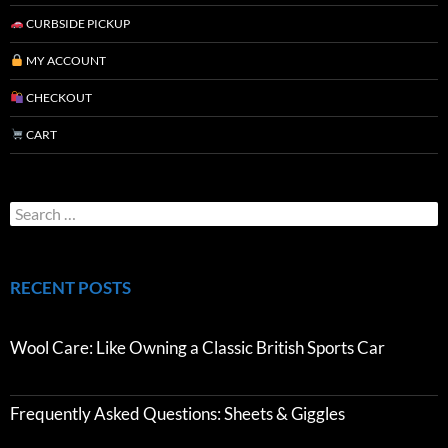
CURBSIDE PICKUP
MY ACCOUNT
CHECKOUT
CART
RECENT POSTS
Wool Care: Like Owning a Classic British Sports Car
Frequently Asked Questions: Sheets & Giggles