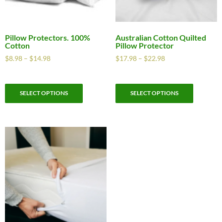
Pillow Protectors. 100%
Australian Cotton Quilted
Cotton
Pillow Protector
$
8.98
–
$
14.98
$
17.98
–
$
22.98
SELECT OPTIONS
SELECT OPTIONS