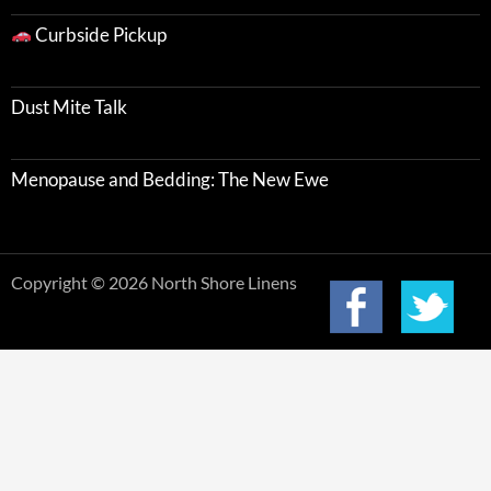
Curbside Pickup
Dust Mite Talk
Menopause and Bedding: The New Ewe
Copyright © 2026 North Shore Linens