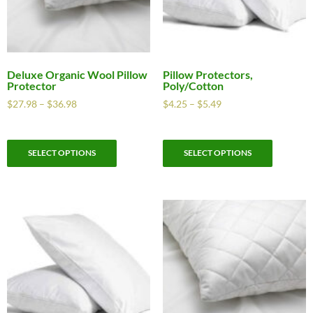
Deluxe Organic Wool Pillow
Pillow Protectors,
Protector
Poly/Cotton
$
27.98
–
$
36.98
$
4.25
–
$
5.49
SELECT OPTIONS
SELECT OPTIONS