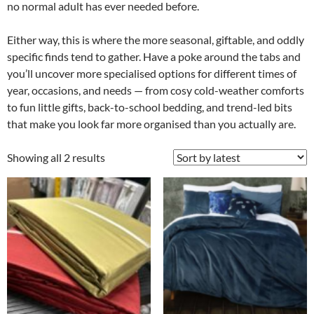
no normal adult has ever needed before.
Either way, this is where the more seasonal, giftable, and oddly
specific finds tend to gather. Have a poke around the tabs and
you’ll uncover more specialised options for different times of
year, occasions, and needs — from cosy cold-weather comforts
to fun little gifts, back-to-school bedding, and trend-led bits
that make you look far more organised than you actually are.
Showing all 2 results