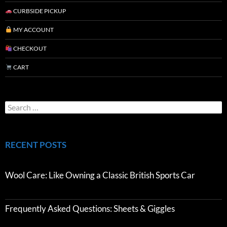
CURBSIDE PICKUP
MY ACCOUNT
CHECKOUT
CART
RECENT POSTS
Wool Care: Like Owning a Classic British Sports Car
Frequently Asked Questions: Sheets & Giggles