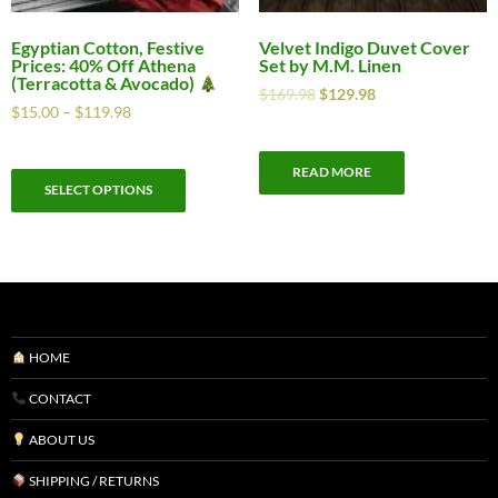
Egyptian Cotton, Festive
Velvet Indigo Duvet Cover
Prices: 40% Off Athena
Set by M.M. Linen
(Terracotta & Avocado)
$
169.98
$
129.98
$
15.00
–
$
119.98
READ MORE
SELECT OPTIONS
HOME
CONTACT
ABOUT US
SHIPPING / RETURNS