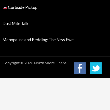
Curbside Pickup
Dust Mite Talk
Menopause and Bedding: The New Ewe
Copyright © 2026 North Shore Linens