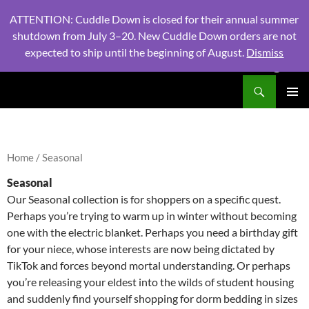
ATTENTION: Cuddle Down is closed for their annual summer
shutdown from July 3–20. New Cuddle Down orders are not
expected to ship until the beginning of August.
Dismiss
PHONE:
604 980 2970
/ EMAIL:
NSLINENSORDERS@GMA
Search
North Shore Linens
SKIP
PRIMAR
TO
MENU
CONTENT
Home
/ Seasonal
Seasonal
Our Seasonal collection is for shoppers on a specific quest.
Perhaps you’re trying to warm up in winter without becoming
one with the electric blanket. Perhaps you need a birthday gift
for your niece, whose interests are now being dictated by
TikTok and forces beyond mortal understanding. Or perhaps
you’re releasing your eldest into the wilds of student housing
and suddenly find yourself shopping for dorm bedding in sizes