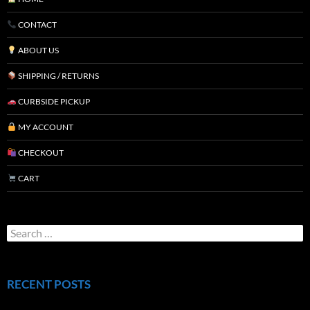
CONTACT
ABOUT US
SHIPPING / RETURNS
CURBSIDE PICKUP
MY ACCOUNT
CHECKOUT
CART
RECENT POSTS