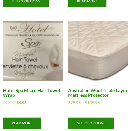
SELECT OPTIONS
READ MORE
Hotel Spa Micro Hair Towel
Australian Wool Triple Layer
Wrap
Mattress Protector
$
12.98
$
4.98
$
79.98
–
$
139.98
READ MORE
SELECT OPTIONS