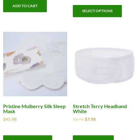
ADD TO CART
SELECT OPTIONS
Pristine Mulberry Silk Sleep
Stretch Terry Headband
Mask
White
$
45.98
$
8.98
$
7.98