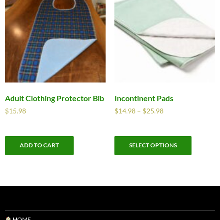
Adult Clothing Protector Bib
Incontinent Pads
$
15.98
$
14.98
–
$
25.98
ADD TO CART
SELECT OPTIONS
HOME