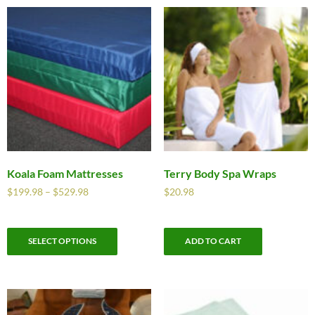
Koala Foam Mattresses
Terry Body Spa Wraps
$
199.98
–
$
529.98
$
20.98
SELECT OPTIONS
ADD TO CART