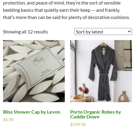
protection, and peace of mind, they’re the sort of sensible
bedding basics that quietly earn their keep — and frankly,
that’s more than can be said for plenty of decorative cushions.
Showing all 12 results
Bliss Shower Cap by Levon
Porto Organic Robes by
Cuddle Down
$
6.98
$
149.98