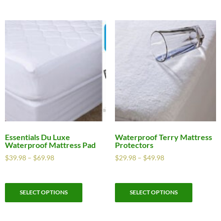
Essentials Du Luxe
Waterproof Terry Mattress
Waterproof Mattress Pad
Protectors
$
39.98
–
$
69.98
$
29.98
–
$
49.98
SELECT OPTIONS
SELECT OPTIONS