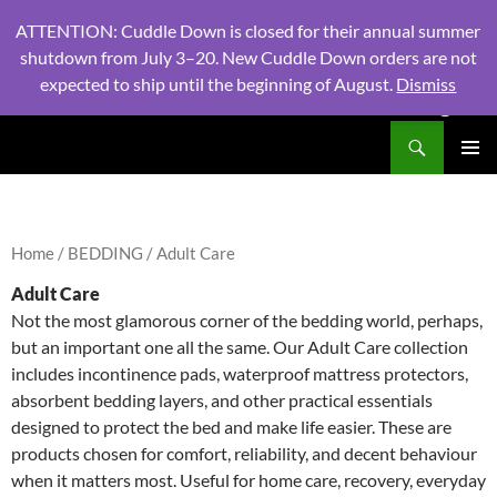
ATTENTION: Cuddle Down is closed for their annual summer
shutdown from July 3–20. New Cuddle Down orders are not
expected to ship until the beginning of August.
Dismiss
PHONE:
604 980 2970
/ EMAIL:
NSLINENSORDERS@GMA
Search
North Shore Linens
SKIP
PRIMAR
TO
MENU
CONTENT
Home
/
BEDDING
/ Adult Care
Adult Care
Not the most glamorous corner of the bedding world, perhaps,
but an important one all the same. Our Adult Care collection
includes incontinence pads, waterproof mattress protectors,
absorbent bedding layers, and other practical essentials
designed to protect the bed and make life easier. These are
products chosen for comfort, reliability, and decent behaviour
when it matters most. Useful for home care, recovery, everyday