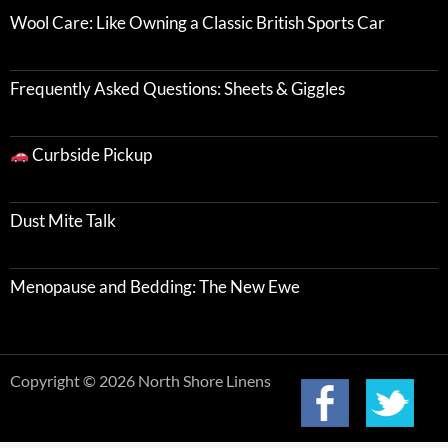
Wool Care: Like Owning a Classic British Sports Car
Frequently Asked Questions: Sheets & Giggles
Curbside Pickup
Dust Mite Talk
Menopause and Bedding: The New Ewe
Copyright © 2026 North Shore Linens