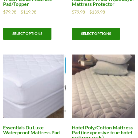
Pad/Topper
Mattress Protector
$
79.98
–
$
119.98
$
79.98
–
$
139.98
SELECT OPTIONS
SELECT OPTIONS
Essentials Du Luxe
Hotel Poly/Cotton Mattress
Waterproof Mattress Pad
Pad (inexpensive true hotel
mattress pads)