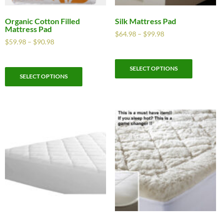
Organic Cotton Filled
Silk Mattress Pad
Mattress Pad
$
64.98
–
$
99.98
$
59.98
–
$
90.98
SELECT OPTIONS
SELECT OPTIONS