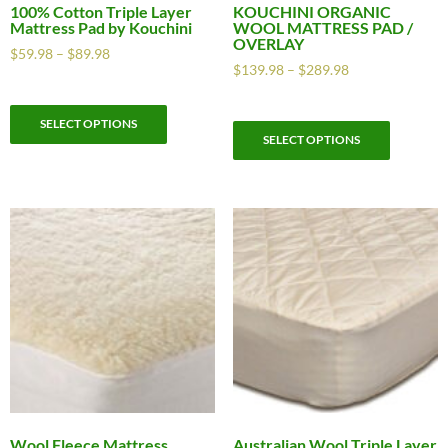
100% Cotton Triple Layer
KOUCHINI ORGANIC
Mattress Pad by Kouchini
WOOL MATTRESS PAD /
OVERLAY
$
59.98
–
$
89.98
$
139.98
–
$
289.98
SELECT OPTIONS
SELECT OPTIONS
Wool Fleece Mattress
Australian Wool Triple Layer