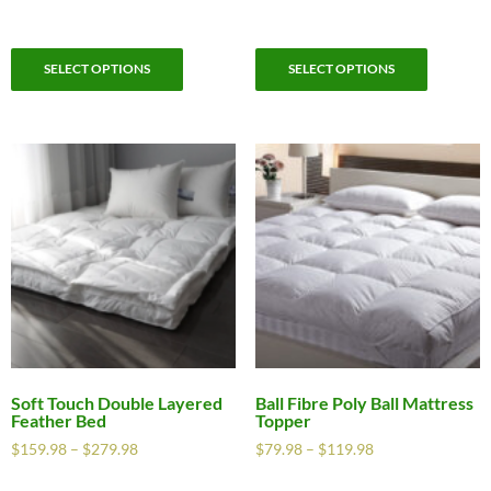
SELECT OPTIONS
SELECT OPTIONS
Soft Touch Double Layered
Ball Fibre Poly Ball Mattress
Feather Bed
Topper
$
159.98
–
$
279.98
$
79.98
–
$
119.98