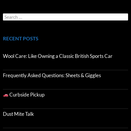
RECENT POSTS
Wool Care: Like Owning a Classic British Sports Car
Frequently Asked Questions: Sheets & Giggles
Curbside Pickup
Dust Mite Talk