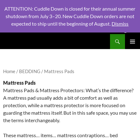
ATTENTION: Cuddle Down is closed for their annual summer
shutdown from July 3–20. New Cuddle Down orders are not
expected to ship until the beginning of August.
Dismiss
PHONE:
604 980 2970
/ EMAIL:
NSLINENSORDERS@GMA
Search
North Shore Linens
SKIP
PRIMAR
TO
MENU
CONTENT
Home
/
BEDDING
/ Mattress Pads
Mattress Pads
Mattress Pads & Mattress Protectors: What’s the difference?
A mattress pad usually adds a bit of comfort as well as
protection, while a mattress protector is more focused on
guarding the mattress itself. But in this safe space, you may use
the terms interchangeably.
These mattress… items… mattress contraptions… bed