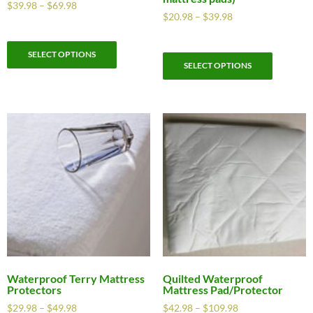
$
39.98
–
$
69.98
$
20.98
–
$
39.98
SELECT OPTIONS
SELECT OPTIONS
Waterproof Terry Mattress
Quilted Waterproof
Protectors
Mattress Pad/Protector
$
29.98
–
$
49.98
$
42.98
–
$
109.98