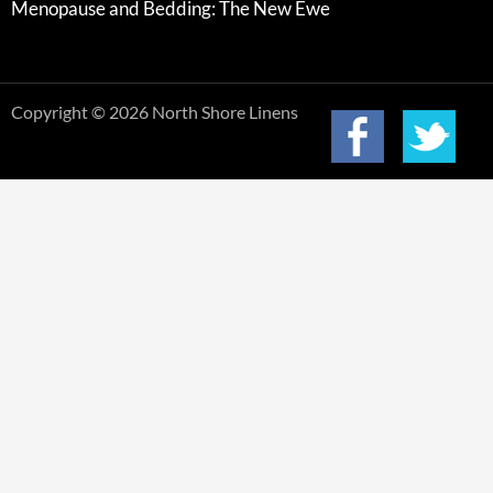
Menopause and Bedding: The New Ewe
Copyright © 2026 North Shore Linens