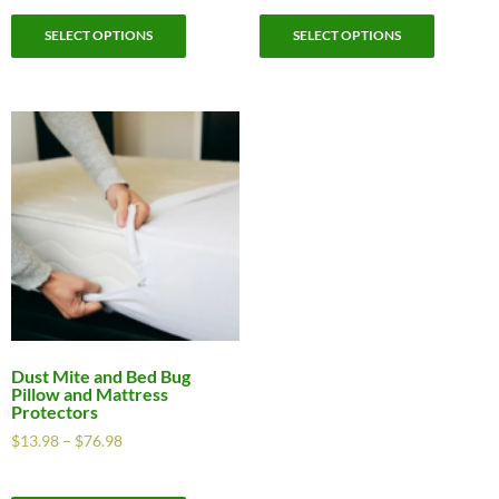
SELECT OPTIONS
SELECT OPTIONS
Dust Mite and Bed Bug
Pillow and Mattress
Protectors
$
13.98
–
$
76.98