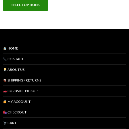
SELECT OPTIONS
HOME
CONTACT
ABOUT US
SHIPPING / RETURNS
CURBSIDE PICKUP
MY ACCOUNT
CHECKOUT
CART