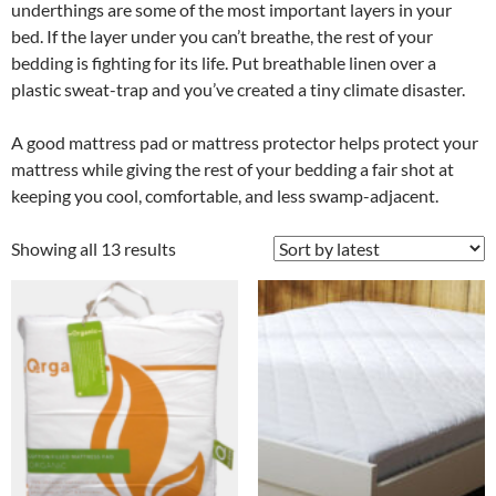
underthings are some of the most important layers in your
bed. If the layer under you can’t breathe, the rest of your
bedding is fighting for its life. Put breathable linen over a
plastic sweat-trap and you’ve created a tiny climate disaster.
A good mattress pad or mattress protector helps protect your
mattress while giving the rest of your bedding a fair shot at
keeping you cool, comfortable, and less swamp-adjacent.
Showing all 13 results