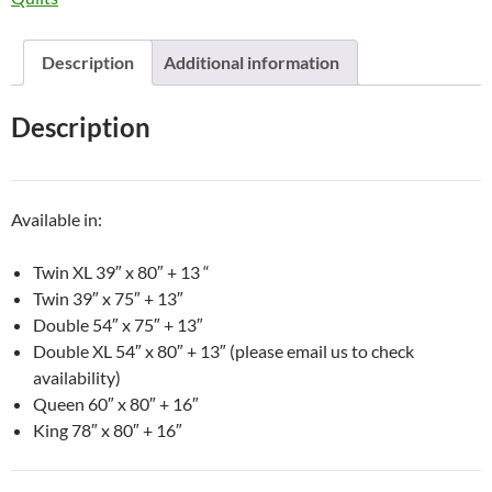
Description
Additional information
Description
Available in:
Twin XL 39″ x 80″ + 13 “
Twin 39″ x 75″ + 13″
Double 54″ x 75″ + 13″
Double XL 54″ x 80″ + 13″ (please email us to check
availability)
Queen 60″ x 80″ + 16″
King 78″ x 80″ + 16″