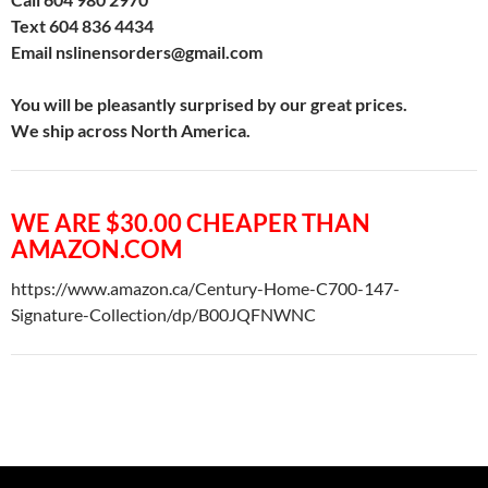
Text 604 836 4434
Email nslinensorders@gmail.com
You will be pleasantly surprised by our great prices.
We ship across North America.
WE ARE $30.00 CHEAPER THAN
AMAZON.COM
https://www.amazon.ca/Century-Home-C700-147-
Signature-Collection/dp/B00JQFNWNC