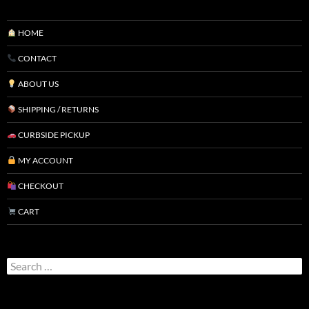
HOME
CONTACT
ABOUT US
SHIPPING / RETURNS
CURBSIDE PICKUP
MY ACCOUNT
CHECKOUT
CART