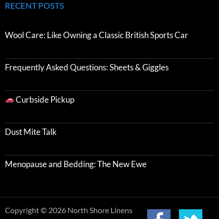
RECENT POSTS
Wool Care: Like Owning a Classic British Sports Car
Frequently Asked Questions: Sheets & Giggles
Curbside Pickup
Dust Mite Talk
Menopause and Bedding: The New Ewe
Copyright © 2026 North Shore Linens