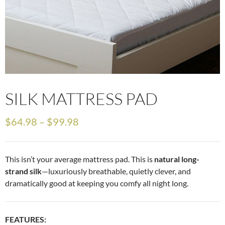
SILK MATTRESS PAD
$
64.98
–
$
99.98
This isn’t your average mattress pad. This is
natural long-
strand silk
—luxuriously breathable, quietly clever, and
dramatically good at keeping you comfy all night long.
FEATURES: