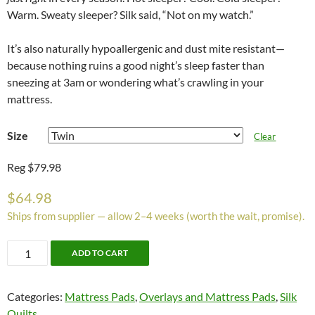
Warm. Sweaty sleeper? Silk said, “Not on my watch.”
It’s also naturally hypoallergenic and dust mite resistant—
because nothing ruins a good night’s sleep faster than
sneezing at 3am or wondering what’s crawling in your
mattress.
Size
Clear
Reg $79.98
$
64.98
Ships from supplier — allow 2–4 weeks (worth the wait, promise).
Silk
ADD TO CART
Mattress
Pad
Categories:
Mattress Pads
,
Overlays and Mattress Pads
,
Silk
quantity
Quilts