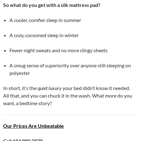
So what do you get with a silk mattress pad?
A cooler, comfier sleep in summer
A cozy, cocooned sleep in winter
Fewer night sweats and no more clingy sheets
A smug sense of superiority over anyone still sleeping on
polyester
In short, it’s the
quiet luxury
your bed didn’t know it needed.
All that, and you can chuck it in the wash. What more do you
want, a bedtime story?
Our Prices Are Unbeatable
Call 604 980 2970