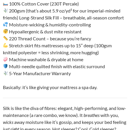
100% Cotton Cover (230T Percale)
200gsm (that’s about 5.9 oz/yd² for our imperial-minded
friends) Long-Strand Silk Fill – breathable, all-season comfort
Moisture-wicking & humidity-controlling
Hypoallergenic & dust mite resistant
220 Thread Count – because you’re fancy
Stretch skirt fits mattresses up to 15″ deep (100gsm
knitted polyester = less shrinking, more hugging)
Machine washable & dryable at home
Multi-needle quilted finish with elastic surround
5-Year Manufacturer Warranty
Basically: it’s like giving your mattress a spa day.
Silk is like the diva of fibres: elegant, high-performing, and low-
maintenance (a rare combo, we know). It
breathes
with you,
wicks
away moisture like it’s gossip, and keeps your bed feeling
just right
in every season. Hot sleeper? Cool. Cold sleeper?