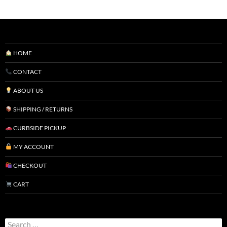
HOME
CONTACT
ABOUT US
SHIPPING / RETURNS
CURBSIDE PICKUP
MY ACCOUNT
CHECKOUT
CART