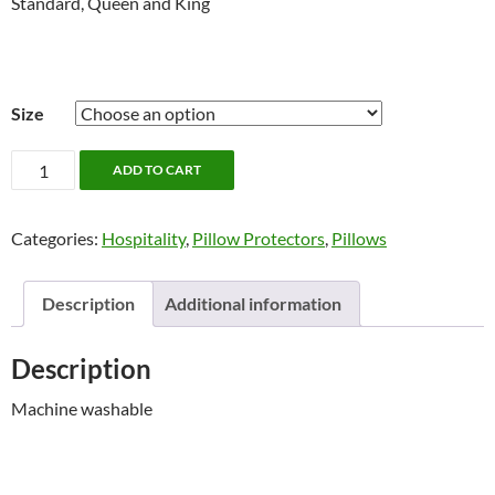
Standard, Queen and King
Size
Pillow
ADD TO CART
Protectors,
Poly/Cotton
Categories:
Hospitality
,
Pillow Protectors
,
Pillows
quantity
Description
Additional information
Description
Machine washable