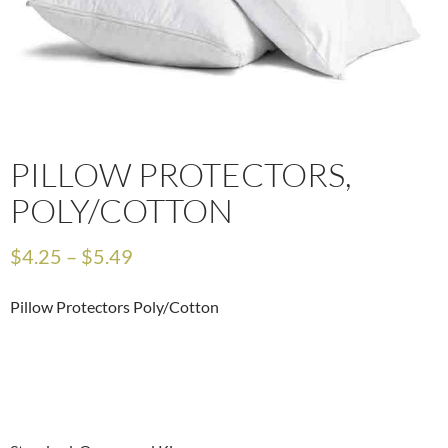
PILLOW PROTECTORS,
POLY/COTTON
$
4.25
–
$
5.49
Pillow Protectors Poly/Cotton