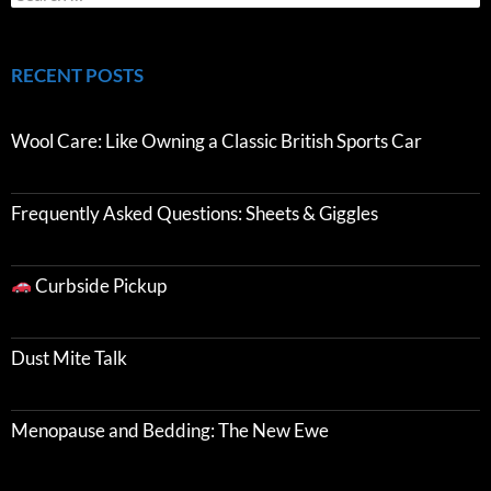
RECENT POSTS
Wool Care: Like Owning a Classic British Sports Car
Frequently Asked Questions: Sheets & Giggles
Curbside Pickup
Dust Mite Talk
Menopause and Bedding: The New Ewe