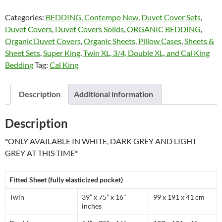
Series
Categories:
BEDDING
,
Contempo New
,
Duvet Cover Sets
,
by
Duvet Covers
,
Duvet Covers Solids
,
ORGANIC BEDDING
,
Contempo
Organic Duvet Covers
,
Organic Sheets
,
Pillow Cases
,
Sheets &
quantity
Sheet Sets
,
Super King
,
Twin XL, 3/4, Double XL, and Cal King
Bedding
Tag:
Cal King
Description
Additional information
Description
*ONLY AVAILABLE IN WHITE, DARK GREY AND LIGHT
GREY AT THIS TIME*
Fitted Sheet (fully elasticized pocket)
Twin
39” x 75” x 16”
99 x 191 x 41 cm
inches