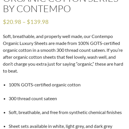
BY CONTEMPO
$
20.98
–
$
139.98
Soft, breathable, and properly well made, our Contempo
Organic Luxury Sheets are made from 100% GOTS-certified
organic cotton in a smooth 300 thread count sateen. If you’re
after organic cotton sheets that feel lovely, wash well, and
don’t charge you extra just for saying “organic,” these are hard
to beat.
100% GOTS-certified organic cotton
300 thread count sateen
Soft, breathable, and free from synthetic chemical finishes
Sheet sets available in white, light grey, and dark grey