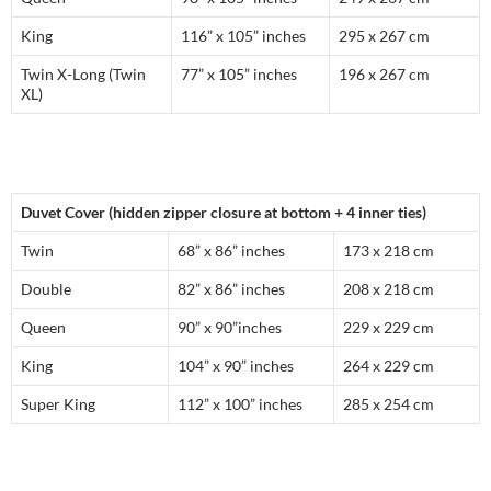
King
116” x 105” inches
295 x 267 cm
Twin X-Long (Twin
77” x 105” inches
196 x 267 cm
XL)
Duvet Cover (hidden zipper closure at bottom + 4 inner ties)
Twin
68” x 86” inches
173 x 218 cm
Double
82” x 86” inches
208 x 218 cm
Queen
90” x 90”inches
229 x 229 cm
King
104” x 90” inches
264 x 229 cm
Super King
112” x 100” inches
285 x 254 cm