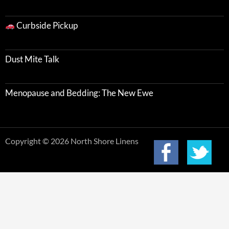
Curbside Pickup
Dust Mite Talk
Menopause and Bedding: The New Ewe
Copyright © 2026 North Shore Linens