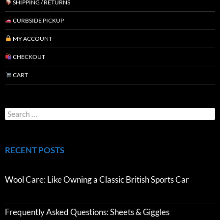
SHIPPING / RETURNS
CURBSIDE PICKUP
MY ACCOUNT
CHECKOUT
CART
RECENT POSTS
Wool Care: Like Owning a Classic British Sports Car
Frequently Asked Questions: Sheets & Giggles