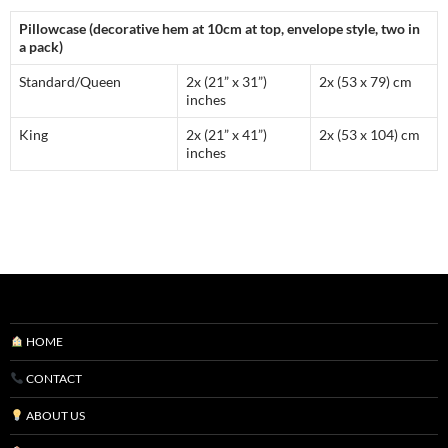
Pillowcase (decorative hem at 10cm at top, envelope style, two in
a pack)
Standard/Queen
2x (21” x 31”)
2x (53 x 79) cm
inches
King
2x (21” x 41”)
2x (53 x 104) cm
inches
HOME
CONTACT
ABOUT US