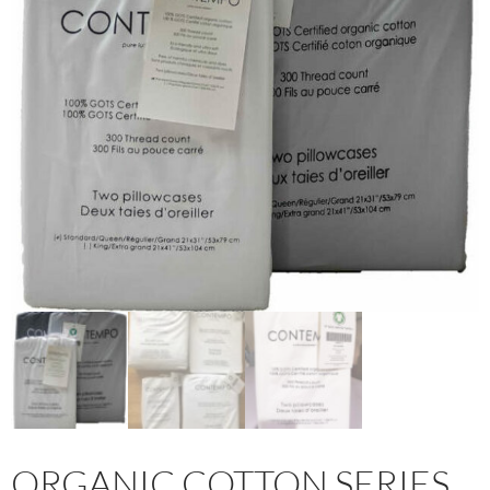
ORGANIC COTTON SERIES