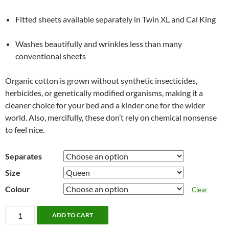
Fitted sheets available separately in Twin XL and Cal King
Washes beautifully and wrinkles less than many
conventional sheets
Organic cotton is grown without synthetic insecticides,
herbicides, or genetically modified organisms, making it a
cleaner choice for your bed and a kinder one for the wider
world. Also, mercifully, these don’t rely on chemical nonsense
to feel nice.
Separates
Size
Colour
Clear
Organic
ADD TO CART
Cotton