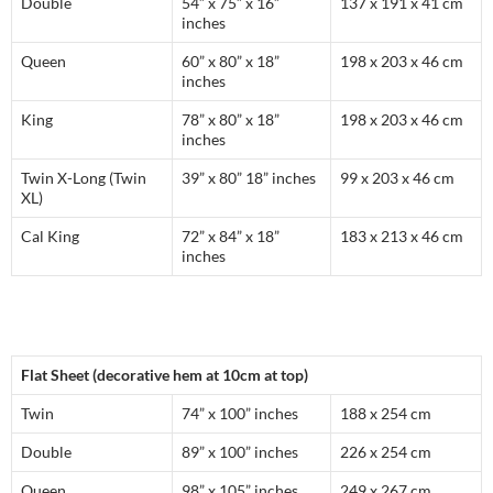
Double
54” x 75” x 16”
137 x 191 x 41 cm
inches
Queen
60” x 80” x 18”
198 x 203 x 46 cm
inches
King
78” x 80” x 18”
198 x 203 x 46 cm
inches
Twin X-Long (Twin
39” x 80” 18” inches
99 x 203 x 46 cm
XL)
Cal King
72” x 84” x 18”
183 x 213 x 46 cm
inches
Flat Sheet (decorative hem at 10cm at top)
Twin
74” x 100” inches
188 x 254 cm
Double
89” x 100” inches
226 x 254 cm
Queen
98” x 105” inches
249 x 267 cm