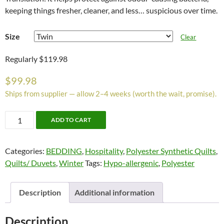
keeping things fresher, cleaner, and less… suspicious over time.
Size
Clear
Regularly $119.98
$
99.98
Ships from supplier — allow 2–4 weeks (worth the wait, promise).
Ultra
ADD TO CART
Fresh
Duvets
Categories:
BEDDING
,
Hospitality
,
Polyester Synthetic Quilts
,
by
Quilts/ Duvets
,
Winter
Tags:
Hypo-allergenic
,
Polyester
Alamode.
Down
Alternative
Description
Additional information
Micro
Fibre
Description