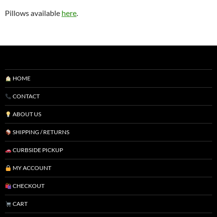
Pillows available
here
.
HOME
CONTACT
ABOUT US
SHIPPING / RETURNS
CURBSIDE PICKUP
MY ACCOUNT
CHECKOUT
CART