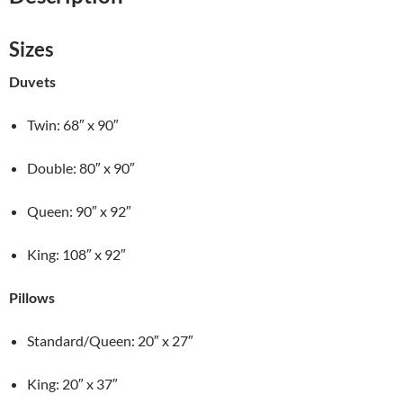
Polyester
Quilt
quantity
Sizes
Duvets
Twin: 68″ x 90″
Double: 80″ x 90″
Queen: 90″ x 92″
King: 108″ x 92″
Pillows
Standard/Queen: 20″ x 27″
King: 20″ x 37″