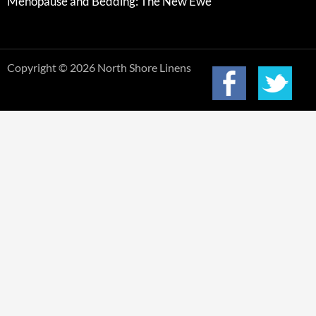
Menopause and Bedding: The New Ewe
Copyright © 2026 North Shore Linens