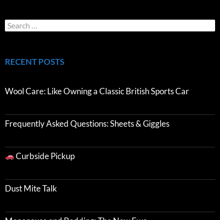
RECENT POSTS
Wool Care: Like Owning a Classic British Sports Car
Frequently Asked Questions: Sheets & Giggles
Curbside Pickup
Dust Mite Talk