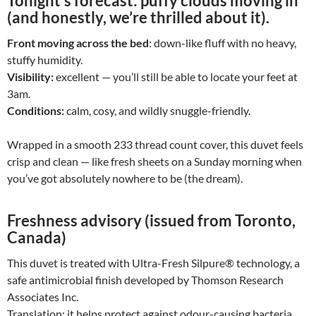
Tonight’s forecast:
puffy clouds moving in
(and honestly, we’re thrilled about it).
Front moving across the bed
: down-like fluff with no heavy,
stuffy humidity.
Visibility:
excellent — you’ll still be able to locate your feet at
3am.
Conditions:
calm, cosy, and wildly snuggle-friendly.
Wrapped in a smooth 233 thread count cover, this duvet feels
crisp and clean — like fresh sheets on a Sunday morning when
you’ve got absolutely nowhere to be (the dream).
Freshness advisory (issued from Toronto,
Canada)
This duvet is treated with Ultra-Fresh Silpure® technology, a
safe antimicrobial finish developed by Thomson Research
Associates Inc.
Translation: it helps protect against odour-causing bacteria,