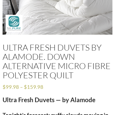
ULTRA FRESH DUVETS BY
ALAMODE. DOWN
ALTERNATIVE MICRO FIBRE
POLYESTER QUILT
$
99.98
–
$
159.98
Ultra Fresh Duvets — by Alamode