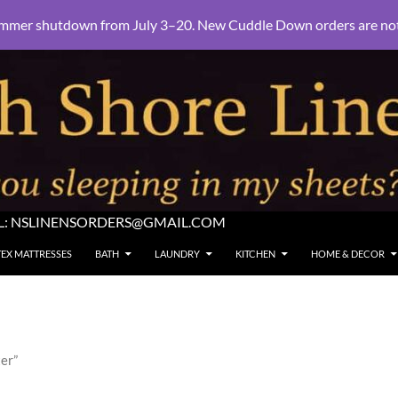
mmer shutdown from July 3–20. New Cuddle Down orders are not e
L:
NSLINENSORDERS@GMAIL.COM
TEX MATTRESSES
BATH
LAUNDRY
KITCHEN
HOME & DECOR
er”