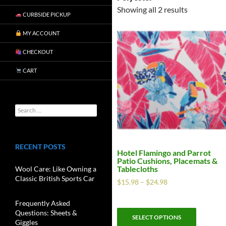
Showing all 2 results
CURBSIDE PICKUP
MY ACCOUNT
CHECKOUT
CART
RECENT POSTS
Hotel Flamingo and Parrot
Patio Cushions, Placemats &
Tablecloths
Wool Care: Like Owning a
Classic British Sports Car
$
15.98
–
$
24.98
Frequently Asked
Questions: Sheets &
SELECT OPTIONS
Giggles