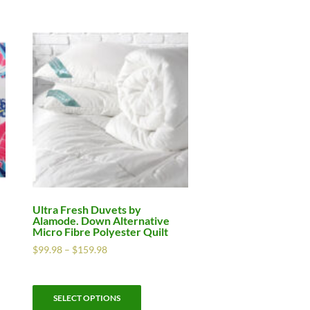
Ultra Fresh Duvets by
Alamode. Down Alternative
Micro Fibre Polyester Quilt
$
99.98
–
$
159.98
SELECT OPTIONS