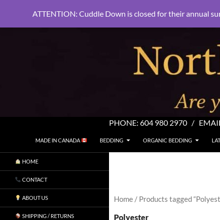
ATTENTION: Cuddle Down is closed for their annual su
PHONE:
604 980 2970
/ EMAI
SKIP TO CONTENT
Search
North Shore Linens
MADE IN CANADA
BEDDING
ORGANIC BEDDING
LA
Are you sleeping in my sheets?
HOME
CONTACT
ABOUT US
Home
/ Products tagged “Polyest
Polyester
SHIPPING / RETURNS