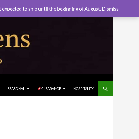
xpected to ship until the beginning of August.
Dismiss
SEASONAL
CLEARANCE
HOSPITALITY