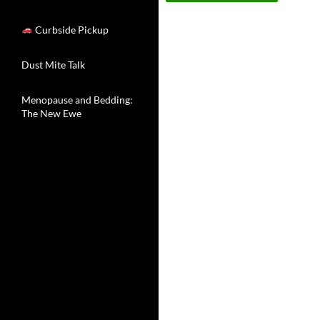
Curbside Pickup
Dust Mite Talk
Menopause and Bedding:
The New Ewe