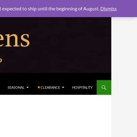
xpected to ship until the beginning of August.
Dismiss
SEASONAL
CLEARANCE
HOSPITALITY