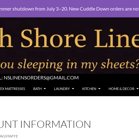
mmer shutdown from July 3–20. New Cuddle Down orders are not e
L:
NSLINENSORDERS@GMAIL.COM
TEX MATTRESSES
BATH
LAUNDRY
KITCHEN
HOME & DECOR
UNT INFORMATION
AGSTAFFE