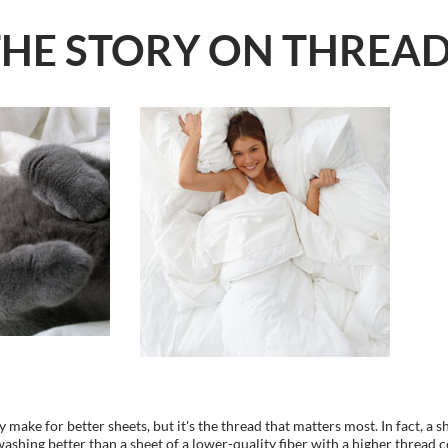
THE STORY ON THREA
 make for better sheets, but it's the thread that matters most. In fact, a s
 washing better than a sheet of a lower-quality fiber with a higher thread 