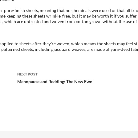
r pure-finish sheets, meaning that no chemicals were used or that all t
me keeping these sheets wrinkle-free, but it may be worth it if you suffer
ets, which are untreated and woven from cotton grown without the use of 
applied to sheets after they're woven, which means the sheets may feel st
 patterned sheets, including jacquard weaves, are made of yarn-dyed fab
Post
NEXT POST
navigation
Menopause and Bedding: The New Ewe