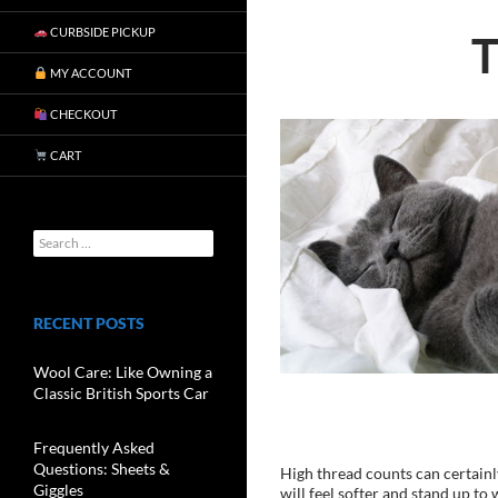
CURBSIDE PICKUP
MY ACCOUNT
CHECKOUT
CART
RECENT POSTS
Wool Care: Like Owning a
Classic British Sports Car
Frequently Asked
Questions: Sheets &
High thread counts can certainly
Giggles
will feel softer and stand up to