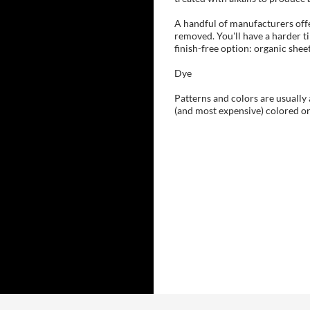
A handful of manufacturers offe
removed. You'll have a harder ti
finish-free option: organic she
Dye
Patterns and colors are usually 
(and most expensive) colored or