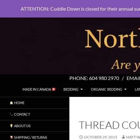
ATTENTION: Cuddle Down is closed for their annual su
PHONE:
604 980 2970
/ EMAI
SKIP TO CONTENT
Search
North Shore Linens
MADE IN CANADA
BEDDING
ORGANIC BEDDING
LA
Are you sleeping in my sheets?
HOME
CONTACT
THREAD CO
ABOUT US
OCTOBER 29, 2015
MATT W
SHIPPING / RETURNS