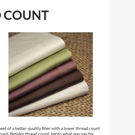
D COUNT
heet of a better-quality fiber with a lower thread count
count. Besides thread count, here's what you pay for