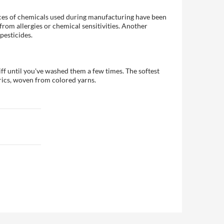
races of chemicals used during manufacturing have been
 from allergies or chemical sensitivities. Another
pesticides.
iff until you've washed them a few times. The softest
rics, woven from colored yarns.