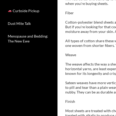
when you're buying sheets.
Curbside Pickup
Fiber
Cotton-polyester blend sheets are
Dust Mite Talk
But if you're looking for that c
moisture away from your skin. An
Menopause and Bedding:
All types of cotton share these w
The New Ewe
one woven from shorter fibers. T
Weave
The weave affects the way a shee
horizontal yarns, are least expe
known for its longevity and crisp
Sateen weaves have more vertical
to pill and tear than a plain we
nubby. They can be as durable a
Finish
Most sheets are treated with ch
treated with alkalis to produce 