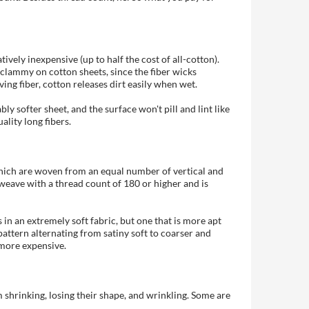
ively inexpensive (up to half the cost of all-cotton).
p clammy on cotton sheets, since the fiber wicks
ing fiber, cotton releases dirt easily when wet.
ly softer sheet, and the surface won't pill and lint like
lity long fibers.
, which are woven from an equal number of vertical and
 weave with a thread count of 180 or higher and is
in an extremely soft fabric, but one that is more apt
pattern alternating from satiny soft to coarser and
 more expensive.
 shrinking, losing their shape, and wrinkling. Some are