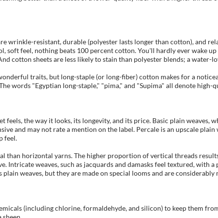
 wrinkle-resistant, durable (polyester lasts longer than cotton), and relat
ool, soft feel, nothing beats 100 percent cotton. You'll hardly ever wake u
d cotton sheets are less likely to stain than polyester blends; a water-lov
onderful traits, but long-staple (or long-fiber) cotton makes for a noticeab
he words "Egyptian long-staple," "pima," and "Supima" all denote high-qua
t feels, the way it looks, its longevity, and its price. Basic plain weaves
nsive and may not rate a mention on the label. Percale is an upscale plain
 feel.
 than horizontal yarns. The higher proportion of vertical threads results 
ave. Intricate weaves, such as jacquards and damasks feel textured, with a 
s plain weaves, but they are made on special looms and are considerably
emicals (including chlorine, formaldehyde, and silicon) to keep them from
a sheen.