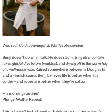
Wild soul. Cold tub evangelist. Waffle robe devotee.
Benji doesn’t do small talk. He does
steam rising off mountain
lakes
,
glacial dips before breakfast
, and
drying off in the warm hug
of a well-made robe
. Raised somewhere between a Douglas fir
and a Finnish sauna, Benji believes life is better when it’s
colder—and robes are better when they’re cotton.
His morning routine?
Plunge. Waffle. Repeat.
This robe isn’t just a towel with delusions of grandeur—it’s