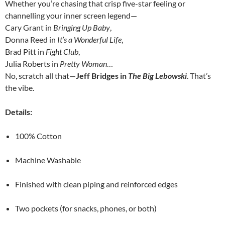
Whether you’re chasing that crisp five-star feeling or
channelling your inner screen legend—
Cary Grant in
Bringing Up Baby
,
Donna Reed in
It’s a Wonderful Life
,
Brad Pitt in
Fight Club
,
Julia Roberts in
Pretty Woman
…
No, scratch all that—
Jeff Bridges in
The Big Lebowski
. That’s
the vibe.
Details:
100% Cotton
Machine Washable
Finished with clean piping and reinforced edges
Two pockets (for snacks, phones, or both)