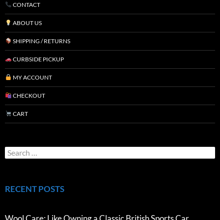
CONTACT
ABOUT US
SHIPPING / RETURNS
CURBSIDE PICKUP
MY ACCOUNT
CHECKOUT
CART
RECENT POSTS
Wool Care: Like Owning a Classic British Sports Car