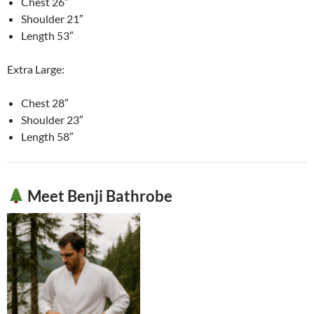
Chest 26″
Shoulder 21″
Length 53″
Extra Large:
Chest 28″
Shoulder 23″
Length 58″
Meet Benji Bathrobe