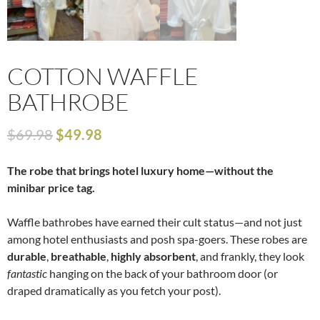
COTTON WAFFLE
BATHROBE
$
69.98
$
49.98
The robe that brings hotel luxury home—without the
minibar price tag.
Waffle bathrobes have earned their cult status—and not just
among hotel enthusiasts and posh spa-goers. These robes are
durable
,
breathable
,
highly absorbent
, and frankly, they look
fantastic
hanging on the back of your bathroom door (or
draped dramatically as you fetch your post).