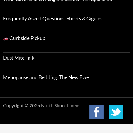
Frequently Asked Questions: Sheets & Giggles
Curbside Pickup
Dust Mite Talk
Menopause and Bedding: The New Ewe
Copyright © 2026 North Shore Linens