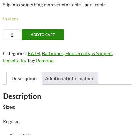
Slip into something more comfortable—and iconic.
In stock
Cotton
ADD TO CART
Waffle
Bathrobe
Categories:
BATH
,
Bathrobes, Housecoats, & Slippers
,
quantity
Hospitality
Tag:
Bamboo
Description
Additional information
Description
Sizes:
Regular: