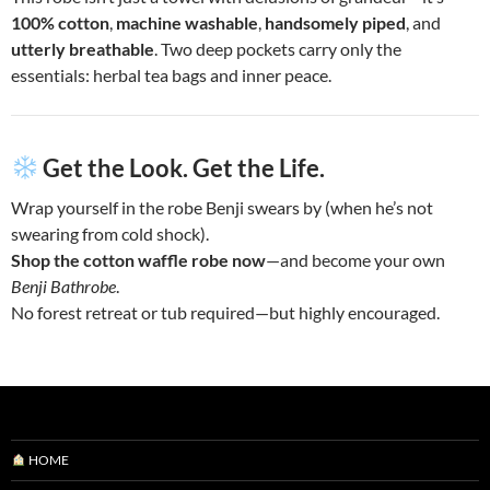
100% cotton
,
machine washable
,
handsomely piped
, and
utterly breathable
. Two deep pockets carry only the
essentials: herbal tea bags and inner peace.
Get the Look. Get the Life.
Wrap yourself in the robe Benji swears by (when he’s not
swearing from cold shock).
Shop the cotton waffle robe now
—and become your own
Benji Bathrobe
.
No forest retreat or tub required—but highly encouraged.
HOME