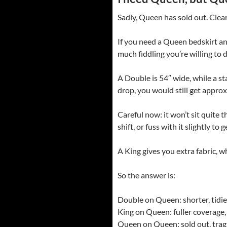
Sadly, Queen has sold out. Clea
If you need a Queen bedskirt an
much fiddling you’re willing to d
A Double is 54″ wide, while a st
drop, you would still get appro
Careful now: it won’t sit quite
shift, or fuss with it slightly t
A King gives you extra fabric, 
So the answer is:
Double on Queen: shorter, tidier,
King on Queen: fuller coverage,
Queen on Queen: sold out, tragi