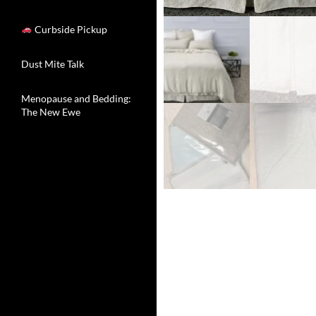
Curbside Pickup
Dust Mite Talk
Menopause and Bedding:
The New Ewe