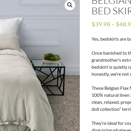
BELGIAN
BED SKI
$
39.98
–
$
48.
Yes, bedskirts are b
Once banished to th
grandmother’s extr
bedskirt is quietly 
honestly, we’re not 
These Belgian Flax 
100% natural linen a
clean, relaxed, prop
doll collection” terri
They’re ideal for co
disguising whatever