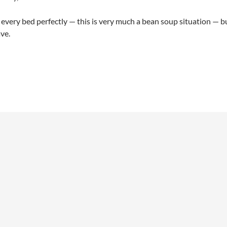
t every bed perfectly — this is very much a bean soup situation — 
ve.