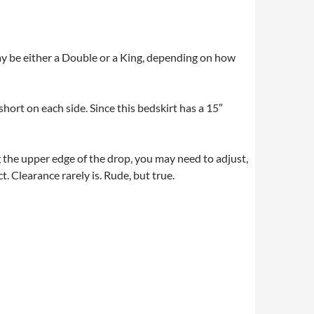
ay be either a Double or a King, depending on how
hort on each side. Since this bedskirt has a 15″
g the upper edge of the drop, you may need to adjust,
t. Clearance rarely is. Rude, but true.