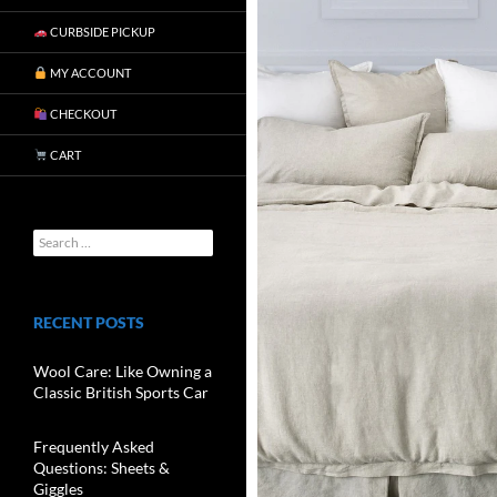
CURBSIDE PICKUP
MY ACCOUNT
CHECKOUT
CART
RECENT POSTS
Wool Care: Like Owning a
Classic British Sports Car
Frequently Asked
Questions: Sheets &
Giggles