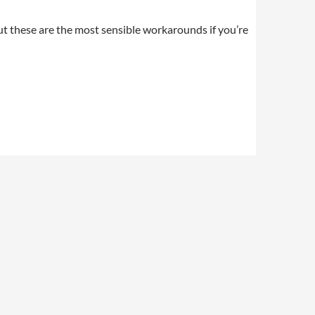
but these are the most sensible workarounds if you’re