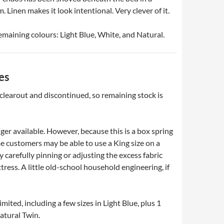
Linen makes it look intentional. Very clever of it.
remaining colours: Light Blue, White, and Natural.
es
 clearout and discontinued, so remaining stock is
ger available. However, because this is a box spring
e customers may be able to use a King size on a
 carefully pinning or adjusting the excess fabric
ress. A little old-school household engineering, if
imited, including a few sizes in Light Blue, plus 1
atural Twin.