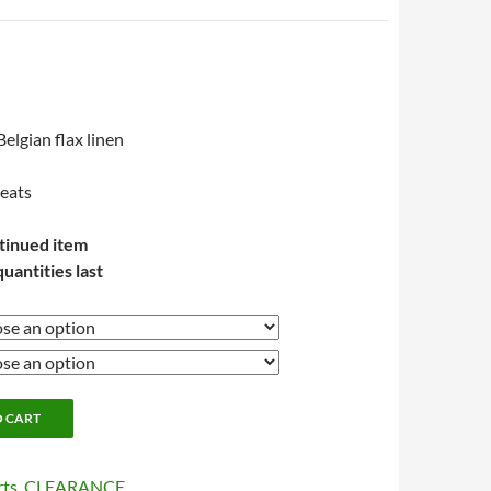
lgian flax linen
leats
tinued item
quantities last
O CART
rts
,
CLEARANCE