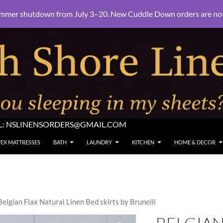
mmer shutdown from July 3–20. New Cuddle Down orders are not e
L:
NSLINENSORDERS@GMAIL.COM
TEX MATTRESSES
BATH
LAUNDRY
KITCHEN
HOME & DECOR
Belgian Flax Natural Linen Bed skirts by Brunelli