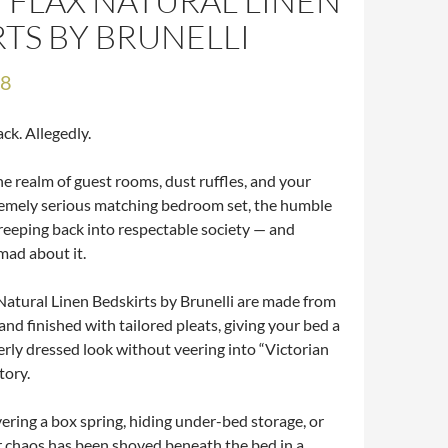
 FLAX NATURAL LINEN
RTS BY BRUNELLI
98
ack. Allegedly.
e realm of guest rooms, dust ruffles, and your
emely serious matching bedroom set, the humble
creeping back into respectable society — and
mad about it.
Natural Linen Bedskirts by Brunelli are made from
nd finished with tailored pleats, giving your bed a
erly dressed look without veering into “Victorian
tory.
vering a box spring, hiding under-bed storage, or
 chaos has been shoved beneath the bed in a