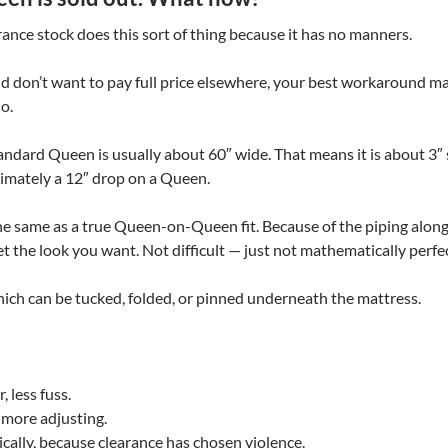
rance stock does this sort of thing because it has no manners.
d don’t want to pay full price elsewhere, your best workaround m
o.
andard Queen is usually about 60″ wide. That means it is about 3″ s
ximately a 12″ drop on a Queen.
 the same as a true Queen-on-Queen fit. Because of the piping alon
o get the look you want. Not difficult — just not mathematically perfec
which can be tucked, folded, or pinned underneath the mattress.
 less fuss.
 more adjusting.
cally, because clearance has chosen violence.