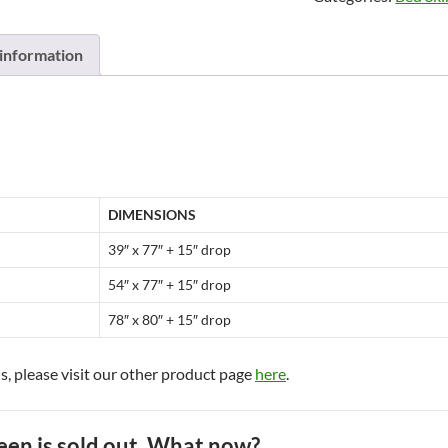
Bed
skirts
 information
by
Brunelli
quantity
DIMENSIONS
39″ x 77″ + 15″ drop
54″ x 77″ + 15″ drop
78″ x 80″ + 15″ drop
s, please visit our other product page
here
.
een is sold out. What now?