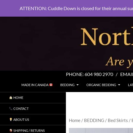
ATTENTION: Cuddle Down is closed for their annual su
PHONE:
604 980 2970
/ EMAI
SKIP TO CONTENT
Search
North Shore Linens
MADE IN CANADA
BEDDING
ORGANIC BEDDING
LA
Are you sleeping in my sheets?
HOME
CONTACT
ABOUT US
Home
/
BEDDING
/
Bed Skirts
/ 
SHIPPING / RETURNS