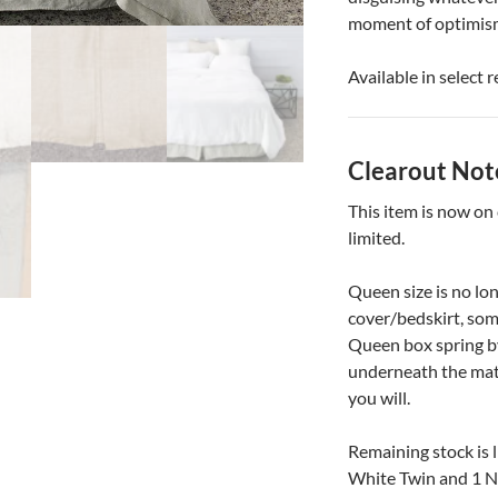
moment of optimism. 
Available in select 
Clearout Not
This item is now on
limited.
Queen size is no lon
cover/bedskirt, som
Queen box spring by
underneath the matt
you will.
Remaining stock is l
White Twin and 1 N