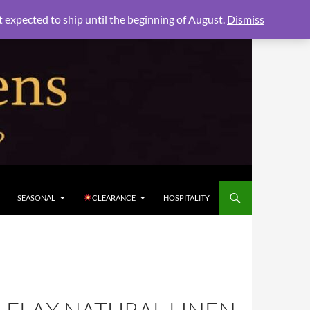
xpected to ship until the beginning of August.
Dismiss
SEASONAL
CLEARANCE
HOSPITALITY