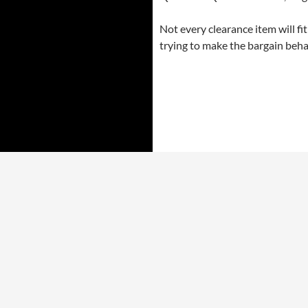
Not every clearance item will fi
trying to make the bargain beha