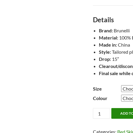
Details
Brand:
Brunelli
Material:
100% Be
Made in:
China
Style:
Tailored p
Drop:
15″
Clearout/discon
Final sale while 
Size
Colour
Belgian
ADD T
Flax
Natural
Categories:
Bed Ski
Linen