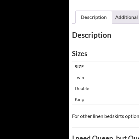
Description
Additional
Description
Sizes
SIZE
Twin
Double
King
For other linen bedskirts option
I need Queen, but Qu