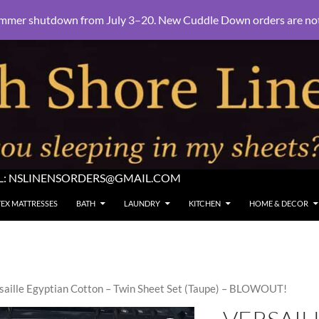
mmer shutdown from July 3–20. New Cuddle Down orders are not e
L:
NSLINENSORDERS@GMAIL.COM
TEX MATTRESSES
BATH
LAUNDRY
KITCHEN
HOME & DECOR
saille Egyptian Cotton – Twin Sheet Set (Taupe) – BLOWOUT!