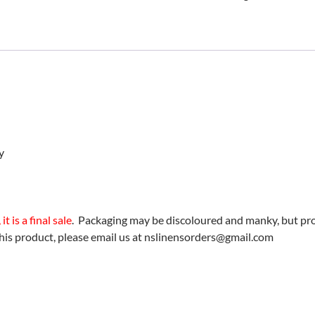
Twin
Sheet
Set
(Taupe)
-
BLOWOUT!
quantity
y
t is a final sale
. Packaging may be discoloured and manky, but prod
his product, please email us at nslinensorders@gmail.com