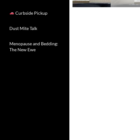
Curbside Pickup
Dust Mite Talk
Menopause and Bedding:
The New Ewe