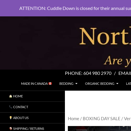
ATTENTION: Cuddle Down is closed for their annual su
PHONE:
604 980 2970
/ EMAI
SKIP TO CONTENT
Search
North Shore Linens
MADE IN CANADA
BEDDING
ORGANIC BEDDING
LA
Are you sleeping in my sheets?
HOME
CONTACT
ABOUT US
Home
/
BOXING DAY SALE
/ Ver
SHIPPING / RETURNS