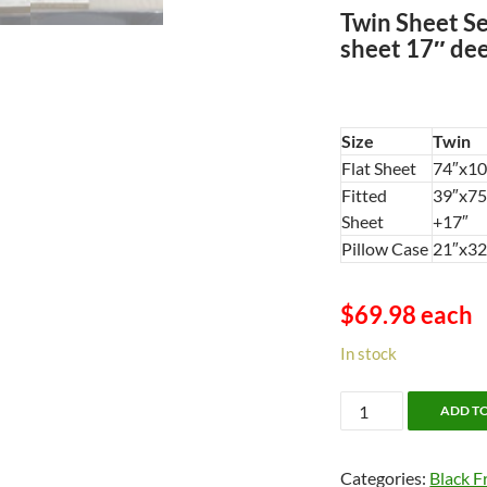
Twin Sheet Set
sheet 17″ dee
Size
Twin
Flat Sheet
74″x10
Fitted
39″x75
Sheet
+17″
Pillow Case
21″x32
$69.98 each
In stock
Versaille
ADD T
Egyptian
Cotton
Categories:
Black F
-