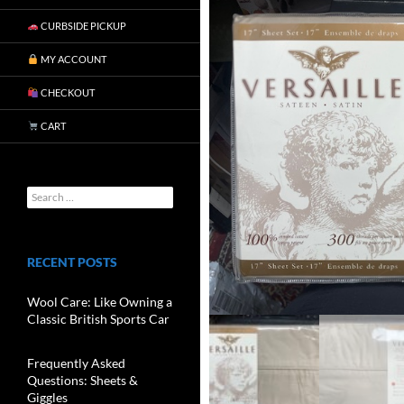
CURBSIDE PICKUP
MY ACCOUNT
CHECKOUT
CART
RECENT POSTS
Wool Care: Like Owning a
Classic British Sports Car
Frequently Asked
Questions: Sheets &
Giggles