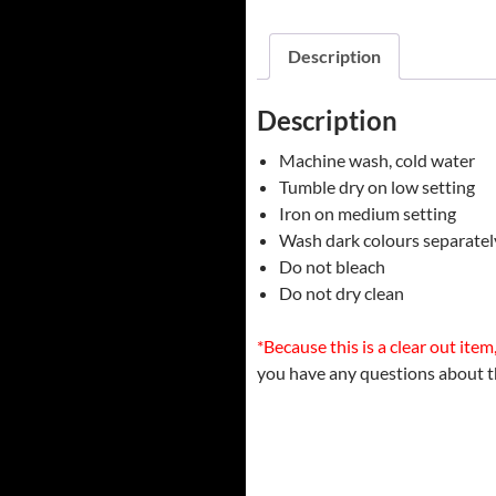
Description
Description
Machine wash, cold water
Tumble dry on low setting
Iron on medium setting
Wash dark colours separatel
Do not bleach
Do not dry clean
*Because this is a clear out item, i
you have any questions about t