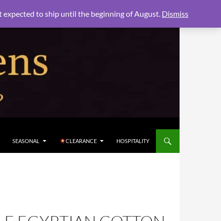
xpected to ship until the beginning of August.
Dismiss
SEASONAL
CLEARANCE
HOSPITALITY