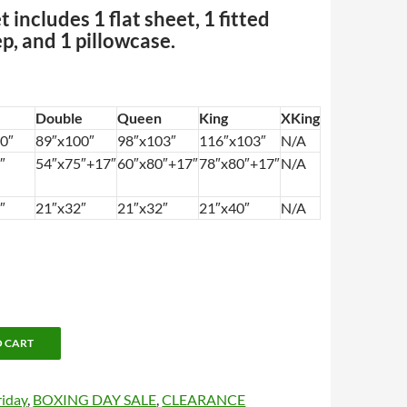
 includes 1 flat sheet, 1 fitted
p, and 1 pillowcase.
Double
Queen
King
XKing
0″
89″x100″
98″x103″
116″x103″
N/A
″
54″x75″+17″
60″x80″+17″
78″x80″+17″
N/A
″
21″x32″
21″x32″
21″x40″
N/A
O CART
riday
,
BOXING DAY SALE
,
CLEARANCE