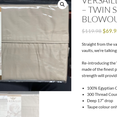
VERSAIL
– TWIN S
BLOWOU
$
119.98
$
69.9
Straight from the v
vaults, we’re talkin
Re-introducing the 
made of the finest 
strength will provid
100% Egyptian 
300 Thread Cou
Deep 17″ drop
Taupe colour onl