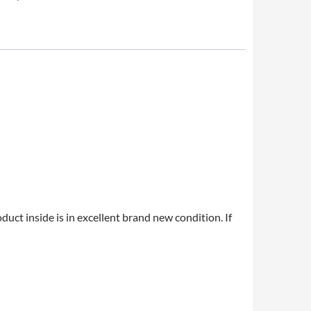
uct inside is in excellent brand new condition. If