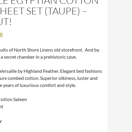
LE EGYPTIAN COTTON
HEET SET (TAUPE) –
T!
8
aults of North Shore Linens old storefront. And by
g a secret chamber in a prehistoric cave.
Versaille by Highland Feather. Elegant bed fashions
pure combed cotton. Superior silkiness, luster and
e years of luxurious comfort and style.
Cotton Sateen
nt
y