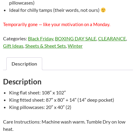
pillowcases)
Ideal for chilly tamps (their words, not ours)
Temporarily gone — like your motivation on a Monday.
Categories:
Black Friday
,
BOXING DAY SALE
,
CLEARANCE
,
Gift Ideas
,
Sheets & Sheet Sets
,
Winter
Description
Description
King flat sheet: 108″ x 102″
King fitted sheet: 87″ x 80″ + 14″ (14″ deep pocket)
King pillowcases: 20″ x 40″ (2)
Care Instructions: Machine wash warm. Tumble Dry on low
heat.