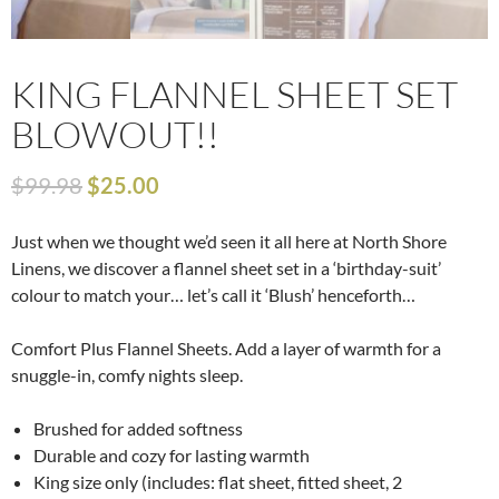
KING FLANNEL SHEET SET
BLOWOUT!!
$
99.98
$
25.00
Just when we thought we’d seen it all here at North Shore
Linens, we discover a flannel sheet set in a ‘birthday-suit’
colour to match your… let’s call it ‘Blush’ henceforth…
Comfort Plus Flannel Sheets. Add a layer of warmth for a
snuggle-in, comfy nights sleep.
Brushed for added softness
Durable and cozy for lasting warmth
King size only (includes: flat sheet, fitted sheet, 2