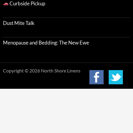
Curbside Pickup
Dust Mite Talk
Menopause and Bedding: The New Ewe
Copyright © 2026 North Shore Linens