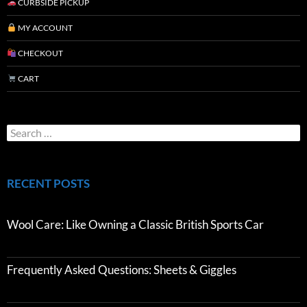
CURBSIDE PICKUP
MY ACCOUNT
CHECKOUT
CART
RECENT POSTS
Wool Care: Like Owning a Classic British Sports Car
Frequently Asked Questions: Sheets & Giggles