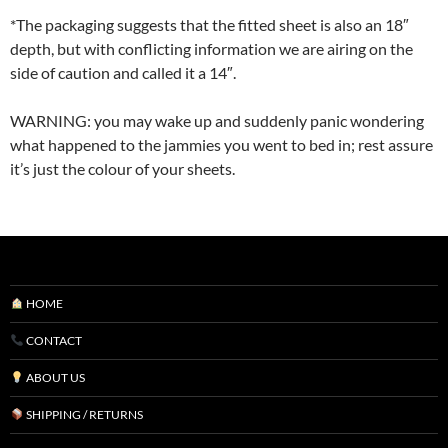
*The packaging suggests that the fitted sheet is also an 18″
depth, but with conflicting information we are airing on the
side of caution and called it a 14″.
WARNING: you may wake up and suddenly panic wondering
what happened to the jammies you went to bed in; rest assure
it’s just the colour of your sheets.
HOME
CONTACT
ABOUT US
SHIPPING / RETURNS