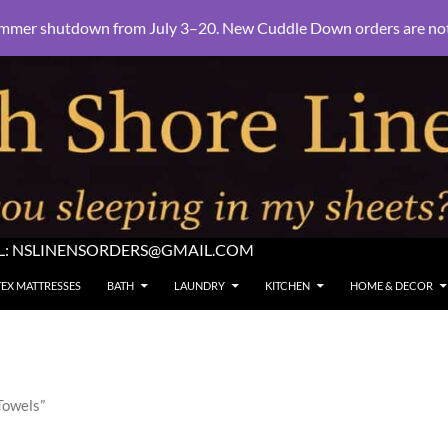
mmer shutdown from July 3–20. New Cuddle Down orders are not e
L:
NSLINENSORDERS@GMAIL.COM
TEX MATTRESSES
BATH
LAUNDRY
KITCHEN
HOME & DECOR
Towels”