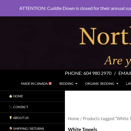
ATTENTION: Cuddle Down is closed for their annual su
PHONE:
604 980 2970
/ EMAI
SKIP TO CONTENT
Search
North Shore Linens
MADE IN CANADA
BEDDING
ORGANIC BEDDING
LA
Are you sleeping in my sheets?
HOME
CONTACT
ABOUT US
Home
/ Products tagged “White 
White Towels
SHIPPING / RETURNS