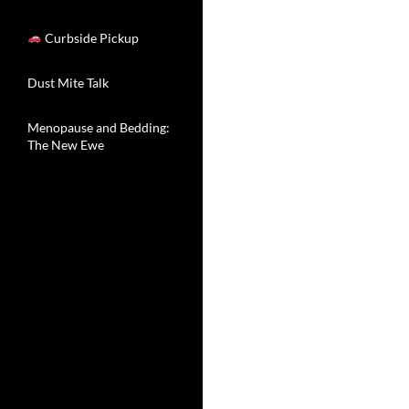
Curbside Pickup
Dust Mite Talk
Menopause and Bedding:
The New Ewe