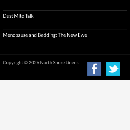
Dust Mite Talk
Menopause and Bedding: The New Ewe
Copyright © 2026 North Shore Linens