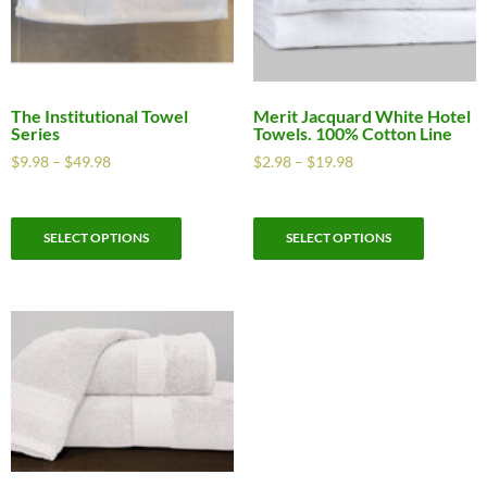
The Institutional Towel
Merit Jacquard White Hotel
Series
Towels. 100% Cotton Line
$
9.98
–
$
49.98
$
2.98
–
$
19.98
SELECT OPTIONS
SELECT OPTIONS