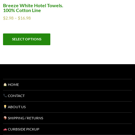
Breeze White Hotel Towels.
100% Cotton Line
$
2.98
–
$
16.98
SELECT OPTIONS
HOME
CONTACT
ABOUT US
SHIPPING / RETURNS
CURBSIDE PICKUP