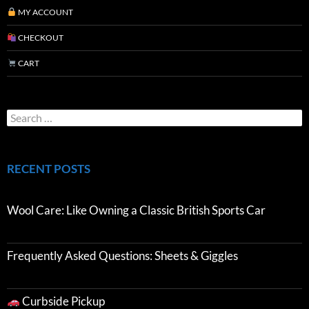
MY ACCOUNT
CHECKOUT
CART
RECENT POSTS
Wool Care: Like Owning a Classic British Sports Car
Frequently Asked Questions: Sheets & Giggles
Curbside Pickup