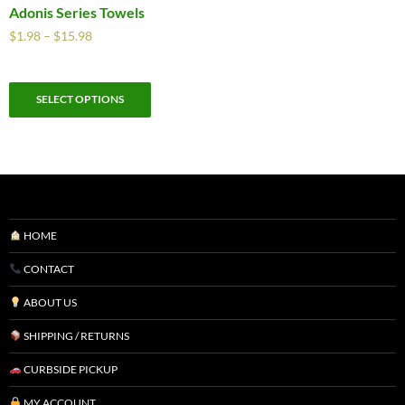
Adonis Series Towels
$
1.98
–
$
15.98
SELECT OPTIONS
HOME
CONTACT
ABOUT US
SHIPPING / RETURNS
CURBSIDE PICKUP
MY ACCOUNT