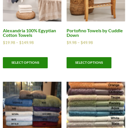
Alexandria 100% Egyptian
Portofino Towels by Cuddle
Cotton Towels
Down
$
19.98
–
$
149.98
$
9.98
–
$
49.98
SELECT OPTIONS
SELECT OPTIONS