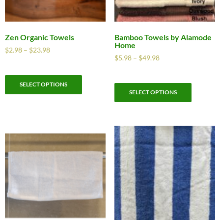
Zen Organic Towels
Bamboo Towels by Alamode
Home
$
2.98
–
$
23.98
$
5.98
–
$
49.98
SELECT OPTIONS
SELECT OPTIONS