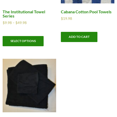
The Institutional Towel
Cabana Cotton Pool Towels
Series
$
19.98
$
9.98
–
$
49.98
ADD TO CART
SELECT OPTIONS