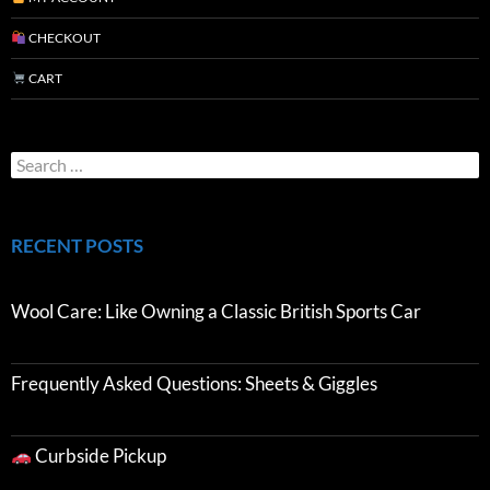
CHECKOUT
CART
RECENT POSTS
Wool Care: Like Owning a Classic British Sports Car
Frequently Asked Questions: Sheets & Giggles
Curbside Pickup