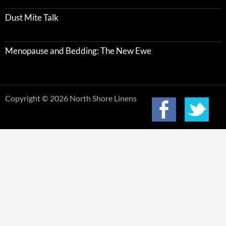
Dust Mite Talk
Menopause and Bedding: The New Ewe
Copyright © 2026 North Shore Linens