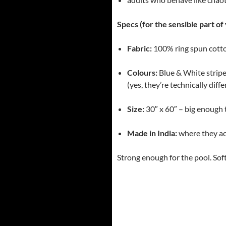
Specs (for the sensible part of 
Fabric:
100% ring spun cotton
Colours:
Blue & White strip
(yes, they’re technically diff
Size:
30″ x 60″ – big enough 
Made in India:
where they ac
Strong enough for the pool. Sof