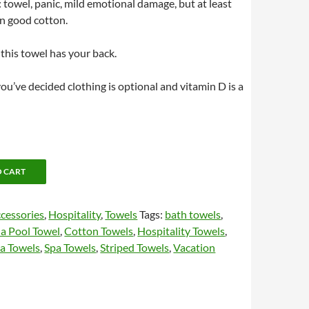
: towel, panic, mild emotional damage, but at least
n good cotton.
 this towel has your back.
 you’ve decided clothing is optional and vitamin D is a
O CART
cessories
,
Hospitality
,
Towels
Tags:
bath towels
,
a Pool Towel
,
Cotton Towels
,
Hospitality Towels
,
a Towels
,
Spa Towels
,
Striped Towels
,
Vacation