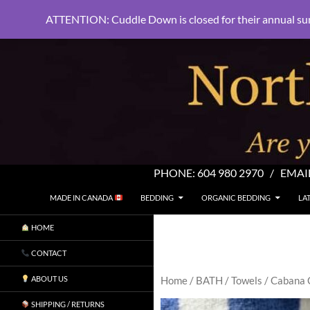
ATTENTION: Cuddle Down is closed for their annual su
PHONE:
604 980 2970
/ EMAI
SKIP TO CONTENT
Search
North Shore Linens
MADE IN CANADA
BEDDING
ORGANIC BEDDING
LA
Are you sleeping in my sheets?
HOME
CONTACT
ABOUT US
Home
/
BATH
/
Towels
/ Cabana 
SHIPPING / RETURNS