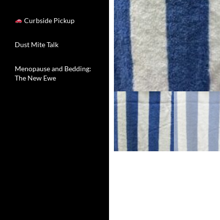
Curbside Pickup
Dust Mite Talk
Menopause and Bedding:
The New Ewe