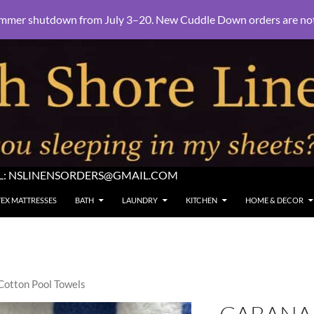
mmer shutdown from July 3–20. New Cuddle Down orders are not e
L:
NSLINENSORDERS@GMAIL.COM
TEX MATTRESSES
BATH
LAUNDRY
KITCHEN
HOME & DECOR
Cotton Pool Towels