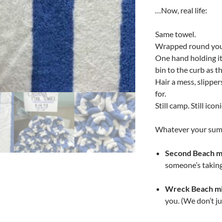
…Now, real life:
Same towel.
Wrapped round you
One hand holding it 
bin to the curb as t
Hair a mess, slippe
for.
Still camp. Still iconi
Whatever your sum
Second Beach m
someone’s taking
Wreck Beach mi
you. (We don’t ju