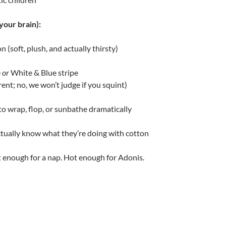
your brain):
 (soft, plush, and actually thirsty)
e
or
White & Blue stripe
erent; no, we won’t judge if you squint)
to wrap, flop, or sunbathe dramatically
tually know what they’re doing with cotton
t enough for a nap. Hot enough for Adonis.