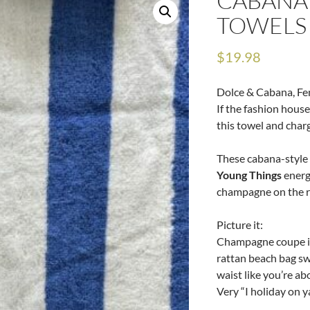
CABANA
TOWELS
$
19.98
Dolce & Cabana, Fe
If the fashion house
this towel and charg
These cabana-style 
Young Things
energ
champagne on the ro
Picture it:
Champagne coupe in
rattan beach bag sw
waist like you’re a
Very “I holiday on ya