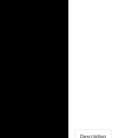
Description