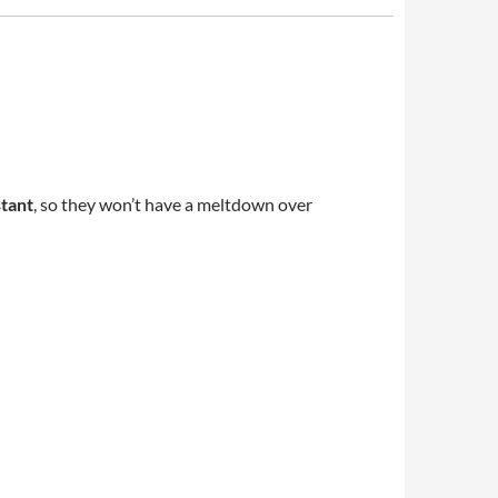
stant
, so they won’t have a meltdown over