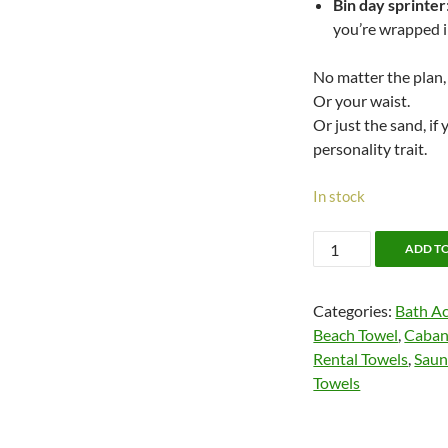
Bin day sprinter
you’re wrapped i
No matter the plan,
Or your waist.
Or just the sand, if
personality trait.
In stock
Cabana
ADD T
Cotton
Pool
Categories:
Bath Ac
Towels
Beach Towel
,
Caban
quantity
Rental Towels
,
Saun
Towels