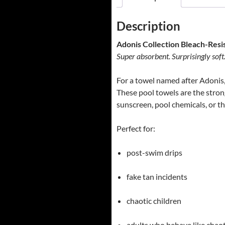
Description
Adonis Collection Bleach-Resi
Super absorbent. Surprisingly soft
For a towel named after Adonis, i
These pool towels are the strong
sunscreen, pool chemicals, or th
Perfect for:
post-swim drips
fake tan incidents
chaotic children
adults who behave like chaot