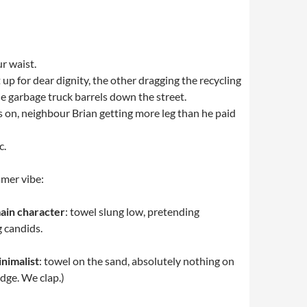
r waist.
up for dear dignity, the other dragging the recycling
he garbage truck barrels down the street.
rs on, neighbour Brian getting more leg than he paid
c.
mer vibe:
ain character
: towel slung low, pretending
 candids.
nimalist
: towel on the sand, absolutely nothing on
dge. We clap.)