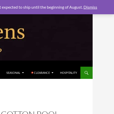
xpected to ship until the beginning of August.
Dismiss
SEASONAL
CLEARANCE
HOSPITALITY