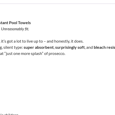
stant Pool Towels
. Unreasonably fit.
t’s got a lot to live up to – and honestly, it does.
, silent type:
super absorbent
,
surprisingly soft
, and
bleach resi
at “just one more splash” of prosecco.
ic children