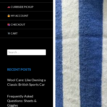
CURBSIDE PICKUP
MY ACCOUNT
CHECKOUT
CART
RECENT POSTS
Wool Care: Like Owning a
Classic British Sports Car
Frequently Asked
Questions: Sheets &
Giggles