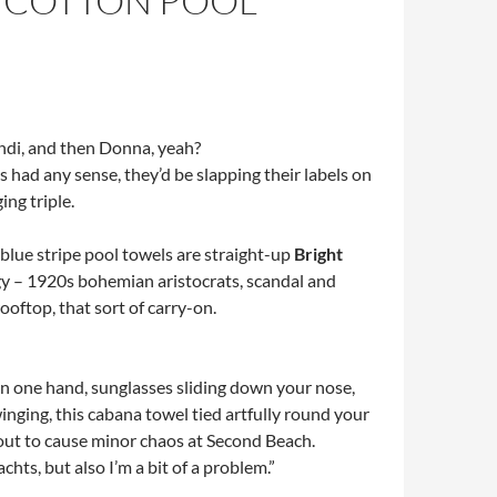
 COTTON POOL
ndi, and then Donna, yeah?
s had any sense, they’d be slapping their labels on
ing triple.
blue stripe pool towels are straight-up
Bright
y – 1920s bohemian aristocrats, scandal and
oftop, that sort of carry-on.
 one hand, sunglasses sliding down your nose,
inging, this cabana towel tied artfully round your
bout to cause minor chaos at Second Beach.
chts, but also I’m a bit of a problem.”