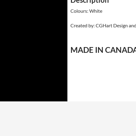
Colours: White
Created by: CGHart Design an
MADE IN CANAD