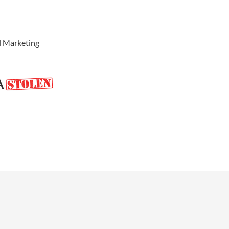
d Marketing
A