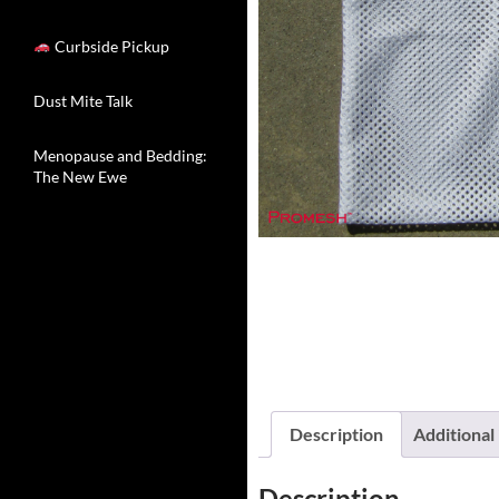
Curbside Pickup
Dust Mite Talk
Menopause and Bedding:
The New Ewe
Description
Additional
Description