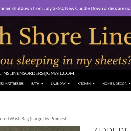
mmer shutdown from July 3–20. New Cuddle Down orders are not e
L:
NSLINENSORDERS@GMAIL.COM
TEX MATTRESSES
BATH
LAUNDRY
KITCHEN
HOME & DECOR
pered Wash Bag (Large) by Promesh