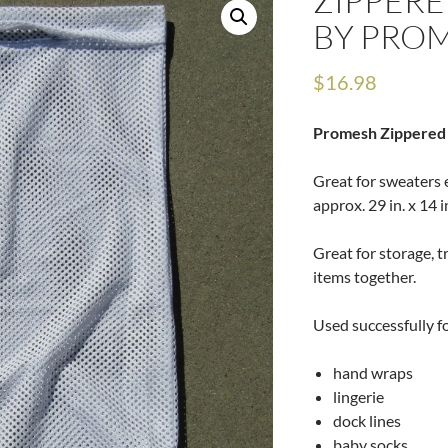
ZIPPERE
BY PRO
$
16.98
Promesh Zippered
Great for sweaters 
approx. 29 in. x 14 i
Great for storage, t
items together.
Used successfully fo
hand wraps
lingerie
dock lines
baby socks