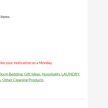
 items
like your motivation on a Monday.
Dorm Bedding
,
Gift Ideas
,
Hospitality
,
LAUNDRY
,
A
,
Other Cleaning Products