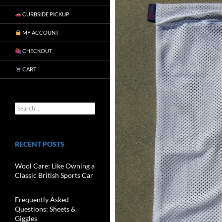
CURBSIDE PICKUP
MY ACCOUNT
CHECKOUT
CART
RECENT POSTS
Wool Care: Like Owning a
Classic British Sports Car
Frequently Asked
Questions: Sheets &
Giggles