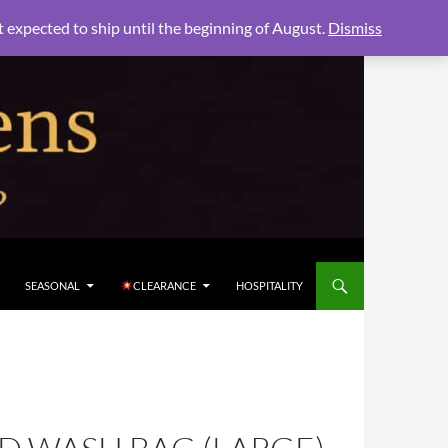
xpected to ship until the beginning of August.
Dismiss
SEASONAL
CLEARANCE
HOSPITALITY