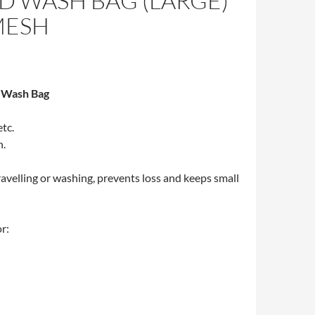
D WASH BAG (LARGE)
MESH
 Wash Bag
etc.
n.
ravelling or washing, prevents loss and keeps small
r: