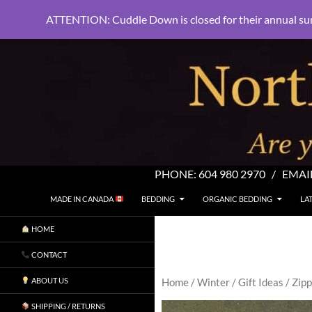
ATTENTION: Cuddle Down is closed for their annual su
PHONE:
604 980 2970
/ EMAI
SKIP TO CONTENT
Search
North Shore Linens
MADE IN CANADA
BEDDING
ORGANIC BEDDING
LA
Are you sleeping in my sheets?
HOME
CONTACT
ABOUT US
Home
/
Winter
/
Gift Ideas
/ Zip
SHIPPING / RETURNS