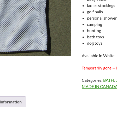
ladies stockings
golf balls
personal shower
camping
hunting
bath toys
dog toys
Available in White.
Temporarily gone — 
Categories:
BATH
,
MADE IN CANAD
 information