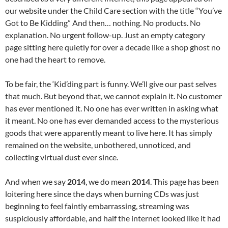
our website under the Child Care section with the title “You’ve
Got to Be Kidding” And then… nothing. No products. No
explanation. No urgent follow-up. Just an empty category
page sitting here quietly for over a decade like a shop ghost no
one had the heart to remove.
To be fair, the ‘Kid’ding part is funny. We’ll give our past selves
that much. But beyond that, we cannot explain it. No customer
has ever mentioned it. No one has ever written in asking what
it meant. No one has ever demanded access to the mysterious
goods that were apparently meant to live here. It has simply
remained on the website, unbothered, unnoticed, and
collecting virtual dust ever since.
And when we say
2014
, we do mean
2014
. This page has been
loitering here since the days when burning CDs was just
beginning to feel faintly embarrassing, streaming was
suspiciously affordable, and half the internet looked like it had