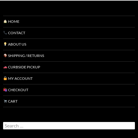
HOME
CONTACT
ABOUT US
SHIPPING / RETURNS
CURBSIDE PICKUP
MY ACCOUNT
CHECKOUT
CART