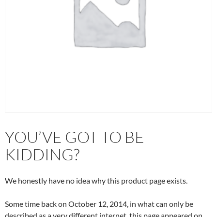
YOU’VE GOT TO BE
KIDDING?
We honestly have no idea why this product page exists.
Some time back on October 12, 2014, in what can only be
described as a very different internet, this page appeared on