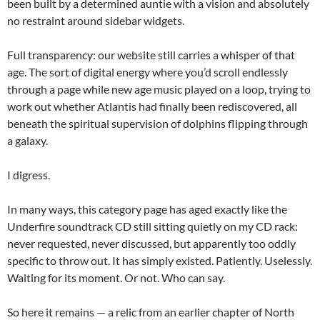
been built by a determined auntie with a vision and absolutely
no restraint around sidebar widgets.
Full transparency: our website still carries a whisper of that
age. The sort of digital energy where you’d scroll endlessly
through a page while new age music played on a loop, trying to
work out whether Atlantis had finally been rediscovered, all
beneath the spiritual supervision of dolphins flipping through
a galaxy.
I digress.
In many ways, this category page has aged exactly like the
Underfire soundtrack CD still sitting quietly on my CD rack:
never requested, never discussed, but apparently too oddly
specific to throw out. It has simply existed. Patiently. Uselessly.
Waiting for its moment. Or not. Who can say.
So here it remains — a relic from an earlier chapter of North