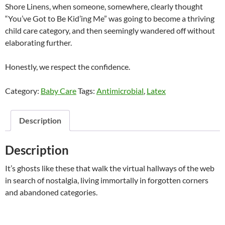
Shore Linens, when someone, somewhere, clearly thought
“You’ve Got to Be Kid’ing Me” was going to become a thriving
child care category, and then seemingly wandered off without
elaborating further.
Honestly, we respect the confidence.
Category:
Baby Care
Tags:
Antimicrobial
,
Latex
Description
Description
It’s ghosts like these that walk the virtual hallways of the web
in search of nostalgia, living immortally in forgotten corners
and abandoned categories.