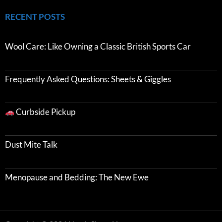
RECENT POSTS
Wool Care: Like Owning a Classic British Sports Car
Frequently Asked Questions: Sheets & Giggles
Curbside Pickup
Dust Mite Talk
Menopause and Bedding: The New Ewe