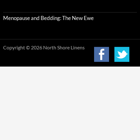
Menopause and Bedding: The New Ewe
Copyright © 2026 North Shore Linens