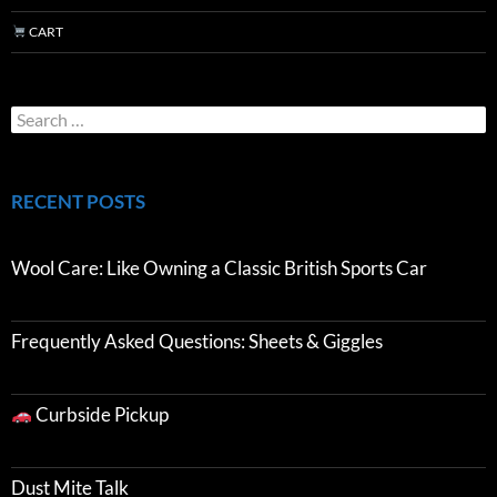
CART
RECENT POSTS
Wool Care: Like Owning a Classic British Sports Car
Frequently Asked Questions: Sheets & Giggles
Curbside Pickup
Dust Mite Talk