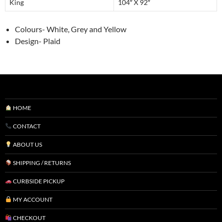
King
104″ X 92″
Colours- White, Grey and Yellow
Design- Plaid
HOME
CONTACT
ABOUT US
SHIPPING / RETURNS
CURBSIDE PICKUP
MY ACCOUNT
CHECKOUT