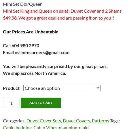
Mini Set Dbl/Queen
Mini Set King and Queen on sale!! Duvet Cover and 2 Shams
$49.98. We got a great deal and are passing it on to you!!
Our Prices Are Unbeatable
Call 604 980 2970
Email nslinensorders@gmail.com
You will be pleasantly surprised by our great prices.
We ship across North America.
Product
HUGE
ADD TO CART
SALE!!!
Walker
Categories:
Duvet Cover Sets
,
Duvet Covers
,
Patterns
Tags:
by
Cabin bedding
,
Cabin Vibes
,
glamping
,
plaid
Alamode