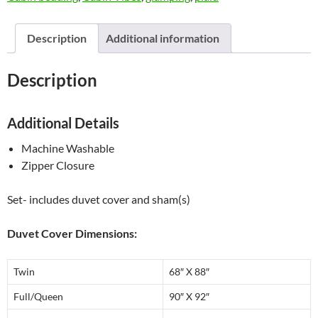
Home
quantity
Description
Additional information
Description
Additional Details
Machine Washable
Zipper Closure
Set- includes duvet cover and sham(s)
Duvet Cover Dimensions:
Twin
68″ X 88″
Full/Queen
90″ X 92″