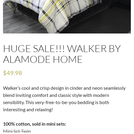
HUGE SALE!!! WALKER BY
ALAMODE HOME
$
49.98
Walker’s cool and crisp design in cinder and neon seamlessly
blend inviting comfort and classic style with modern
sensibility. This very-free-to-be-you bedding is both
interesting and relaxing!
100% cotton, sold in mini sets:
Mini Set Twin