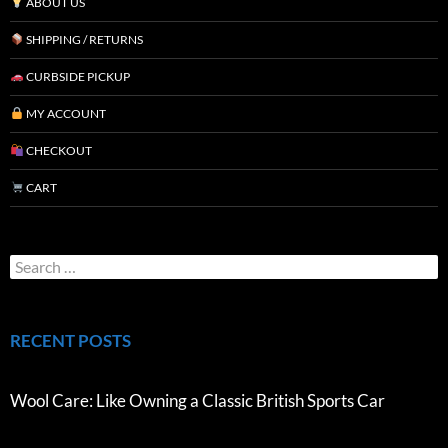
ABOUT US
SHIPPING / RETURNS
CURBSIDE PICKUP
MY ACCOUNT
CHECKOUT
CART
RECENT POSTS
Wool Care: Like Owning a Classic British Sports Car