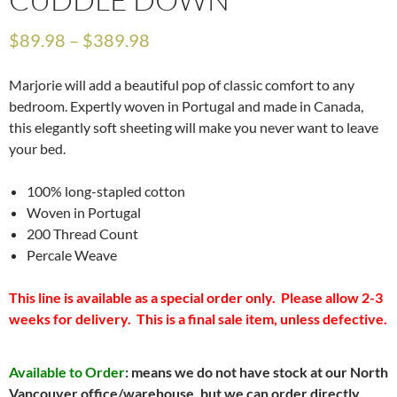
$
89.98
–
$
389.98
Marjorie will add a beautiful pop of classic comfort to any
bedroom. Expertly woven in Portugal and made in Canada,
this elegantly soft sheeting will make you never want to leave
your bed.
100% long-stapled cotton
Woven in Portugal
200 Thread Count
Percale Weave
This line is available as a special order only. Please allow 2-3
weeks for delivery. This is a final sale item, unless defective.
Available to Order
: means we do not have stock at our North
Vancouver office/warehouse, but we can order directly