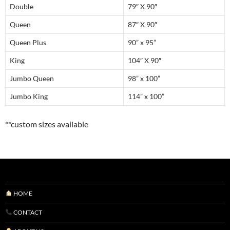
Double
79″ X 90″
Queen
87″ X 90″
Queen Plus
90” x 95”
King
104″ X 90″
Jumbo Queen
98” x 100”
Jumbo King
114” x 100”
**custom sizes available
HOME
CONTACT