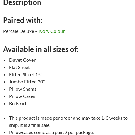
Description
Paired with:
Percale Deluxe –
Ivory Colour
Available in all sizes of:
Duvet Cover
Flat Sheet
Fitted Sheet 15″
Jumbo Fitted 20″
Pillow Shams
Pillow Cases
Bedskirt
This product is made per order and may take 1-3 weeks to
ship. It is a final sale.
Pillowcases come as a pair. 2 per package.