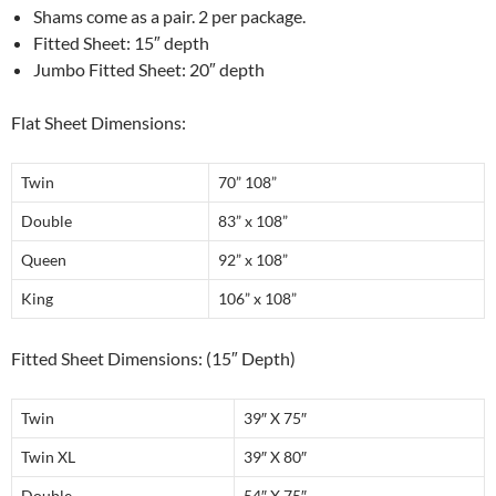
Shams come as a pair. 2 per package.
Fitted Sheet: 15″ depth
Jumbo Fitted Sheet: 20″ depth
Flat Sheet Dimensions:
Twin
70” 108”
Double
83” x 108”
Queen
92” x 108”
King
106” x 108”
Fitted Sheet Dimensions: (15″ Depth)
Twin
39″ X 75″
Twin XL
39″ X 80″
Double
54″ X 75″