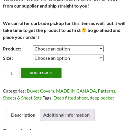
from our supplier and ship straight to you!
We can offer curbside pickup for this item as well, but it will
take time to get the product to us first
So go ahead and
place your order!
Product:
Size:
Vintage
ADD TO CART
Damask
by
Categories:
Duvet Covers
,
MADE IN CANADA
,
Patterns
,
Cuddle
Sheets & Sheet Sets
Tags:
Deep fitted sheet
,
deep pocket
Down
quantity
Description
Additional information