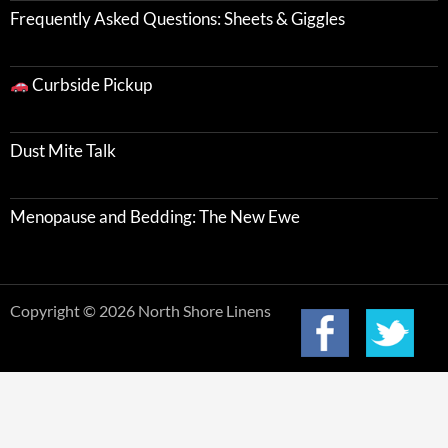
Frequently Asked Questions: Sheets & Giggles
Curbside Pickup
Dust Mite Talk
Menopause and Bedding: The New Ewe
Copyright © 2026 North Shore Linens