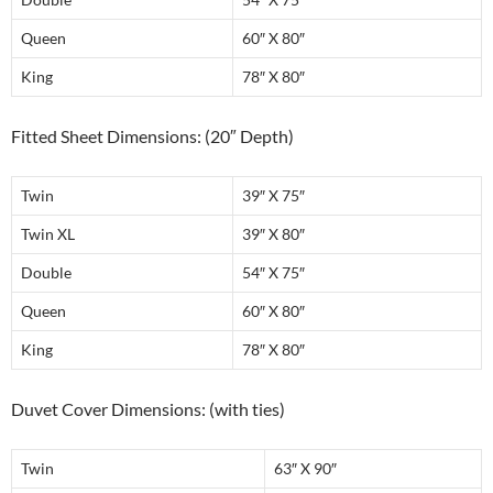
Queen
60″ X 80″
King
78″ X 80″
Fitted Sheet Dimensions: (20″ Depth)
Twin
39″ X 75″
Twin XL
39″ X 80″
Double
54″ X 75″
Queen
60″ X 80″
King
78″ X 80″
Duvet Cover Dimensions: (with ties)
Twin
63″ X 90″