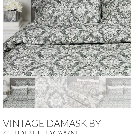
VINTAGE DAMASK BY
CUDDLE DOWN