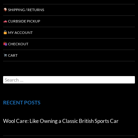
SHIPPING / RETURNS
CURBSIDE PICKUP
MY ACCOUNT
CHECKOUT
CART
RECENT POSTS
Wool Care: Like Owning a Classic British Sports Car