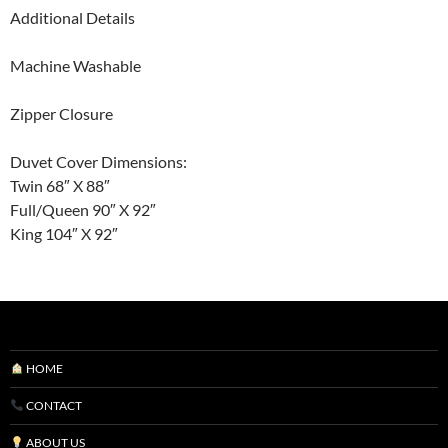
Additional Details
Machine Washable
Zipper Closure
Duvet Cover Dimensions:
Twin 68″ X 88″
Full/Queen 90″ X 92″
King 104″ X 92″
HOME
CONTACT
ABOUT US