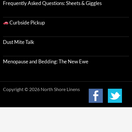
Frequently Asked Questions: Sheets & Giggles
Curbside Pickup
Dust Mite Talk
Menopause and Bedding: The New Ewe
Copyright © 2026 North Shore Linens