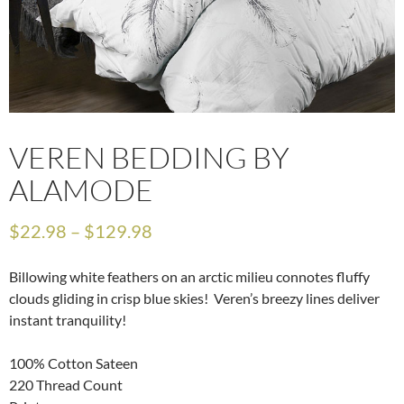
VEREN BEDDING BY
ALAMODE
$
22.98
–
$
129.98
Billowing white feathers on an arctic milieu connotes fluffy
clouds gliding in crisp blue skies! Veren’s breezy lines deliver
instant tranquility!
100% Cotton Sateen
220 Thread Count