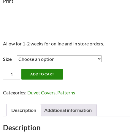
Print
Allow for 1-2 weeks for online and in store orders.
Size
Veren
ADD TO CART
Bedding
by
Categories:
Duvet Covers
,
Patterns
Alamode
quantity
Description
Additional information
Description