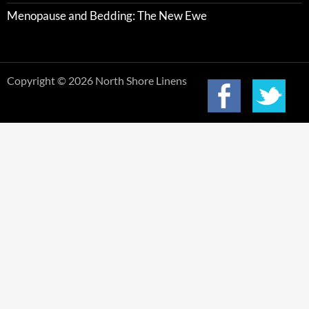
Menopause and Bedding: The New Ewe
Copyright © 2026 North Shore Linens