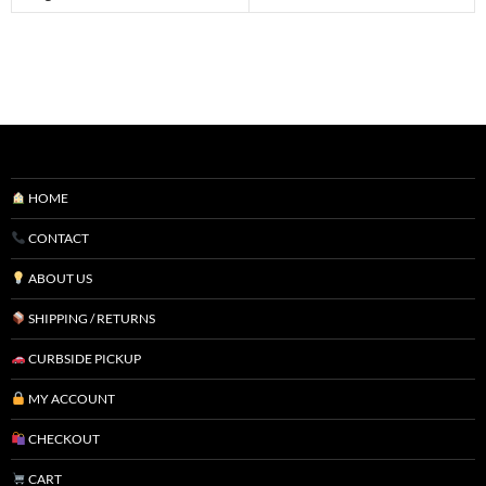
HOME
CONTACT
ABOUT US
SHIPPING / RETURNS
CURBSIDE PICKUP
MY ACCOUNT
CHECKOUT
CART