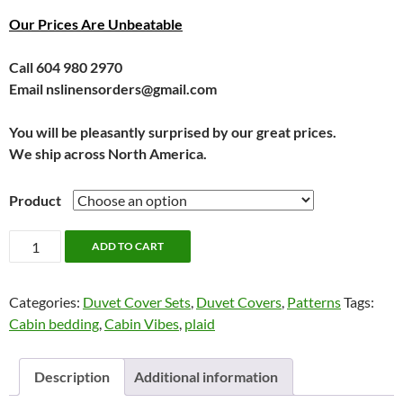
Our Prices Are Unbeatable
Call 604 980 2970
Email nslinensorders@gmail.com
You will be pleasantly surprised by our great prices.
We ship across North America.
Product
Turner
ADD TO CART
Bedding
by
Categories:
Duvet Cover Sets
,
Duvet Covers
,
Patterns
Tags:
Alamode
Cabin bedding
,
Cabin Vibes
,
plaid
quantity
Description
Additional information