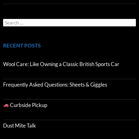
RECENT POSTS
Wool Care: Like Owning a Classic British Sports Car
Frequently Asked Questions: Sheets & Giggles
Curbside Pickup
Dust Mite Talk