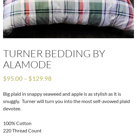
TURNER BEDDING BY
ALAMODE
$
95.00
–
$
129.98
Big plaid in snappy seaweed and apple is as stylish as it is
snuggly. Turner will turn you into the most self-avowed plaid
devotee.
100% Cotton
220 Thread Count