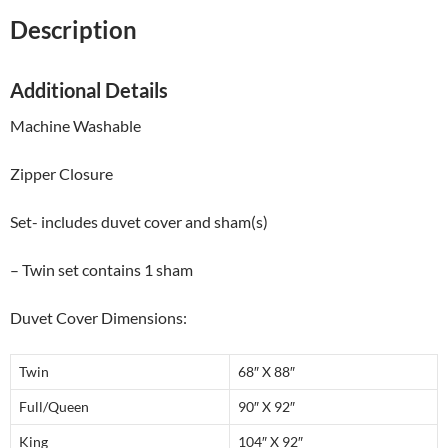
Description
Additional Details
Machine Washable
Zipper Closure
Set- includes duvet cover and sham(s)
– Twin set contains 1 sham
Duvet Cover Dimensions:
Twin
68″ X 88″
Full/Queen
90″ X 92″
King
104″ X 92″