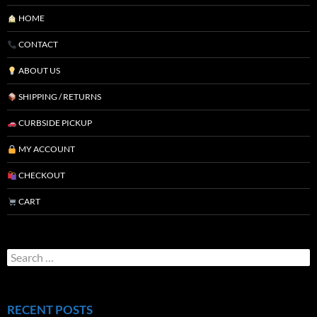
HOME
CONTACT
ABOUT US
SHIPPING / RETURNS
CURBSIDE PICKUP
MY ACCOUNT
CHECKOUT
CART
RECENT POSTS