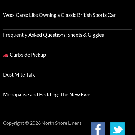
Wool Care: Like Owning a Classic British Sports Car
Frequently Asked Questions: Sheets & Giggles
Curbside Pickup
Dust Mite Talk
Menopause and Bedding: The New Ewe
Copyright © 2026 North Shore Linens