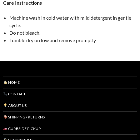
Vancouver)
Care Instructions
quantity
Machine wash in cold water with mild detergent in gentle
cycle.
Do not bleach.
Tumble dry on low and remove promptly
HOME
CONTACT
ABOUT US
SHIPPING / RETURNS
CURBSIDE PICKUP