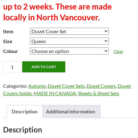
up to 2 weeks. These are made
locally in North Vancouver.
Item
Size
Colour
Clear
"SPICE"
ADD TO CART
Sheets
and
Categories:
Autumn
,
Duvet Cover Sets
,
Duvet Covers
,
Duvet
Duvet
Covers Solids
,
MADE IN CANADA
,
Sheets & Sheet Sets
Cover
Sets.
MADE
Description
Additional information
IN
CANADA
Description
(North