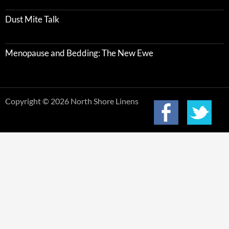
Dust Mite Talk
Menopause and Bedding: The New Ewe
Copyright © 2026 North Shore Linens