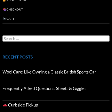
MY ACCOUNT
CHECKOUT
CART
RECENT POSTS
Wool Care: Like Owning a Classic British Sports Car
Frequently Asked Questions: Sheets & Giggles
Curbside Pickup