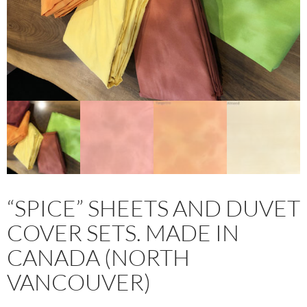
“SPICE” SHEETS AND DUVET
COVER SETS. MADE IN
CANADA (NORTH
VANCOUVER)