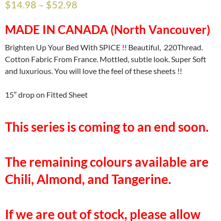
$
14.98
–
$
52.98
MADE IN CANADA (North Vancouver)
Brighten Up Your Bed With SPICE !! Beautiful, 220Thread.
Cotton Fabric From France. Mottled, subtle look. Super Soft
and luxurious. You will love the feel of these sheets !!
15″ drop on Fitted Sheet
This series is coming to an end soon.
The remaining colours available are
Chili, Almond, and Tangerine.
If we are out of stock, please allow