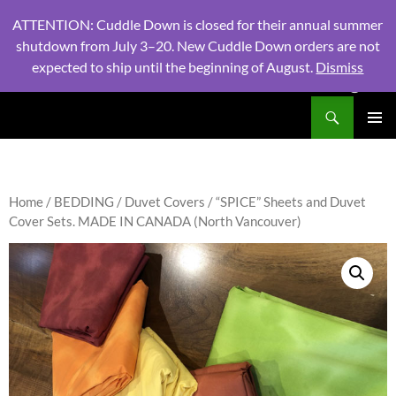
ATTENTION: Cuddle Down is closed for their annual summer
shutdown from July 3–20. New Cuddle Down orders are not
expected to ship until the beginning of August.
Dismiss
PHONE:
604 980 2970
/ EMAIL:
NSLINENSORDERS@GMA
Search
North Shore Linens
SKIP
PRIMAR
TO
MENU
CONTENT
Home
/
BEDDING
/
Duvet Covers
/ “SPICE” Sheets and Duvet
Cover Sets. MADE IN CANADA (North Vancouver)