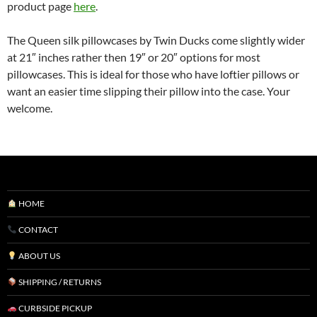
product page
here
.
The Queen silk pillowcases by Twin Ducks come slightly wider
at 21″ inches rather then 19″ or 20″ options for most
pillowcases. This is ideal for those who have loftier pillows or
want an easier time slipping their pillow into the case. Your
welcome.
HOME
CONTACT
ABOUT US
SHIPPING / RETURNS
CURBSIDE PICKUP