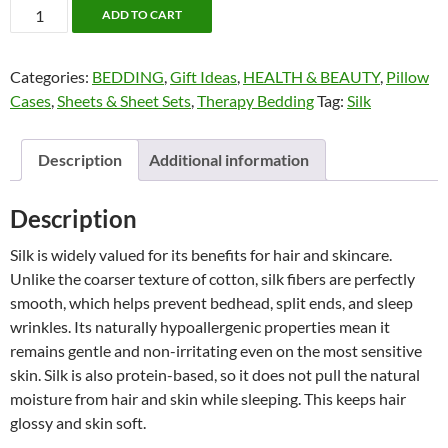
Queen
ADD TO CART
Silk
Pillow
Categories:
BEDDING
,
Gift Ideas
,
HEALTH & BEAUTY
,
Pillow
Case
Cases
,
Sheets & Sheet Sets
,
Therapy Bedding
Tag:
Silk
by
Twin
Ducks
Description
Additional information
quantity
Description
Silk is widely valued for its benefits for hair and skincare.
Unlike the coarser texture of cotton, silk fibers are perfectly
smooth, which helps prevent bedhead, split ends, and sleep
wrinkles. Its naturally hypoallergenic properties mean it
remains gentle and non-irritating even on the most sensitive
skin. Silk is also protein-based, so it does not pull the natural
moisture from hair and skin while sleeping. This keeps hair
glossy and skin soft.