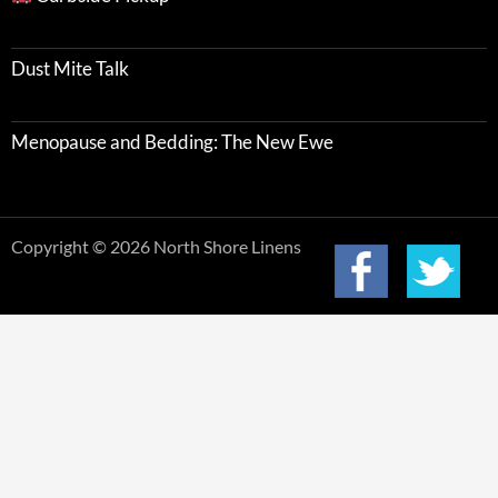
Dust Mite Talk
Menopause and Bedding: The New Ewe
Copyright © 2026 North Shore Linens