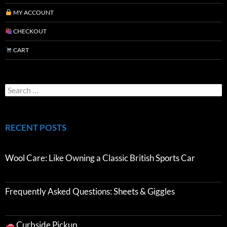
MY ACCOUNT
CHECKOUT
CART
RECENT POSTS
Wool Care: Like Owning a Classic British Sports Car
Frequently Asked Questions: Sheets & Giggles
Curbside Pickup