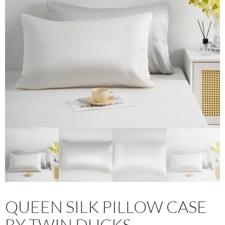
QUEEN SILK PILLOW CASE
BY TWIN DUCKS