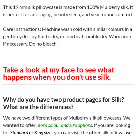
This 19 mm silk pillowcase is made from 100% Mulberry silk. It
is perfect for anti-aging, beauty sleep, and year-round comfort.
Care Instructions: Machine wash cold with similar colours in a
gentle cycle. Lay flat to dry, or low heat tumble dry. Warm iron
if necessary. Do no bleach.
Take a look at my face to see what
happens when you don’t use silk.
Why do you have two product pages for Silk?
What are the differences?
We have two different types of Mulberry silk pillowcases. We
wanted to offer
more colour and size options
. If you are looking
for
Standard or King sizes
you can visit the other silk pillowcase