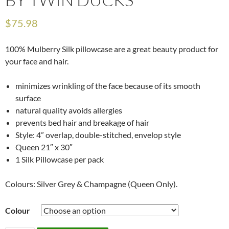
$
75.98
100% Mulberry Silk pillowcase are a great beauty product for
your face and hair.
minimizes wrinkling of the face because of its smooth
surface
natural quality avoids allergies
prevents bed hair and breakage of hair
Style: 4” overlap, double-stitched, envelop style
Queen 21″ x 30″
1 Silk Pillowcase per pack
Colours: Silver Grey & Champagne (Queen Only).
Colour