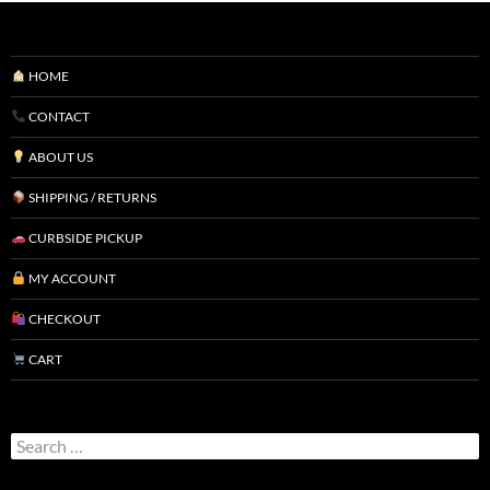
HOME
CONTACT
ABOUT US
SHIPPING / RETURNS
CURBSIDE PICKUP
MY ACCOUNT
CHECKOUT
CART