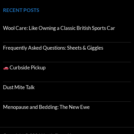
RECENT POSTS
Wool Care: Like Owning a Classic British Sports Car
Frequently Asked Questions: Sheets & Giggles
Curbside Pickup
Dust Mite Talk
Menopause and Bedding: The New Ewe