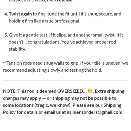
Twist again
to fine-tune the fit until it’s snug, secure, and
holding firm like a true professional.
Give it a gentle test. If it slips, add another small twist. If it
doesn’t… congratulations. You’ve achieved proper rod
stability.
**Tension rods need snug walls to grip. If your tile is uneven, we
recommend adjusting slowly and testing the hold.
NOTE: This rod is deemed OVERSIZED…
. Extra shipping
charges may apply — or shipping may not be possible to
some locations (tragic, we know). Please see our Shipping
Policy for details or email us at nslinensorders@gmail.com