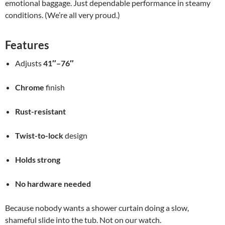
emotional baggage. Just dependable performance in steamy
conditions. (We’re all very proud.)
Features
Adjusts
41″–76″
Chrome
finish
Rust-resistant
Twist-to-lock
design
Holds strong
No hardware needed
Because nobody wants a shower curtain doing a slow,
shameful slide into the tub. Not on our watch.