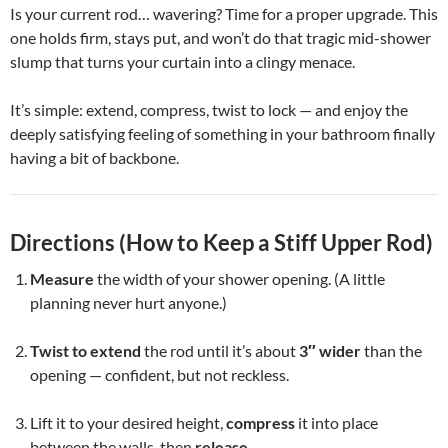
Is your current rod… wavering? Time for a proper upgrade. This
one holds firm, stays put, and won’t do that tragic mid-shower
slump that turns your curtain into a clingy menace.
It’s simple: extend, compress, twist to lock — and enjoy the
deeply satisfying feeling of something in your bathroom finally
having a bit of backbone.
Directions (How to Keep a Stiff Upper Rod)
Measure
the width of your shower opening. (A little
planning never hurt anyone.)
Twist to extend
the rod until it’s about
3″ wider
than the
opening — confident, but not reckless.
Lift it to your desired height,
compress
it into place
between the walls, then
release
.