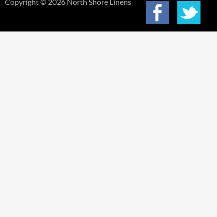
Copyright © 2026 North Shore Linens