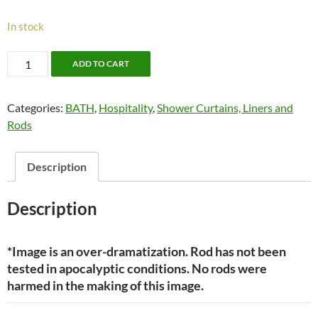
In stock
Shower
ADD TO CART
Tension
Rod
Categories:
BATH
,
Hospitality
,
Shower Curtains, Liners and
(Deluxe)
Rods
—
by
Moda
Description
quantity
Description
*Image is an over-dramatization. Rod has not been
tested in apocalyptic conditions. No rods were
harmed in the making of this image.