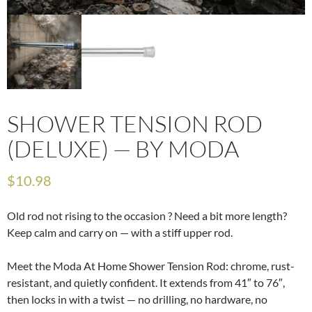
SHOWER TENSION ROD
(DELUXE) — BY MODA
$
10.98
Old rod not rising to the occasion ? Need a bit more length?
Keep calm and carry on — with a stiff upper rod.
Meet the Moda At Home Shower Tension Rod: chrome, rust-
resistant, and quietly confident. It extends from 41″ to 76″,
then locks in with a twist — no drilling, no hardware, no