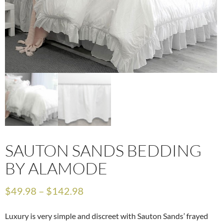
SAUTON SANDS BEDDING
BY ALAMODE
$
49.98
–
$
142.98
Luxury is very simple and discreet with Sauton Sands’ frayed