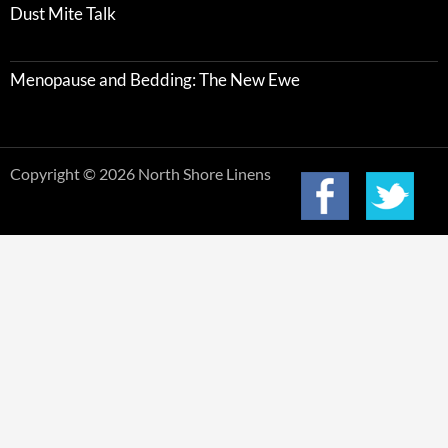
Dust Mite Talk
Menopause and Bedding: The New Ewe
Copyright © 2026 North Shore Linens