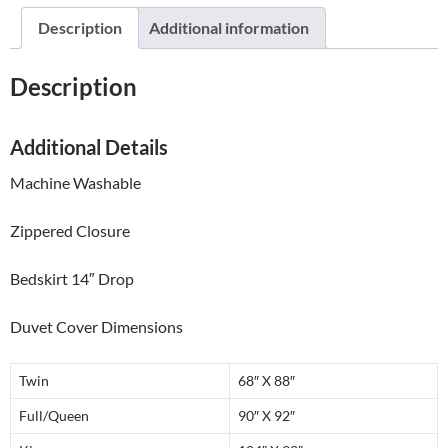
quantity
Description
Additional information
Description
Additional Details
Machine Washable
Zippered Closure
Bedskirt 14″ Drop
Duvet Cover Dimensions
Twin
68″ X 88″
Full/Queen
90″ X 92″