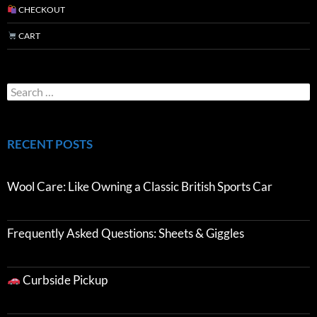
CHECKOUT
CART
RECENT POSTS
Wool Care: Like Owning a Classic British Sports Car
Frequently Asked Questions: Sheets & Giggles
Curbside Pickup