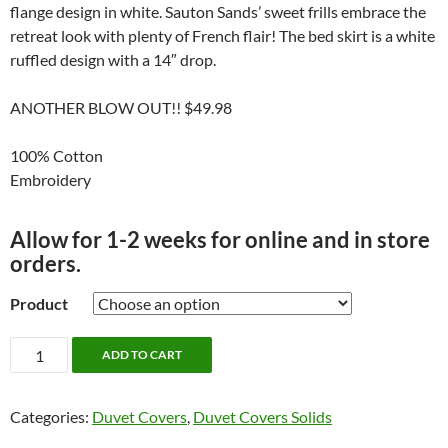
flange design in white. Sauton Sands’ sweet frills embrace the
retreat look with plenty of French flair! The bed skirt is a white
ruffled design with a 14″ drop.
ANOTHER BLOW OUT!! $49.98
100% Cotton
Embroidery
Allow for 1-2 weeks for online and in store
orders.
Product
Sauton
ADD TO CART
Sands
Bedding
Categories:
Duvet Covers
,
Duvet Covers Solids
by
Alamode