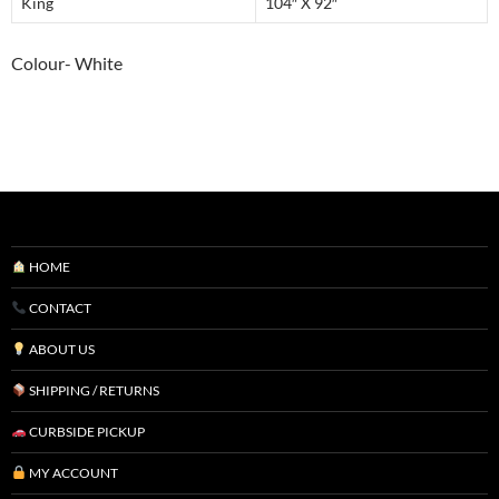
King
104″ X 92″
Colour- White
HOME
CONTACT
ABOUT US
SHIPPING / RETURNS
CURBSIDE PICKUP
MY ACCOUNT