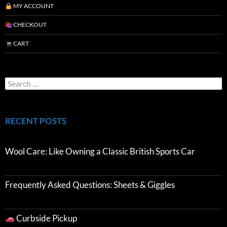
MY ACCOUNT
CHECKOUT
CART
RECENT POSTS
Wool Care: Like Owning a Classic British Sports Car
Frequently Asked Questions: Sheets & Giggles
Curbside Pickup