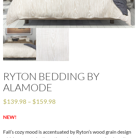
RYTON BEDDING BY
ALAMODE
$
139.98
–
$
159.98
NEW!
Fall’s cozy mood is accentuated by Ryton’s wood grain design