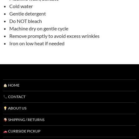
Cold water
Gentle detergent
Do NOT bleach
Machine dry on gentle cycle
Remove promptly to avoid excess wrinkles
Iron on low heat if needed
HOME
CONTACT
ABOUT US
SHIPPING / RETURNS
CURBSIDE PICKUP