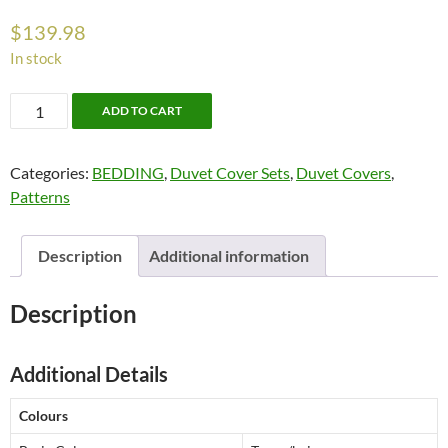
$
139.98
In stock
Ryton
ADD TO CART
Bedding
by
Categories:
BEDDING
,
Duvet Cover Sets
,
Duvet Covers
,
Alamode
Patterns
quantity
Description
Additional information
Description
Additional Details
Colours