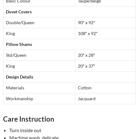
Basic Colour
Taupe/beige
Duvet Covers
Double/Queen
90″ x 92″
King
108″ x 92″
Pillow Shams
Std/Queen
20″ x 28″
King
20″ x 37″
Design Details
Materials
Cotton
Workmanship
Jacquard
Care Instruction
Turn inside out
Machine wash, delicate