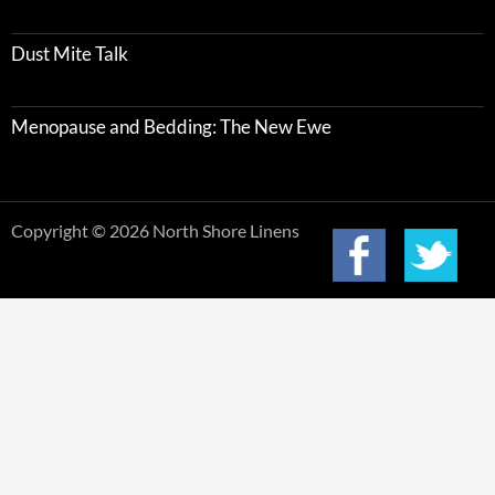
Dust Mite Talk
Menopause and Bedding: The New Ewe
Copyright © 2026 North Shore Linens