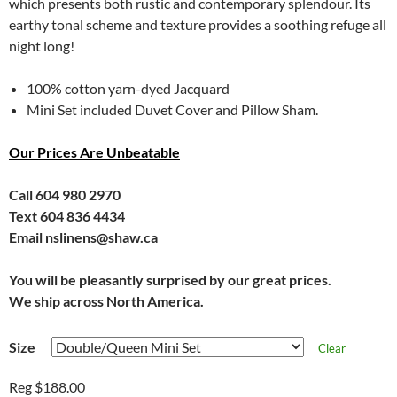
which presents both rustic and contemporary splendour. Its
earthy tonal scheme and texture provides a soothing refuge all
night long!
100% cotton yarn-dyed Jacquard
Mini Set included Duvet Cover and Pillow Sham.
Our Prices Are Unbeatable
Call 604 980 2970
Text 604 836 4434
Email nslinens@shaw.ca
You will be pleasantly surprised by our great prices.
We ship across North America.
Size
Clear
Reg $188.00