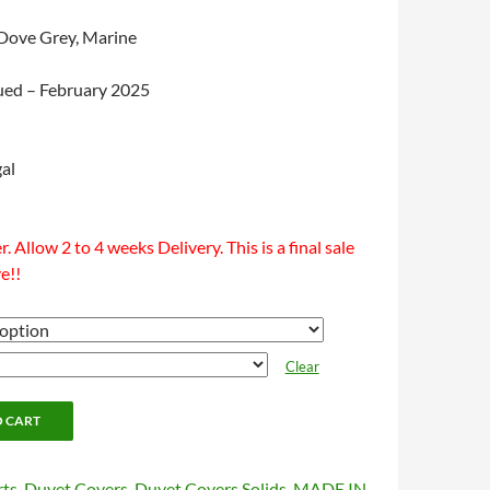
 Dove Grey, Marine
nued – February 2025
al
. Allow 2 to 4 weeks Delivery. This is a final sale
e!!
Clear
O CART
rts
,
Duvet Covers
,
Duvet Covers Solids
,
MADE IN