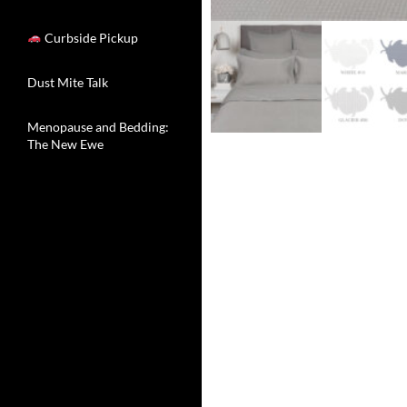
Curbside Pickup
Dust Mite Talk
Menopause and Bedding:
The New Ewe