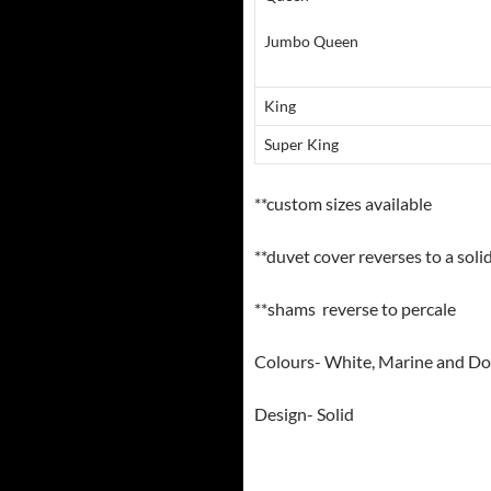
Jumbo Queen
King
Super King
**custom sizes available
**duvet cover reverses to a soli
**shams reverse to percale
Colours- White, Marine and D
Design- Solid