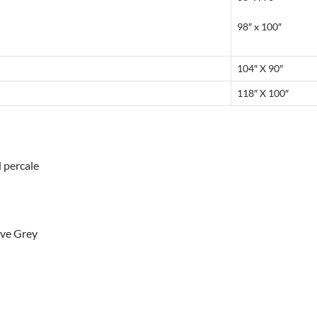
98″ x 100″
104″ X 90″
118″ X 100″
d percale
ove Grey