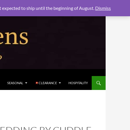
xpected to ship until the beginning of August.
Dismiss
SEASONAL
CLEARANCE
HOSPITALITY