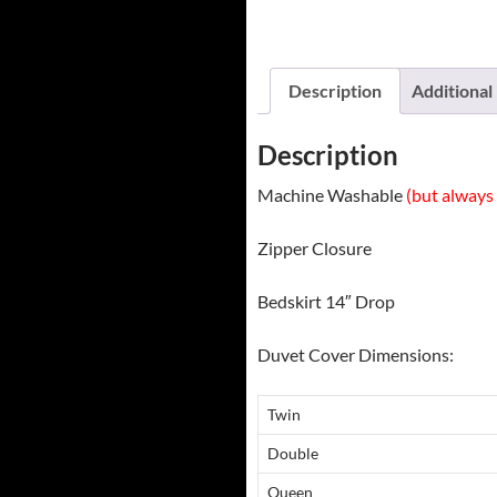
Description
Additional
Description
Machine Washable
(but always 
Zipper Closure
Bedskirt 14″ Drop
Duvet Cover Dimensions:
Twin
Double
Queen