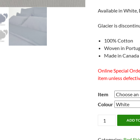
Available in White,
Glacier is disconti
100% Cotton
Woven in Portug
Made in Canada
Online Special Order
item unless defectiv
Item
Colour
Relief
ADD T
Bedding
by
Categories:
Bed Ski