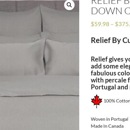
RELIEF 
DOWN 
$
59.98
–
$
375
Relief By 
Relief gives y
add some ele
fabulous colo
with percale 
Portugal and
100% Cotto
Woven in Portugal
Made In Canada