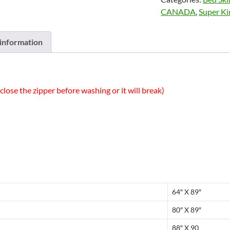
Cuddle
CANADA
,
Super Ki
Down
Canada
quantity
 information
close the zipper before washing or it will break)
64″ X 89″
80″ X 89″
88″ X 90