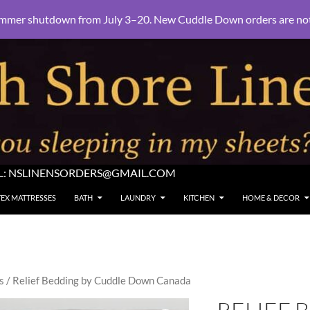
mmer shutdown from July 3–20. New Cuddle Down orders are not e
L:
NSLINENSORDERS@GMAIL.COM
TEX MATTRESSES
BATH
LAUNDRY
KITCHEN
HOME & DECOR
s
/ Relief Bedding by Cuddle Down Canada