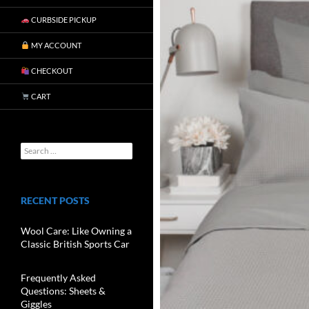
CURBSIDE PICKUP
MY ACCOUNT
CHECKOUT
CART
RECENT POSTS
Wool Care: Like Owning a
Classic British Sports Car
Frequently Asked
Questions: Sheets &
Giggles