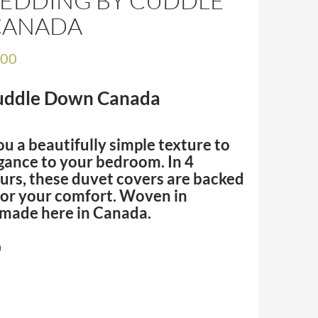
BEDDING BY CUDDLE
CANADA
.00
Cuddle Down Canada
ou a beautifully simple texture to
gance to your bedroom. In 4
urs, these duvet covers are backed
for your comfort. Woven in
 made here in Canada.
n