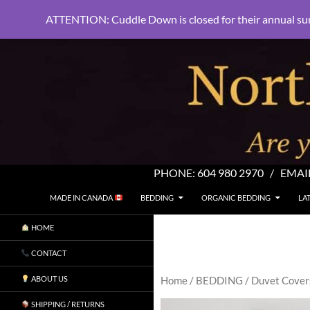
ATTENTION: Cuddle Down is closed for their annual su
PHONE:
604 980 2970
/ EMAI
SKIP TO CONTENT
Search
North Shore Linens
MADE IN CANADA
BEDDING
ORGANIC BEDDING
LA
Are you sleeping in my sheets?
HOME
CONTACT
ABOUT US
Home
/
BEDDING
/
Duvet Cover
SHIPPING / RETURNS