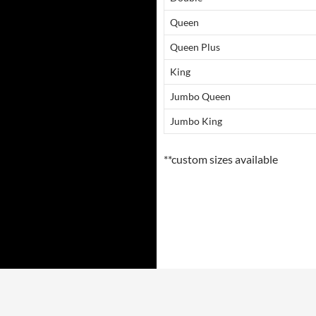
Queen
Queen Plus
King
Jumbo Queen
Jumbo King
**custom sizes available