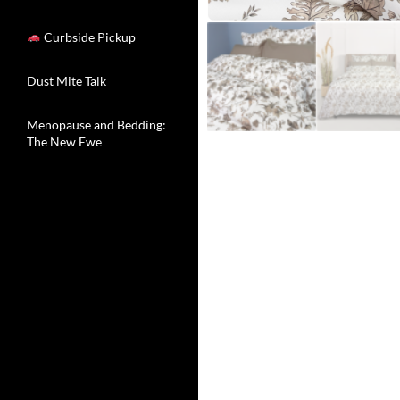
Curbside Pickup
Dust Mite Talk
Menopause and Bedding:
The New Ewe