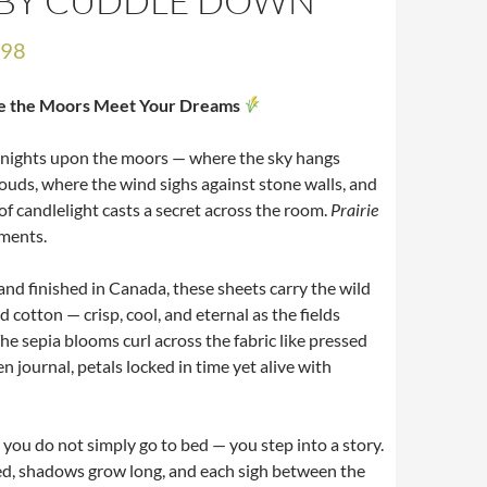
E BY CUDDLE DOWN
.98
e the Moors Meet Your Dreams
o nights upon the moors — where the sky hangs
ouds, where the wind sighs against stone walls, and
of candlelight casts a secret across the room.
Prairie
ments.
nd finished in Canada, these sheets carry the wild
d cotton — crisp, cool, and eternal as the fields
he sepia blooms curl across the fabric like pressed
en journal, petals locked in time yet alive with
d you do not simply go to bed — you step into a story.
ed, shadows grow long, and each sigh between the