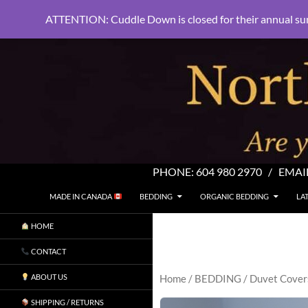
ATTENTION: Cuddle Down is closed for their annual su
PHONE:
604 980 2970
/ EMAI
SKIP TO CONTENT
Search
North Shore Linens
MADE IN CANADA
BEDDING
ORGANIC BEDDING
LA
Are you sleeping in my sheets?
HOME
CONTACT
ABOUT US
Home
/
BEDDING
/
Duvet Cover
SHIPPING / RETURNS