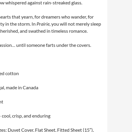
vow whispered against rain-streaked glass.
 hearts that yearn, for dreamers who wander, for
ty in the storm. In
Prairie
, you will not merely sleep
 cherished, and swathed in timeless romance.
passion… until someone farts under the covers.
ed cotton
al, made in Canada
nt
cool, crisp, and enduring
izes: Duvet Cover, Flat Sheet, Fitted Sheet (15″),