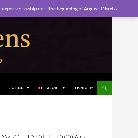
xpected to ship until the beginning of August.
Dismiss
SEASONAL
CLEARANCE
HOSPITALITY