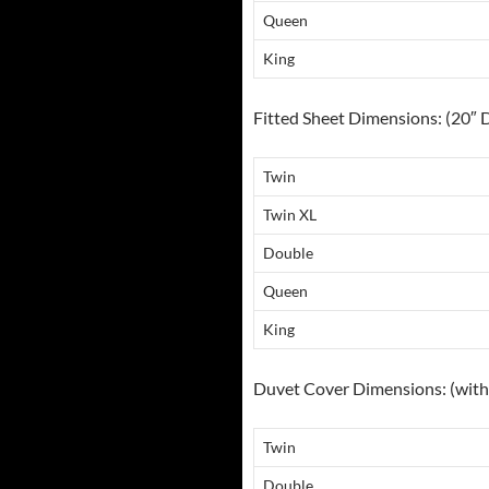
Queen
King
Fitted Sheet Dimensions: (20″ 
Twin
Twin XL
Double
Queen
King
Duvet Cover Dimensions: (with 
Twin
Double