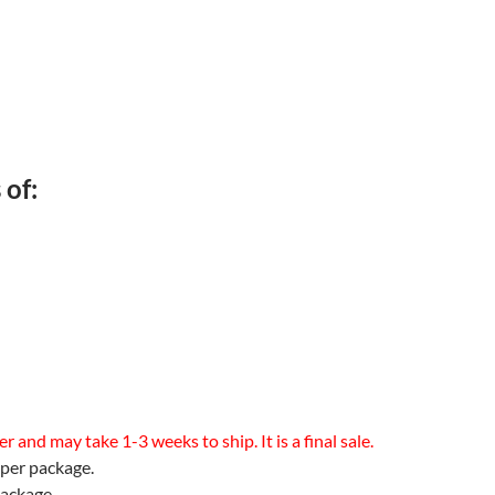
 of:
 and may take 1-3 weeks to ship. It is a final sale.
 per package.
package.