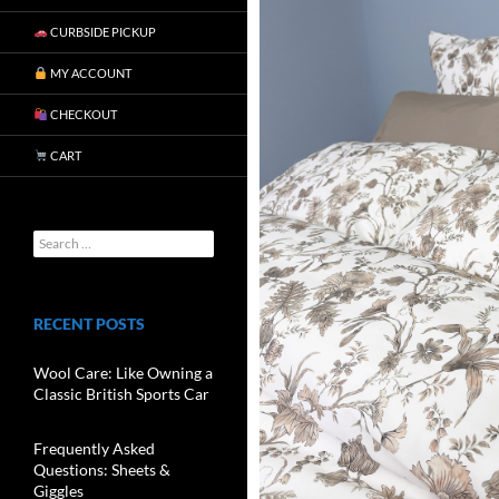
CURBSIDE PICKUP
MY ACCOUNT
CHECKOUT
CART
RECENT POSTS
Wool Care: Like Owning a
Classic British Sports Car
Frequently Asked
Questions: Sheets &
Giggles