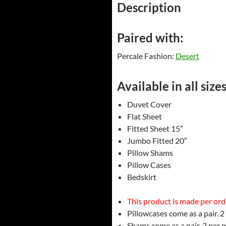
Description
Paired with:
Percale Fashion:
Desert
Available in all sizes
Duvet Cover
Flat Sheet
Fitted Sheet 15″
Jumbo Fitted 20″
Pillow Shams
Pillow Cases
Bedskirt
This product is made per order
Pillowcases come as a pair. 2
Shams come as a pair. 2 per 