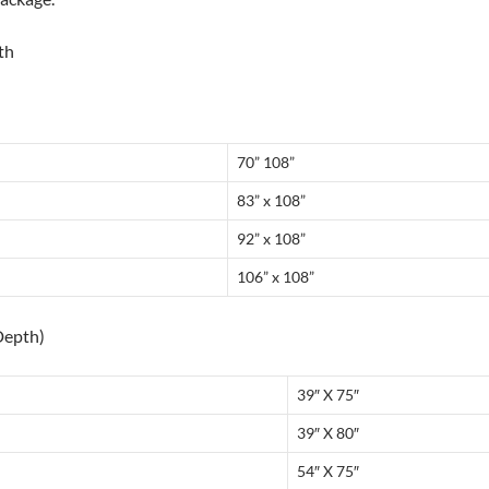
th
70” 108”
83” x 108”
92” x 108”
106” x 108”
Depth)
39″ X 75″
39″ X 80″
54″ X 75″