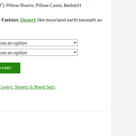
″), Pillow Shams, Pillow Cases, Bedskirt
 Fashion:
Desert
, like moorland earth beneath an
O CART
Covers
,
Sheets & Sheet Sets