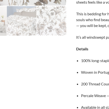
sheets feels like a 
This is bedding for
souls who find beau
— you will be kept,
It’s all windswept 
Details
100% long-stapl
Woven in Portug
200 Thread Cou
Percale Weave — 
Available in all s