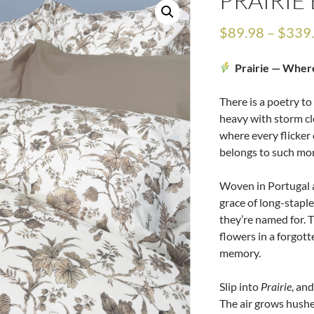
PRAIRI
$
89.98
–
$
339
Prairie — Wher
There is a poetry t
heavy with storm cl
where every flicker 
belongs to such mo
Woven in Portugal a
grace of long-staple
they’re named for. T
flowers in a forgott
memory.
Slip into
Prairie
, an
The air grows hush