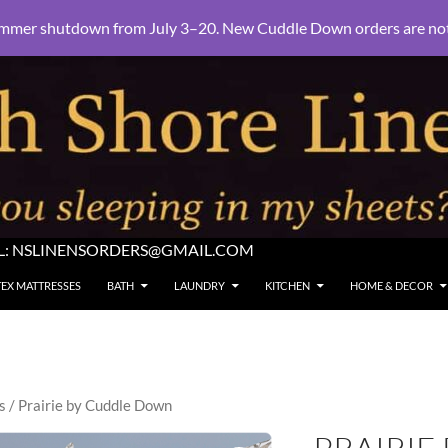
mmer shutdown from July 3–20. New Cuddle Down orders are not e
L:
NSLINENSORDERS@GMAIL.COM
TEX MATTRESSES
BATH
LAUNDRY
KITCHEN
HOME & DECOR
s
/ Prairie by Cuddle Down