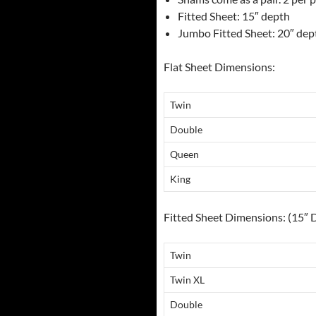
Fitted Sheet: 15″ depth
Jumbo Fitted Sheet: 20″ dep
Flat Sheet Dimensions:
Twin
Double
Queen
King
Fitted Sheet Dimensions: (15″ 
Twin
Twin XL
Double