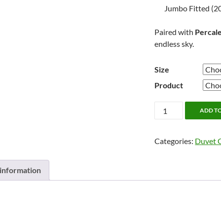
Jumbo Fitted (20
Paired with
Percale
endless sky.
Size
Product
Prairie
ADD T
by
Cuddle
Categories:
Duvet 
Down
quantity
 information