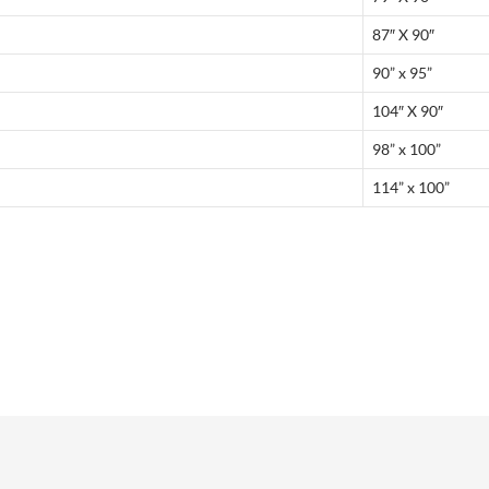
87″ X 90″
90” x 95”
104″ X 90″
98” x 100”
114” x 100”