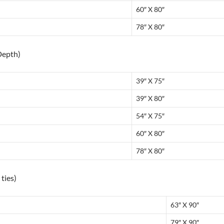
60″ X 80″
78″ X 80″
Depth)
39″ X 75″
39″ X 80″
54″ X 75″
60″ X 80″
78″ X 80″
ties)
63″ X 90″
79″ X 90″