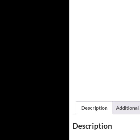
Description
Additional
Description