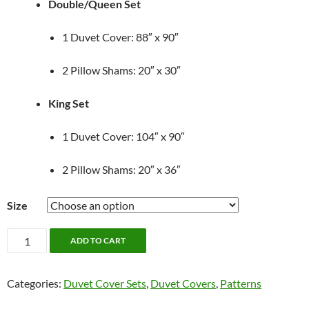
Double/Queen Set
1 Duvet Cover: 88″ x 90″
2 Pillow Shams: 20″ x 30″
King Set
1 Duvet Cover: 104″ x 90″
2 Pillow Shams: 20″ x 36″
Size
Oatmeal
ADD TO CART
Striped
Duvet
Categories:
Duvet Cover Sets
,
Duvet Covers
,
Patterns
Cover
Set