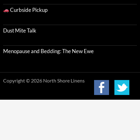
Curbside Pickup
Dust Mite Talk
Menopause and Bedding: The New Ewe
Copyright © 2026 North Shore Linens