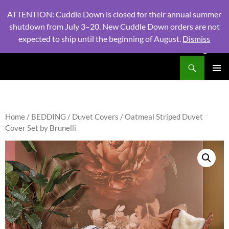
ATTENTION: Cuddle Down is closed for their annual summer
shutdown from July 3–20. New Cuddle Down orders are not
expected to ship until the beginning of August.
Dismiss
PHONE:
604 980 2970
/ EMAIL:
NSLINENSORDERS@GMA
Search
North Shore Linens
SKIP
PRIMAR
TO
MENU
CONTENT
Home
/
BEDDING
/
Duvet Covers
/ Oatmeal Striped Duvet
Cover Set by Brunelli