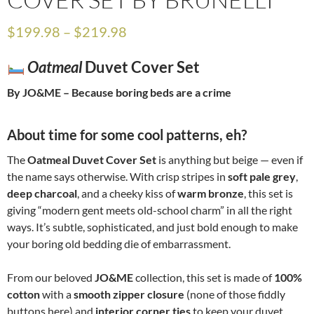
$
199.98
–
$
219.98
Oatmeal
Duvet Cover Set
By JO&ME – Because boring beds are a crime
About time for some cool patterns, eh?
The
Oatmeal Duvet Cover Set
is anything but beige — even if
the name says otherwise. With crisp stripes in
soft pale grey
,
deep charcoal
, and a cheeky kiss of
warm bronze
, this set is
giving “modern gent meets old-school charm” in all the right
ways. It’s subtle, sophisticated, and just bold enough to make
your boring old bedding die of embarrassment.
From our beloved
JO&ME
collection, this set is made of
100%
cotton
with a
smooth zipper closure
(none of those fiddly
buttons here) and
interior corner ties
to keep your duvet