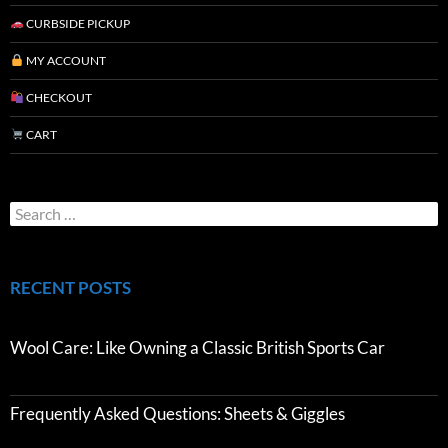
CURBSIDE PICKUP
MY ACCOUNT
CHECKOUT
CART
RECENT POSTS
Wool Care: Like Owning a Classic British Sports Car
Frequently Asked Questions: Sheets & Giggles