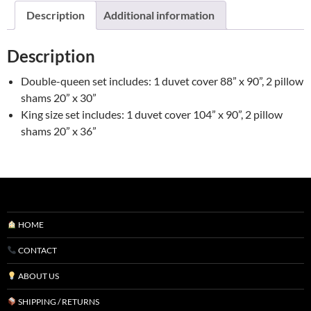
by
Description
Additional information
Brunelli
quantity
Description
Double-queen set includes: 1 duvet cover 88” x 90”, 2 pillow
shams 20” x 30”
King size set includes: 1 duvet cover 104” x 90”, 2 pillow
shams 20” x 36”
HOME
CONTACT
ABOUT US
SHIPPING / RETURNS