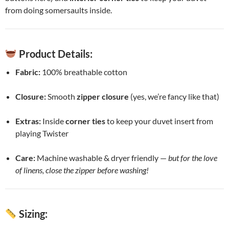
from doing somersaults inside.
Product Details:
Fabric:
100% breathable cotton
Closure:
Smooth
zipper closure
(yes, we’re fancy like that)
Extras:
Inside
corner ties
to keep your duvet insert from
playing Twister
Care:
Machine washable & dryer friendly —
but for the love
of linens, close the zipper before washing!
Sizing: