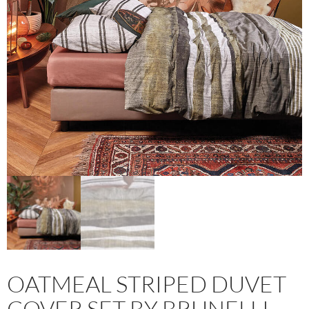
OATMEAL STRIPED DUVET
COVER SET BY BRUNELLI