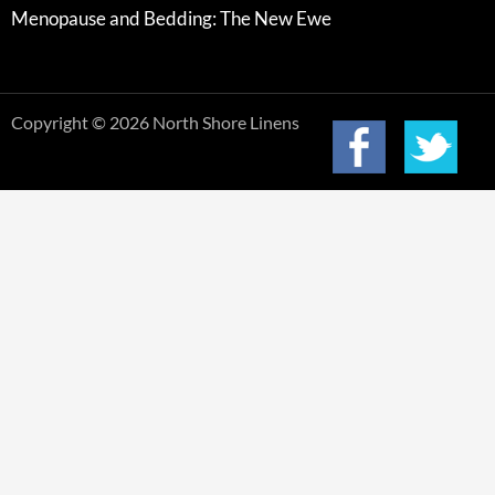
Menopause and Bedding: The New Ewe
Copyright © 2026 North Shore Linens