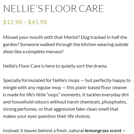
NELLIE’S FLOOR CARE
$
12.98
–
$
45.98
Missed your mouth with that Merlot? Dog tracked in half the
garden? Someone walked through the kitchen wearing
outside
shoes
like a complete menace?
Nellie’s Floor Care is here to quietly sort the drama.
Specially formulated for Nellie’s mops — but perfectly happy to
mingle with any regular mop — this plant-based floor cleaner
is made for life’s little “oops” moments. It tackles everyday dirt
and household odours without harsh chemicals, phosphates,
strong perfumes, or that aggressive fake-clean smell that
makes your eyes question their life choices.
Instead, it leaves behind a fresh, natural
lemongrass scent
—