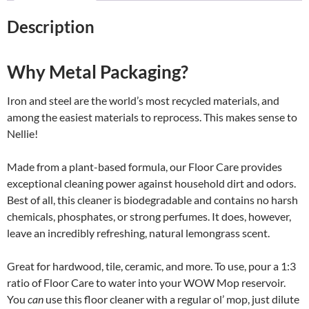
Description
Why Metal Packaging?
Iron and steel are the world’s most recycled materials, and
among the easiest materials to reprocess. This makes sense to
Nellie!
Made from a plant-based formula, our Floor Care provides
exceptional cleaning power against household dirt and odors.
Best of all, this cleaner is biodegradable and contains no harsh
chemicals, phosphates, or strong perfumes. It does, however,
leave an incredibly refreshing, natural lemongrass scent.
Great for hardwood, tile, ceramic, and more. To use, pour a 1:3
ratio of Floor Care to water into your WOW Mop reservoir.
You
can
use this floor cleaner with a regular ol’ mop, just dilute