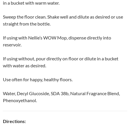
in a bucket with warm water.
Sweep the floor clean. Shake well and dilute as desired or use
straight from the bottle.
If using with Nellie’s WOW Mop, dispense directly into
reservoir.
If using without, pour directly on floor or dilute in a bucket
with water as desired.
Use often for happy, healthy floors.
Water, Decyl Glucoside, SDA 38b, Natural Fragrance Blend,
Phenoxyethanol.
Directions: