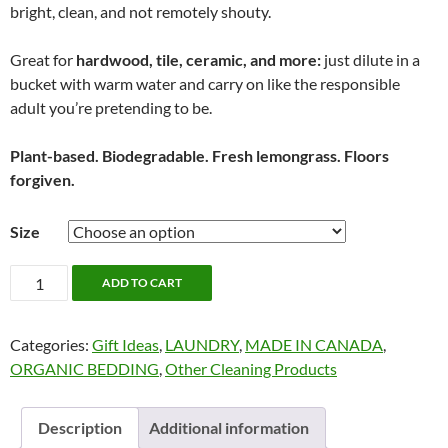
bright, clean, and not remotely shouty.
Great for
hardwood, tile, ceramic, and more:
just dilute in a
bucket with warm water and carry on like the responsible
adult you’re pretending to be.
Plant-based. Biodegradable. Fresh lemongrass. Floors
forgiven.
Size
Nellie's
ADD TO CART
Floor
Care
Categories:
Gift Ideas
,
LAUNDRY
,
MADE IN CANADA
,
quantity
ORGANIC BEDDING
,
Other Cleaning Products
Description
Additional information