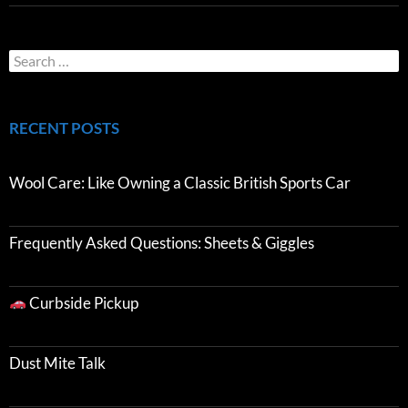
RECENT POSTS
Wool Care: Like Owning a Classic British Sports Car
Frequently Asked Questions: Sheets & Giggles
Curbside Pickup
Dust Mite Talk