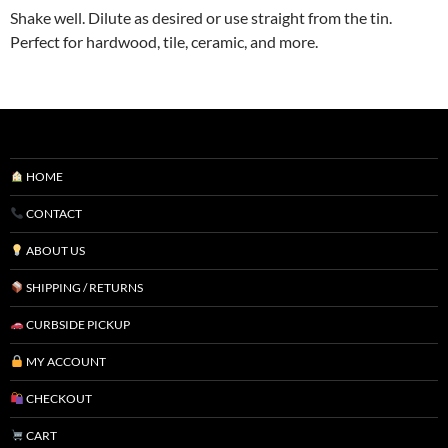
Shake well. Dilute as desired or use straight from the tin.
Perfect for hardwood, tile, ceramic, and more.
HOME
CONTACT
ABOUT US
SHIPPING / RETURNS
CURBSIDE PICKUP
MY ACCOUNT
CHECKOUT
CART