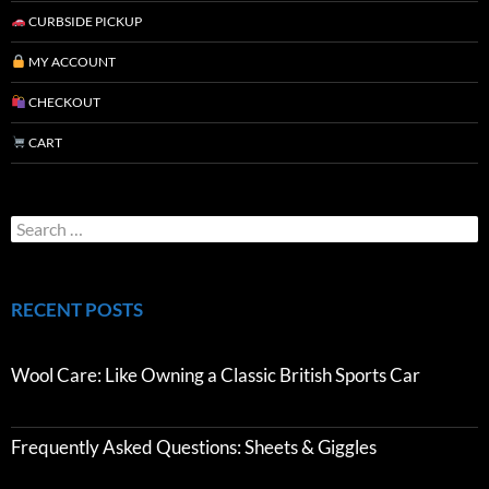
CURBSIDE PICKUP
MY ACCOUNT
CHECKOUT
CART
RECENT POSTS
Wool Care: Like Owning a Classic British Sports Car
Frequently Asked Questions: Sheets & Giggles