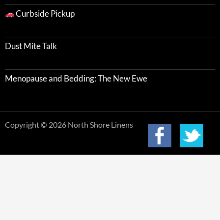
Curbside Pickup
Dust Mite Talk
Menopause and Bedding: The New Ewe
Copyright © 2026 North Shore Linens