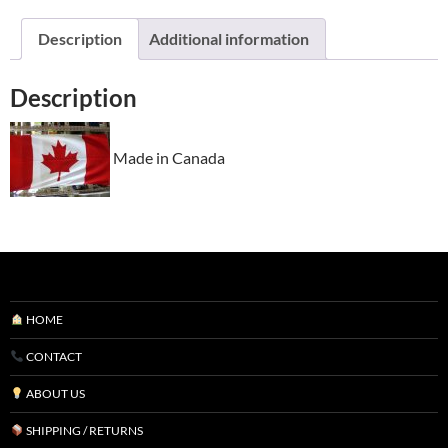
Description
Additional information
Description
Made in Canada
HOME
CONTACT
ABOUT US
SHIPPING / RETURNS