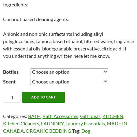
Ingredients:
Coconut based cleaning agents.
Anionic and nonionic surfactants including alkyl
polyglucosides, tapioca based ethanol, filtered water, fragrance
with essential oils, biodegradable preservative, citric acid. If
you understand anything written here let me know.
Bottles
Scent
Nellie's
ADD TO CART
Dog
and
Categories:
BATH
,
Bath Accessories
,
Gift Ideas
,
KITCHEN
,
Dish
Kitchen Cleaners
,
LAUNDRY
,
Laundry Essentials
,
MADE IN
Soap
CANADA
,
ORGANIC BEDDING
Tag:
Dog
quantity