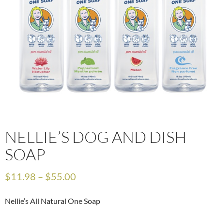
NELLIE’S DOG AND DISH
SOAP
$
11.98
–
$
55.00
Nellie’s All Natural One Soap