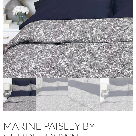
MARINE PAISLEY BY