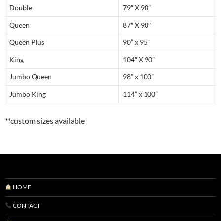
Double
79″ X 90″
Queen
87″ X 90″
Queen Plus
90” x 95”
King
104″ X 90″
Jumbo Queen
98” x 100”
Jumbo King
114” x 100”
**custom sizes available
HOME
CONTACT