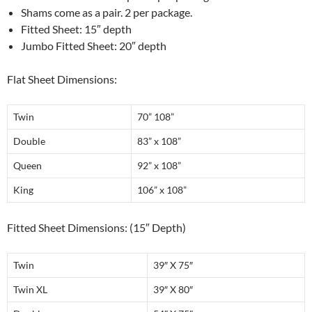
Shams come as a pair. 2 per package.
Fitted Sheet: 15″ depth
Jumbo Fitted Sheet: 20″ depth
Flat Sheet Dimensions:
Twin
70” 108”
Double
83” x 108”
Queen
92” x 108”
King
106” x 108”
Fitted Sheet Dimensions: (15″ Depth)
Twin
39″ X 75″
Twin XL
39″ X 80″