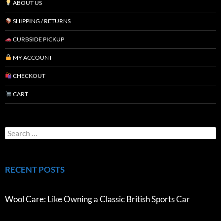
ABOUT US
SHIPPING / RETURNS
CURBSIDE PICKUP
MY ACCOUNT
CHECKOUT
CART
RECENT POSTS
Wool Care: Like Owning a Classic British Sports Car