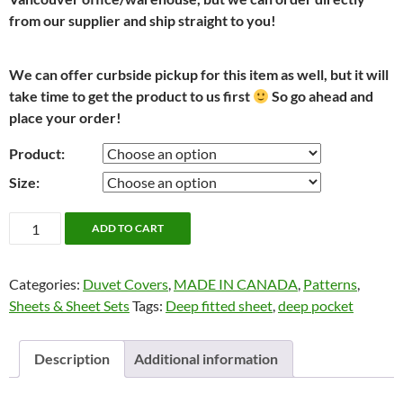
from our supplier and ship straight to you!
We can offer curbside pickup for this item as well, but it will
take time to get the product to us first
So go ahead and
place your order!
Product:
Size:
Marine
ADD TO CART
Paisley
by
Categories:
Duvet Covers
,
MADE IN CANADA
,
Patterns
,
Cuddle
Sheets & Sheet Sets
Tags:
Deep fitted sheet
,
deep pocket
Down
quantity
Description
Additional information