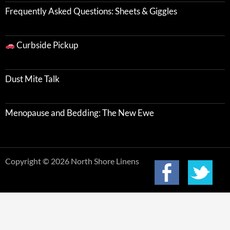
Frequently Asked Questions: Sheets & Giggles
Curbside Pickup
Dust Mite Talk
Menopause and Bedding: The New Ewe
Copyright © 2026 North Shore Linens