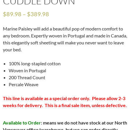
CUDDLE DOWN
$
89.98
–
$
389.98
Marine Paisley will add a beautiful pop of modern comfort to
any bedroom. Expertly woven in Portugal and made in Canada,
this elegantly soft sheeting will make you never want to leave
your bed.
100% long-stapled cotton
Woven in Portugal
200 Thread Count
Percale Weave
This line is available as a special order only. Please allow 2-3
weeks for delivery. This is a final sale item, unless defective.
Available to Order
: means we do not have stock at our North
Vancouver office/warehouse, but we can order directly