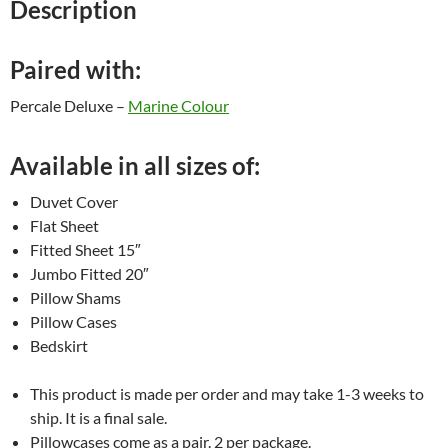
Description
Paired with:
Percale Deluxe –
Marine Colour
Available in all sizes of:
Duvet Cover
Flat Sheet
Fitted Sheet 15″
Jumbo Fitted 20″
Pillow Shams
Pillow Cases
Bedskirt
This product is made per order and may take 1-3 weeks to
ship. It is a final sale.
Pillowcases come as a pair. 2 per package.