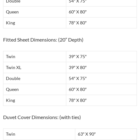
Double
54″ X 75″
Queen
60″ X 80″
King
78″ X 80″
Fitted Sheet Dimensions: (20″ Depth)
Twin
39″ X 75″
Twin XL
39″ X 80″
Double
54″ X 75″
Queen
60″ X 80″
King
78″ X 80″
Duvet Cover Dimensions: (with ties)
Twin
63″ X 90″