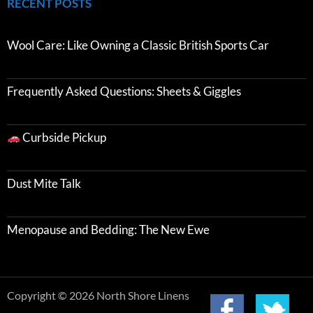
RECENT POSTS
Wool Care: Like Owning a Classic British Sports Car
Frequently Asked Questions: Sheets & Giggles
Curbside Pickup
Dust Mite Talk
Menopause and Bedding: The New Ewe
Copyright © 2026 North Shore Linens