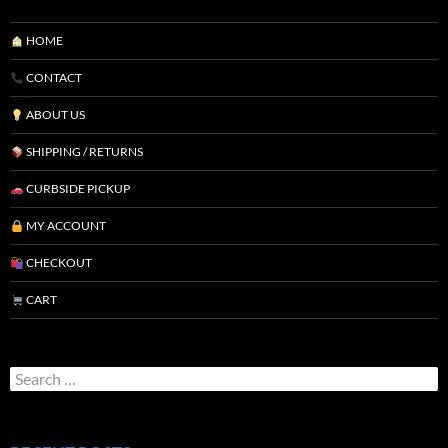
HOME
CONTACT
ABOUT US
SHIPPING / RETURNS
CURBSIDE PICKUP
MY ACCOUNT
CHECKOUT
CART