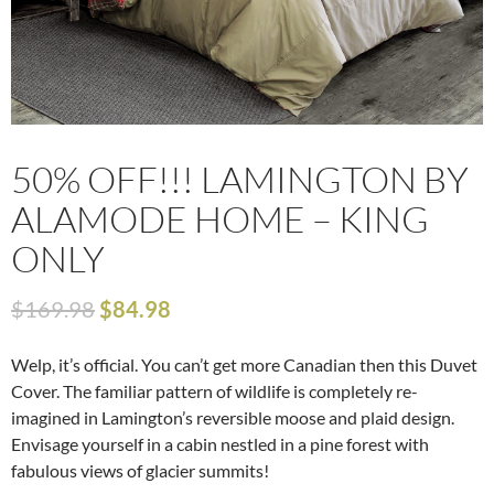
50% OFF!!! LAMINGTON BY
ALAMODE HOME – KING
ONLY
$
169.98
$
84.98
Welp, it’s official. You can’t get more Canadian then this Duvet
Cover. The familiar pattern of wildlife is completely re-
imagined in Lamington’s reversible moose and plaid design.
Envisage yourself in a cabin nestled in a pine forest with
fabulous views of glacier summits!