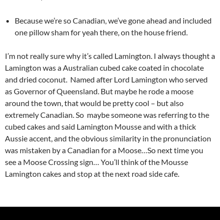
Because we’re so Canadian, we’ve gone ahead and included
one pillow sham for yeah there, on the house friend.
I’m not really sure why it’s called Lamington. I always thought a
Lamington was a Australian cubed cake coated in chocolate
and dried coconut. Named after Lord Lamington who served
as Governor of Queensland. But maybe he rode a moose
around the town, that would be pretty cool – but also
extremely Canadian. So maybe someone was referring to the
cubed cakes and said Lamington Mousse and with a thick
Aussie accent, and the obvious similarity in the pronunciation
was mistaken by a Canadian for a Moose…So next time you
see a Moose Crossing sign… You’ll think of the Mousse
Lamington cakes and stop at the next road side cafe.