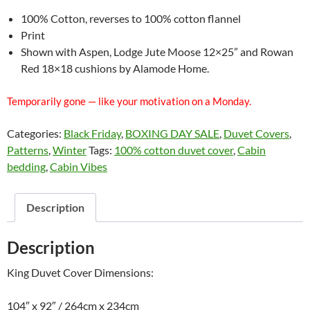
100% Cotton, reverses to 100% cotton flannel
Print
Shown with Aspen, Lodge Jute Moose 12×25” and Rowan
Red 18×18 cushions by Alamode Home.
Temporarily gone — like your motivation on a Monday.
Categories:
Black Friday
,
BOXING DAY SALE
,
Duvet Covers
,
Patterns
,
Winter
Tags:
100% cotton duvet cover
,
Cabin
bedding
,
Cabin Vibes
Description
Description
King Duvet Cover Dimensions:
104″ x 92″ / 264cm x 234cm