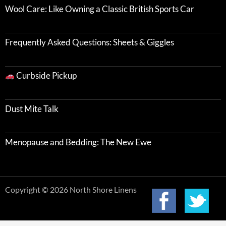
Wool Care: Like Owning a Classic British Sports Car
Frequently Asked Questions: Sheets & Giggles
Curbside Pickup
Dust Mite Talk
Menopause and Bedding: The New Ewe
Copyright © 2026 North Shore Linens