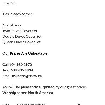
unwind.
Ties in each corner
Available in:
Twin Duvet Cover Set
Double Duvet Cover Set
Queen Duvet Cover Set
Our Prices Are Unbeatable
Call 604 980 2970
Text 604 836 4434
Email nslinens@shaw.ca
You will be pleasantly surprised by our great prices.
We ship across North America.
Size