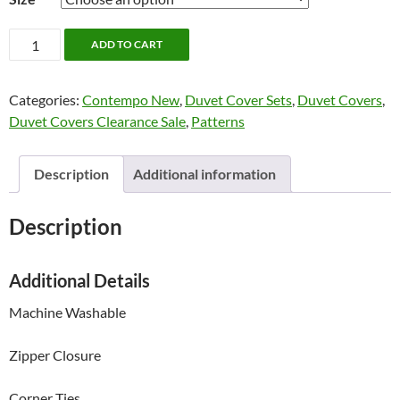
Korbyn
ADD TO CART
Bedding
by
Categories:
Contempo New
,
Duvet Cover Sets
,
Duvet Covers
,
Contempo
Duvet Covers Clearance Sale
,
Patterns
quantity
Description
Additional information
Description
Additional Details
Machine Washable
Zipper Closure
Corner Ties