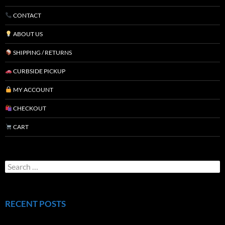
CONTACT
ABOUT US
SHIPPING / RETURNS
CURBSIDE PICKUP
MY ACCOUNT
CHECKOUT
CART
RECENT POSTS