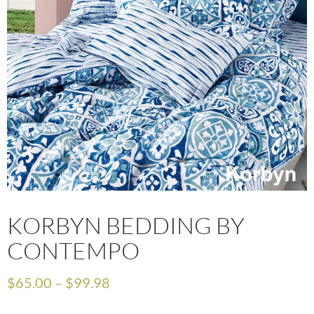
KORBYN BEDDING BY
CONTEMPO
$
65.00
–
$
99.98