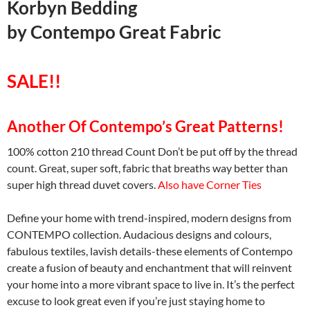
Korbyn Bedding
by
Contempo Great Fabric
SALE!!
Another Of Contempo’s Great Patterns!
100% cotton 210 thread Count Don’t be put off by the thread
count. Great, super soft, fabric that breaths way better than
super high thread duvet covers.
Also have Corner Ties
Define your home with trend-inspired, modern designs from
CONTEMPO collection. Audacious designs and colours,
fabulous textiles, lavish details-these elements of Contempo
create a fusion of beauty and enchantment that will reinvent
your home into a more vibrant space to live in. It’s the perfect
excuse to look great even if you’re just staying home to