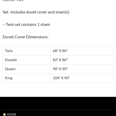
Set- includes duvet cover and sham(s)
– Twin set contains 1 sham
Duvet Cover Dimensions:
Twin
68″ X 86″
Double
82″ X 86″
Queen
90″ X 90″
King
104″ X 90″
HOME