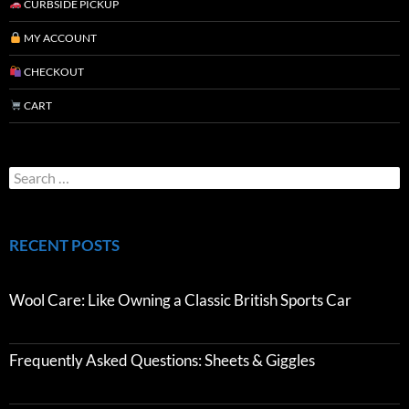
CURBSIDE PICKUP
MY ACCOUNT
CHECKOUT
CART
RECENT POSTS
Wool Care: Like Owning a Classic British Sports Car
Frequently Asked Questions: Sheets & Giggles