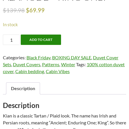
$
139.98
$
69.99
In stock
50%
ADD TO CART
OFF!!!
Kian
Categories:
Black Friday
,
BOXING DAY SALE
,
Duvet Cover
by
Sets
,
Duvet Covers
,
Patterns
,
Winter
Tags:
100% cotton duvet
Alamode
cover
,
Cabin bedding
,
Cabin Vibes
-
King
Only
Description
quantity
Description
Kian is a classic Tartan / Plaid look. The name has Irish and
Persian roots, meaning “Ancient; Enduring One; King”. So there