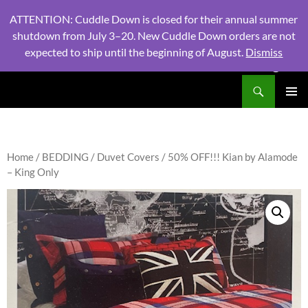
ATTENTION: Cuddle Down is closed for their annual summer
shutdown from July 3–20. New Cuddle Down orders are not
expected to ship until the beginning of August.
Dismiss
PHONE:
604 980 2970
/ EMAIL:
NSLINENSORDERS@GMA
Search
North Shore Linens
SKIP
PRIMAR
TO
MENU
CONTENT
Home
/
BEDDING
/
Duvet Covers
/ 50% OFF!!! Kian by Alamode
– King Only