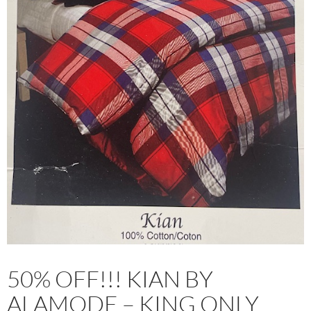
50% OFF!!! KIAN BY
ALAMODE – KING ONLY