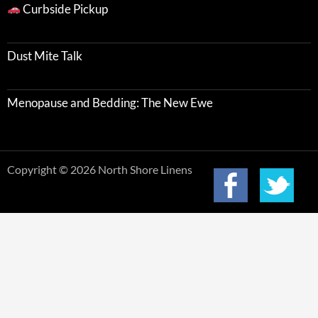
Curbside Pickup
Dust Mite Talk
Menopause and Bedding: The New Ewe
Copyright © 2026 North Shore Linens