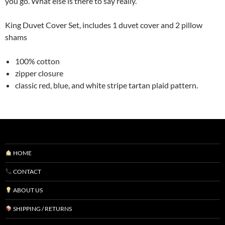
you go. What else is there to say really.
King Duvet Cover Set, includes 1 duvet cover and 2 pillow
shams
100% cotton
zipper closure
classic red, blue, and white stripe tartan plaid pattern.
HOME
CONTACT
ABOUT US
SHIPPING / RETURNS