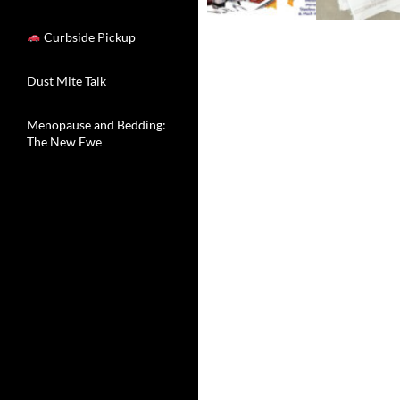
Curbside Pickup
Dust Mite Talk
Menopause and Bedding:
The New Ewe