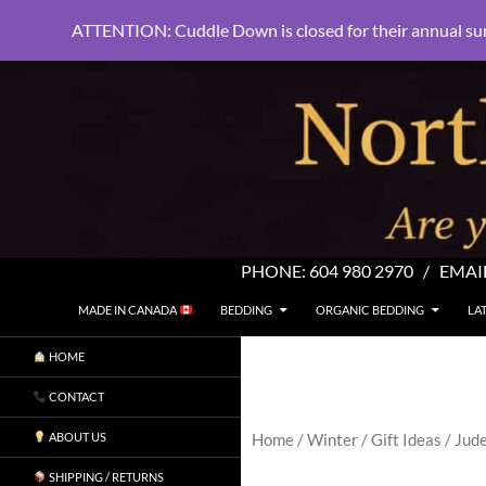
ATTENTION: Cuddle Down is closed for their annual su
PHONE:
604 980 2970
/ EMAI
SKIP TO CONTENT
Search
North Shore Linens
MADE IN CANADA
BEDDING
ORGANIC BEDDING
LA
Are you sleeping in my sheets?
HOME
CONTACT
ABOUT US
Home
/
Winter
/
Gift Ideas
/ Jude
SHIPPING / RETURNS