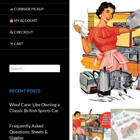
CURBSIDE PICKUP
MY ACCOUNT
CHECKOUT
CART
RECENT POSTS
Wool Care: Like Owning a
Classic British Sports Car
Frequently Asked
Questions: Sheets &
Giggles