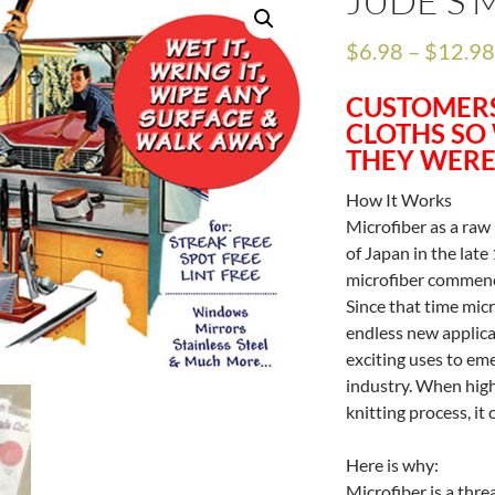
JUDE’S 
$
6.98
–
$
12.9
CUSTOMERS
CLOTHS SO
THEY WERE
How It Works
Microfiber as a raw
of Japan in the late
microfiber commenc
Since that time mic
endless new applica
exciting uses to eme
industry. When high
knitting process, it
Here is why:
Microfiber is a thr