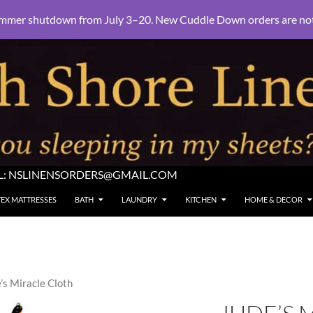
mmer shutdown from July 3–20. New Cuddle Down orders are not e
L:
NSLINENSORDERS@GMAIL.COM
TEX MATTRESSES
BATH
LAUNDRY
KITCHEN
HOME & DECOR
’s Miracle Cloth