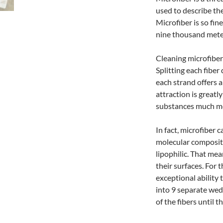
used to describe the
Microfiber is so fi
nine thousand mete
Cleaning microfiber
Splitting each fiber
each strand offers a
attraction is greatl
substances much mor
In fact, microfiber 
molecular composit
lipophilic. That mea
their surfaces. For
exceptional ability 
into 9 separate wedg
of the fibers until t