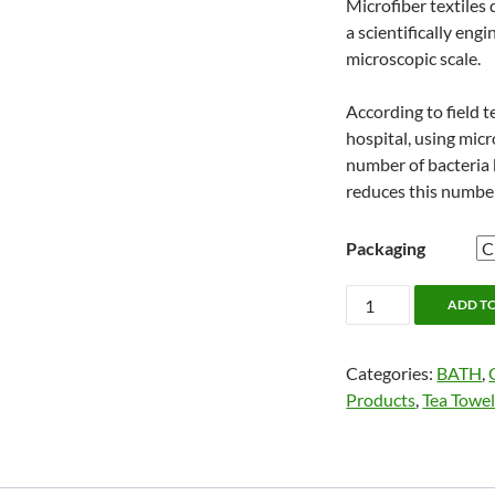
Microfiber textiles d
a scientifically eng
microscopic scale.
According to field t
hospital, using micr
number of bacteria
reduces this numbe
Packaging
Jude's
ADD T
Miracle
Cloth
Categories:
BATH
,
quantity
Products
,
Tea Towel