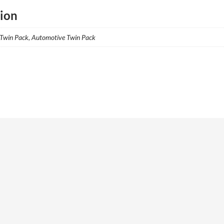
tion
 Twin Pack, Automotive Twin Pack