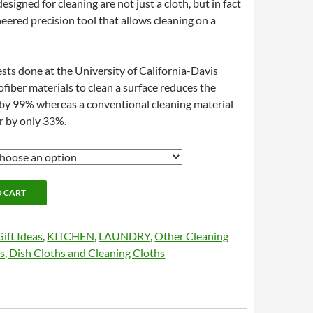
esigned for cleaning are not just a cloth, but in fact
ineered precision tool that allows cleaning on a
ests done at the University of California-Davis
ofiber materials to clean a surface reduces the
 by 99% whereas a conventional cleaning material
r by only 33%.
O CART
Gift Ideas
,
KITCHEN
,
LAUNDRY
,
Other Cleaning
s, Dish Cloths and Cleaning Cloths