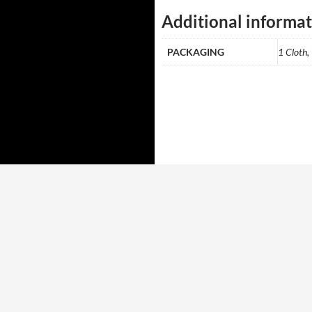
Additional informa
PACKAGING
1 Cloth,