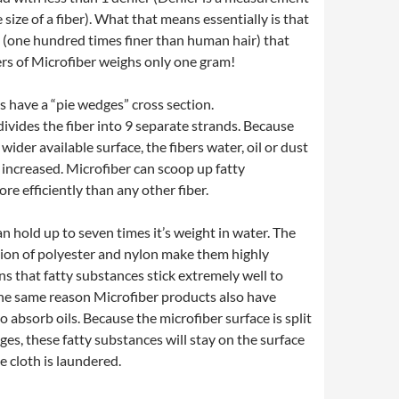
 size of a fiber). What that means essentially is that
ne (one hundred times finer than human hair) that
rs of Microfiber weighs only one gram!
s have a “pie wedges” cross section.
 divides the fiber into 9 separate strands. Because
 wider available surface, the fibers water, oil or dust
y increased. Microfiber can scoop up fatty
e efficiently than any other fiber.
can hold up to seven times it’s weight in water. The
ion of polyester and nylon make them highly
ns that fatty substances stick extremely well to
 the same reason Microfiber products also have
to absorb oils. Because the microfiber surface is split
es, these fatty substances will stay on the surface
he cloth is laundered.