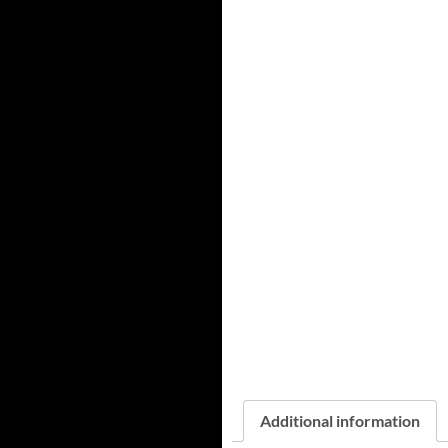
Additional information