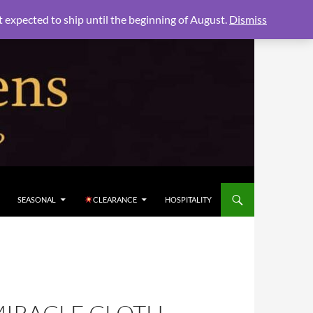
xpected to ship until the beginning of August.
Dismiss
SEASONAL
CLEARANCE
HOSPITALITY