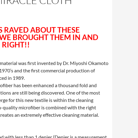
MIRACLE CLOTH
8
 RAVED ABOUT THESE
 WE BROUGHT THEM IN AND
 RIGHT!!
 material was first invented by Dr. Miyoshi Okamoto
 1970’s and the first commercial production of
ed in 1989.
rofiber has been enhanced a thousand fold and
tions are still being discovered. One of the most
rge for this new textile is within the cleaning
-quality microfiber is combined with the right
 creates an extremely effective cleaning material.
ead with less than 1 denier (Denier is a measurement